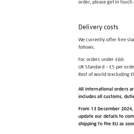
order, please get in touch 
Delivery costs
We currently offer free st
follows.
For orders under £60:
UK Standard – £5 per orde
Rest of world (excluding E
All international orders a
includes all customs, duti
From 13 December 2024, w
update our details to com
shipping to the EU as soo