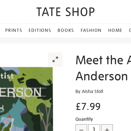
PRINTS
EDITIONS
BOOKS
FASHION
HOME
Meet the A
Anderson
Details
https://shop.tate.org.uk/m
By Aisha Stoll
the-
£7.99
artist-
hurvin-
Promotion
Add
Product
anderson/30630.html
Quantity