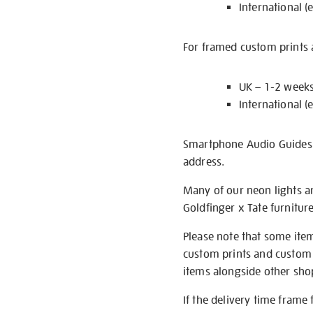
International (
For framed custom prints a
UK – 1-2 week
International (
Smartphone Audio Guides ar
address.
Many of our neon lights a
Goldfinger x Tate furnitur
Please note that some item
custom prints and custom p
items alongside other shop 
If the delivery time frame