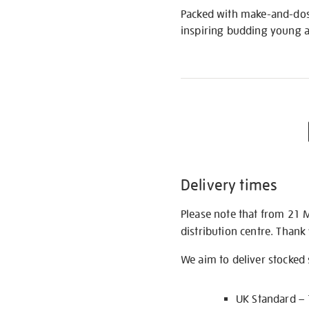
Packed with make-and-dos a
inspiring budding young ar
Delivery times
Please note that from 21 
distribution centre. Thank
We aim to deliver stocked
UK Standard –