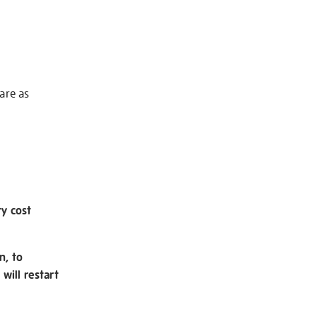
 are as
ry cost
n, to
will restart