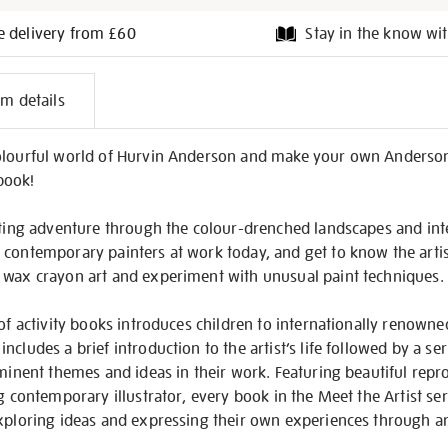
e delivery from £60
Stay in the know wit
l
em details
on
olourful world of Hurvin Anderson and make your own Anderson
 book!
citing adventure through the colour-drenched landscapes and int
 contemporary painters at work today, and get to know the arti
 wax crayon art and experiment with unusual paint techniques.
of activity books introduces children to internationally renowned
ncludes a brief introduction to the artist’s life followed by a s
ominent themes and ideas in their work. Featuring beautiful repr
ng contemporary illustrator, every book in the Meet the Artist se
exploring ideas and expressing their own experiences through a