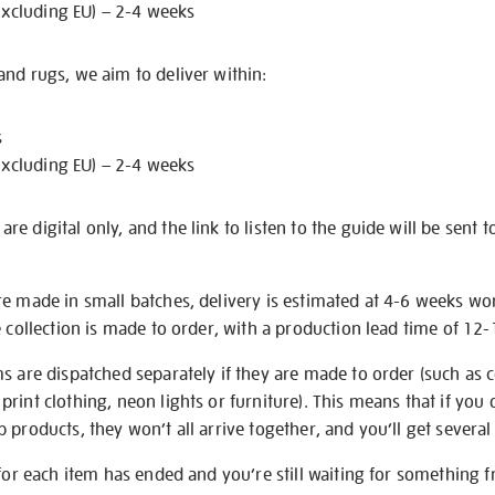
excluding EU) – 2-4 weeks
nd rugs, we aim to deliver within:
s
excluding EU) – 2-4 weeks
e digital only, and the link to listen to the guide will be sent t
re made in small batches, delivery is estimated at 4-6 weeks wo
e collection is made to order, with a production lead time of 12
s are dispatched separately if they are made to order (such as c
rint clothing, neon lights or furniture). This means that if you 
products, they won’t all arrive together, and you’ll get several 
 for each item has ended and you’re still waiting for something 