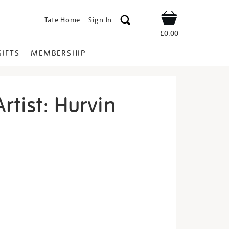
Tate Home
Sign In
Shop
£0.00
GIFTS
MEMBERSHIP
rtist: Hurvin
eet-
s