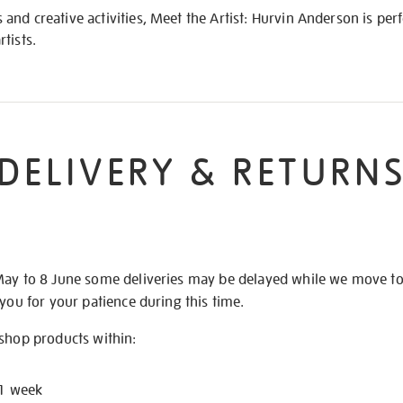
nd creative activities, Meet the Artist: Hurvin Anderson is per
tists.
DELIVERY & RETURN
May to 8 June some deliveries may be delayed while we move t
 you for your patience during this time.
 shop products within:
 1 week