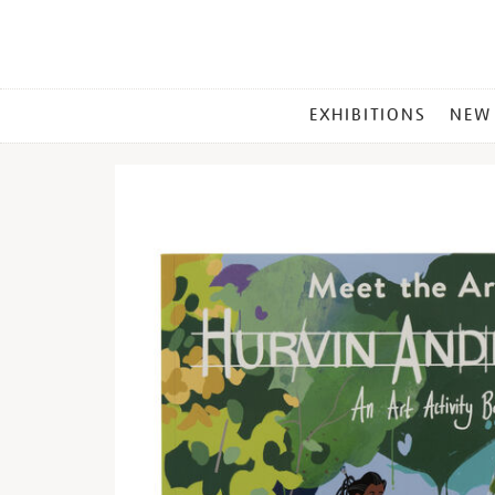
MAIN
EXHIBITIONS
NEW
MENU