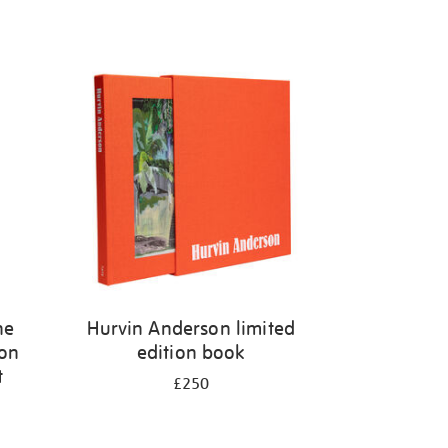
he
Hurvin Anderson limited
 on
edition book
t
£250