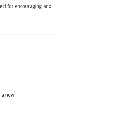
fect for encouraging and
S
o a new