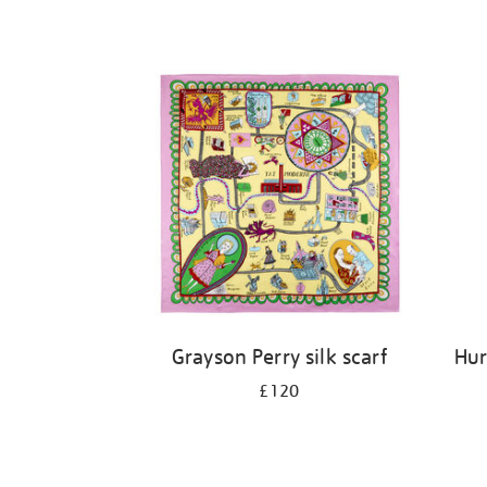
Grayson Perry silk scarf
Hur
£120