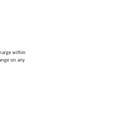
charge within
hange on any