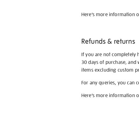
Here’s more information 
Refunds & returns
If you are not completely 
30 days of purchase, and 
items excluding custom pri
For any queries, you can 
Here’s more information 