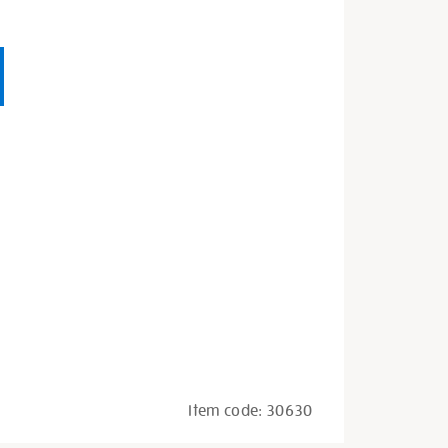
Item code:
30630