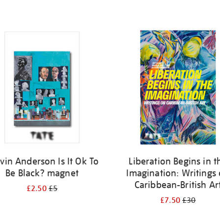
vin Anderson Is It Ok To
Liberation Begins in t
Be Black? magnet
Imagination: Writings
Caribbean-British Ar
£2.50
£5
£7.50
£30