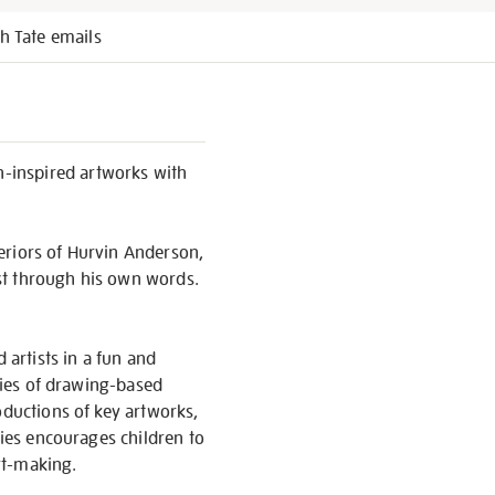
h Tate emails
-inspired artworks with
eriors of Hurvin Anderson,
st through his own words.
 artists in a fun and
eries of drawing-based
oductions of key artworks,
ries encourages children to
rt-making.