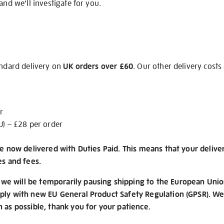
and we’ll investigate for you.
andard delivery on
UK orders over £60
. Our other delivery costs
r
U) – £28 per order
re now delivered with Duties Paid. This means that your delive
es and fees.
e will be temporarily pausing shipping to the European Unio
ply with new EU General Product Safety Regulation (GPSR). We 
n as possible, thank you for your patience.