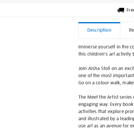
Fre
Additiona
Description
It
Informati
Immerse yourself in the c
this children's art activity
Join Aisha Stoll on an ex
one of the most important
Go on a colour walk, make
The Meet the Artist series 
engaging way. Every book i
activities that explore pr
and illustrated by a leadi
use art as an avenue for 