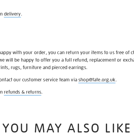
on
delivery
.
happy with your order, you can return your items to us free of 
we will be happy to offer you a full refund, replacement or exc
nts, rugs, furniture and pierced earrings.
contact our customer service team via
shop@tate.org.uk
.
on
refunds & returns
.
YOU MAY ALSO LIKE