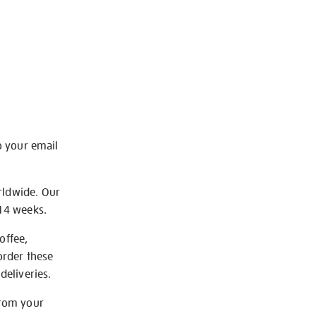
o your email
rldwide. Our
-14 weeks.
offee,
order these
deliveries.
from your