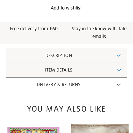
Add to wishlist
Free delivery from £60
Stay in the know with Tate
emails
Additional
DESCRIPTION
Information
ITEM DETAILS
DELIVERY & RETURNS
YOU MAY ALSO LIKE