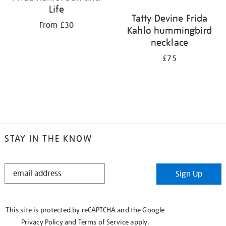
Life
Tatty Devine Frida
From £30
Kahlo hummingbird
necklace
£75
STAY IN THE KNOW
STAY
Sign Up
IN
THE
KNOW
This site is protected by reCAPTCHA and the Google
Privacy Policy
and
Terms of Service
apply.