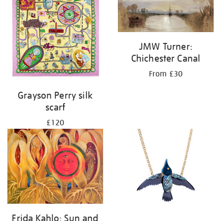
JMW Turner:
Chichester Canal
From £30
Grayson Perry silk
scarf
£120
Frida Kahlo: Sun and