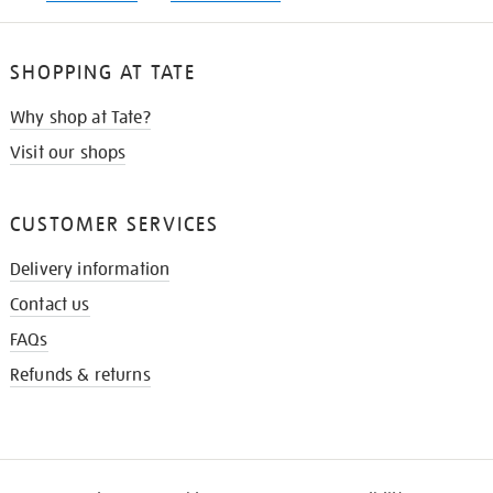
SHOPPING AT TATE
Why shop at Tate?
Visit our shops
CUSTOMER SERVICES
Delivery information
Contact us
FAQs
Refunds & returns