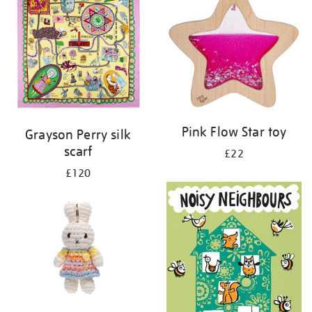
Pink Flow Star toy
Grayson Perry silk
scarf
£22
£120