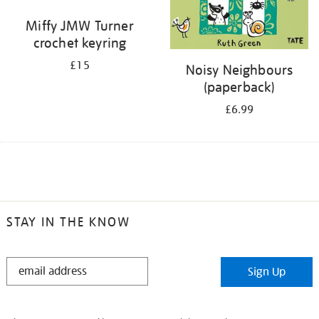
Miffy JMW Turner
crochet keyring
£15
Noisy Neighbours
(paperback)
£6.99
STAY IN THE KNOW
STAY
Sign Up
IN
THE
KNOW