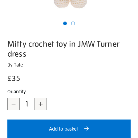
Miffy crochet toy in JMW Turner
dress
Details
https://shop.tate.org.uk/miffy-
By Tate
crochet-
£35
toy-
in-
Promotions
Add
Product
Quantity
jmw-
to
Actions
turner-
dress/30900.html
cart
options
Add to basket