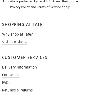
This site is protected by reCAPTCHA and the Google
Privacy Policy
and
Terms of Service
apply.
SHOPPING AT TATE
Why shop at Tate?
Visit our shops
CUSTOMER SERVICES
Delivery information
Contact us
FAQs
Refunds & returns