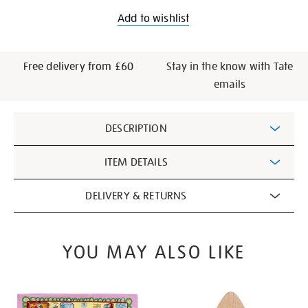
Add to wishlist
Free delivery from £60
Stay in the know with Tate
emails
Additional
DESCRIPTION
Information
ITEM DETAILS
DELIVERY & RETURNS
YOU MAY ALSO LIKE