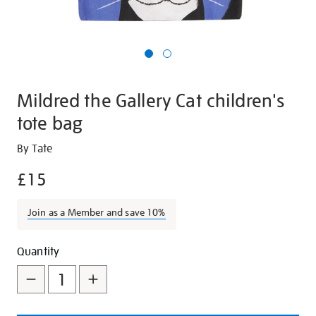
Mildred the Gallery Cat children's
tote bag
Details
https://shop.tate.org.uk/mildred-
By Tate
the-
£15
gallery-
cat-
Join as a Member and save 10%
childrens-
tote-
Promotions
Add
Product
bag/28137.html
Quantity
to
Actions
cart