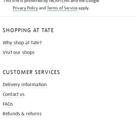
This site is protected by reCAPTCHA and the Google
Privacy Policy
and
Terms of Service
apply.
SHOPPING AT TATE
Why shop at Tate?
Visit our shops
CUSTOMER SERVICES
Delivery information
Contact us
FAQs
Refunds & returns