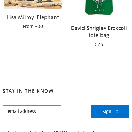
Lisa Milroy: Elephant
From £30
David Shrigley Broccoli
tote bag
£25
STAY IN THE KNOW
STAY
Sign Up
IN
THE
KNOW