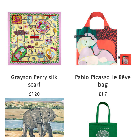
Grayson Perry silk
Pablo Picasso Le Rêve
scarf
bag
£120
£17