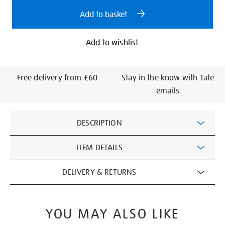
options
Add to basket
Add to wishlist
Free delivery from £60
Stay in the know with Tate
emails
Additional
DESCRIPTION
Information
ITEM DETAILS
DELIVERY & RETURNS
YOU MAY ALSO LIKE