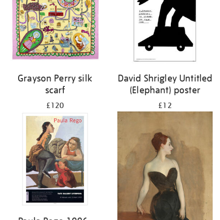
Grayson Perry silk
David Shrigley Untitled
scarf
(Elephant) poster
£120
£12