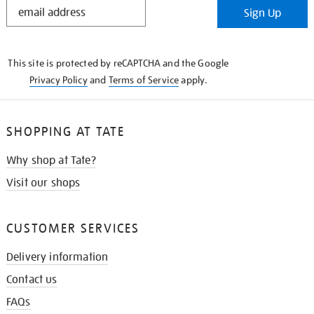
STAY
Sign Up
IN
THE
KNOW
This site is protected by reCAPTCHA and the Google
Privacy Policy
and
Terms of Service
apply.
SHOPPING AT TATE
Why shop at Tate?
Visit our shops
CUSTOMER SERVICES
Delivery information
Contact us
FAQs