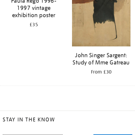
Paula Rego 1996-
1997 vintage
exhibition poster
£35
John Singer Sargent:
Study of Mme Gatreau
From £30
STAY IN THE KNOW