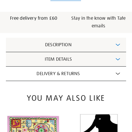
Free delivery from £60
Stay in the know with Tate
emails
Additional
DESCRIPTION
Information
ITEM DETAILS
DELIVERY & RETURNS
YOU MAY ALSO LIKE