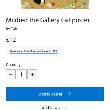
Mildred the Gallery Cat poster
Details
https://shop.tate.org.uk/mildred-
By Tate
the-
£12
gallery-
cat-
Join as a Member and save 10%
poster/28141.html
Promotions
Add
Product
Quantity
to
Actions
cart
options
Add to basket
Add to wishlist