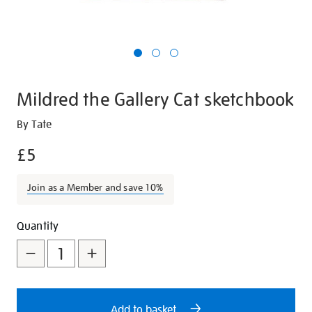
Mildred the Gallery Cat sketchbook
Details
https://shop.tate.org.uk/mildred-
By Tate
the-
£5
gallery-
cat-
Join as a Member and save 10%
sketchbook/28140.html
Promotions
Add
Product
Quantity
to
Actions
cart
options
Add to basket