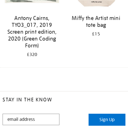
Antony Cairns,
Miffy the Artist mini
TYO3_017, 2019
tote bag
Screen print edition,
£15
2020 (Green Coding
Form)
£320
STAY IN THE KNOW
STAY
Sign Up
IN