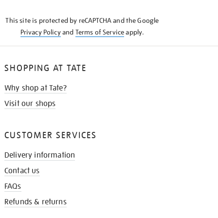
THE
KNOW
This site is protected by reCAPTCHA and the Google
Privacy Policy
and
Terms of Service
apply.
SHOPPING AT TATE
Why shop at Tate?
Visit our shops
CUSTOMER SERVICES
Delivery information
Contact us
FAQs
Refunds & returns