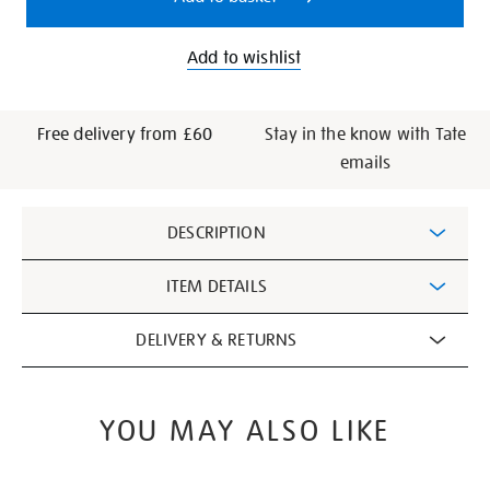
Add to wishlist
Free delivery from £60
Stay in the know with Tate
emails
Additional
DESCRIPTION
Information
ITEM DETAILS
DELIVERY & RETURNS
YOU MAY ALSO LIKE