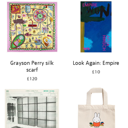
Grayson Perry silk
Look Again: Empire
scarf
£10
£120