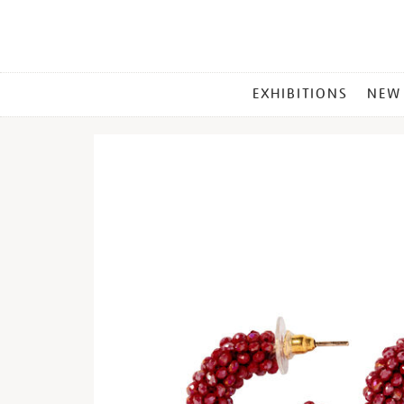
MAIN
EXHIBITIONS
NEW
MENU