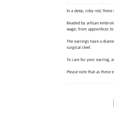
Informati
In a deep, ruby red, these
Beaded by artisan embroide
wage, from apprentices to
The earrings have a diamet
surgical steel.
To care for your earring,
Please note that as these 