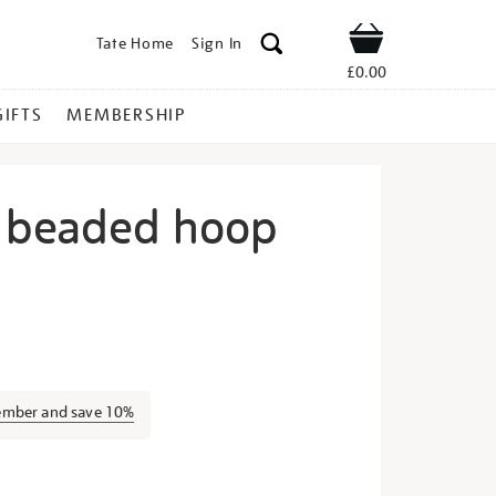
Tate Home
Sign In
Shop
£0.00
GIFTS
MEMBERSHIP
 beaded hoop
ini-
ember and save 10%
s