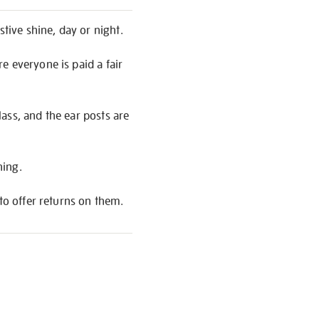
stive shine, day or night.
e everyone is paid a fair
ass, and the ear posts are
hing.
to offer returns on them.
S