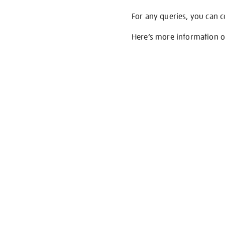
For any queries, you can 
Here’s more information 