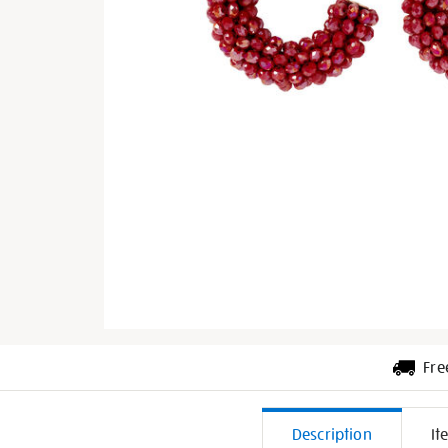
Fre
Additiona
Description
It