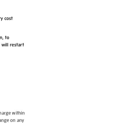
ry cost
n, to
will restart
charge within
hange on any