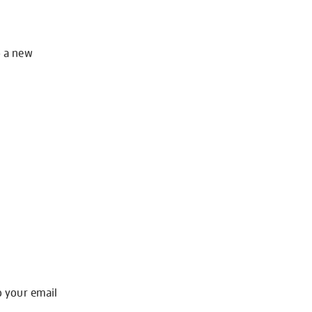
o a new
o your email