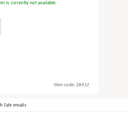
em is currently not available.
Item code:
28932
h Tate emails