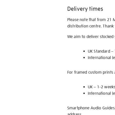
Delivery times
Please note that from 21 
distribution centre. Thank
We aim to deliver stocked
UK Standard –
International (
For framed custom prints a
UK – 1-2 week
International (
Smartphone Audio Guides ar
address.