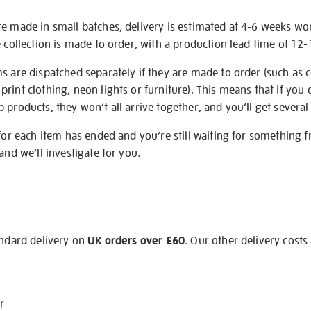
re made in small batches, delivery is estimated at 4-6 weeks wo
e collection is made to order, with a production lead time of 12
s are dispatched separately if they are made to order (such as c
rint clothing, neon lights or furniture). This means that if you 
products, they won’t all arrive together, and you’ll get several 
 for each item has ended and you’re still waiting for something 
and we’ll investigate for you.
andard delivery on
UK orders over £60
. Our other delivery costs
r