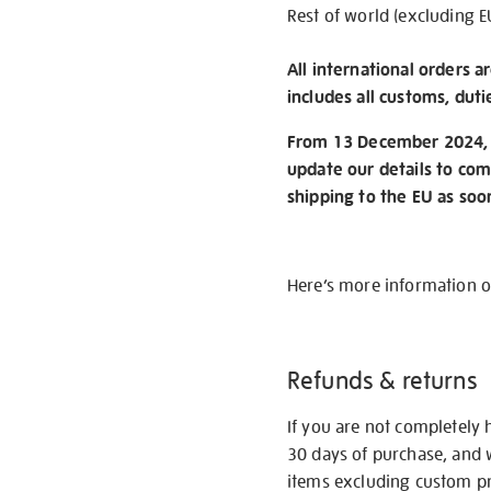
Rest of world (excluding E
All international orders a
includes all customs, duti
From 13 December 2024, w
update our details to com
shipping to the EU as soo
Here’s more information 
Refunds & returns
If you are not completely 
30 days of purchase, and 
items excluding custom pri