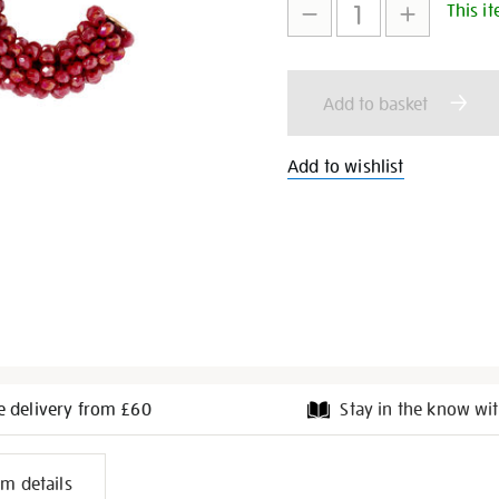
This it
to
Actions
cart
Add to basket
options
Add to wishlist
e delivery from £60
Stay in the know wit
l
em details