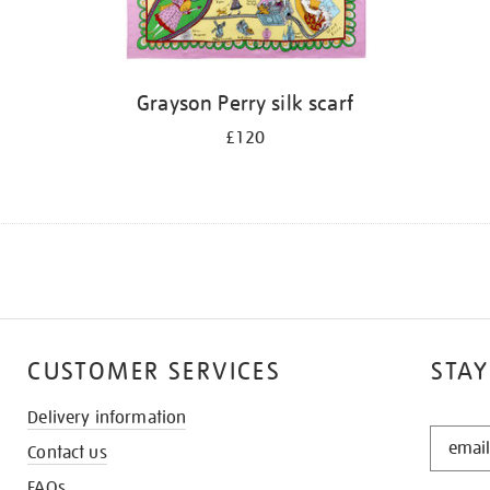
Grayson Perry silk scarf
£120
CUSTOMER SERVICES
STAY
Delivery information
STAY
Contact us
IN
THE
FAQs