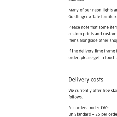
Many of our neon lights a
Goldfinger x Tate furnitur
Please note that some item
custom prints and custom p
items alongside other shop 
If the delivery time frame
order, please get in touch 
Delivery costs
We currently offer free st
follows.
For orders under £60:
UK Standard – £5 per orde