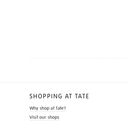
SHOPPING AT TATE
Why shop at Tate?
Visit our shops