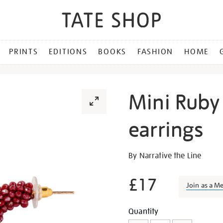
PRINTS
EDITIONS
BOOKS
FASHION
HOME
Mini Ruby
earrings
Details
https://shop.tate.org.uk/m
By Narrative the Line
ruby-
beaded-
£17
Join as a M
hoop-
earrings/28932.html
Promotion
Add
Product
Quantity