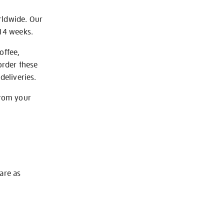
rldwide. Our
-14 weeks.
offee,
order these
deliveries.
from your
 are as