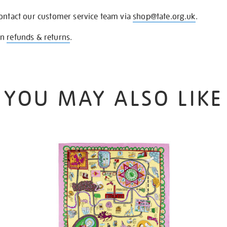
contact our customer service team via
shop@tate.org.uk
.
on
refunds & returns
.
YOU MAY ALSO LIKE