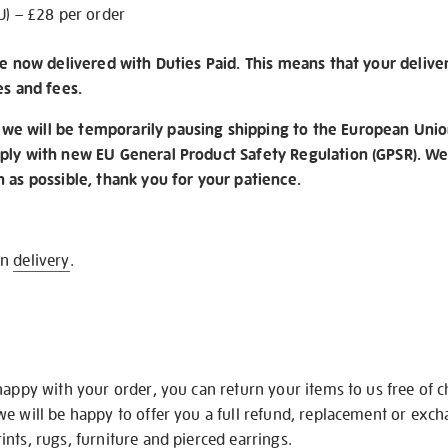
U) – £28 per order
re now delivered with Duties Paid. This means that your delive
es and fees.
e will be temporarily pausing shipping to the European Unio
ply with new EU General Product Safety Regulation (GPSR). We 
n as possible, thank you for your patience.
on
delivery
.
happy with your order, you can return your items to us free of 
we will be happy to offer you a full refund, replacement or exc
nts, rugs, furniture and pierced earrings.