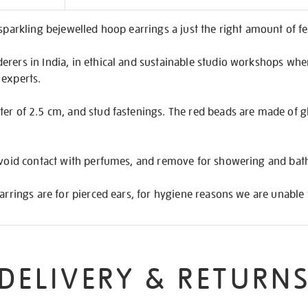
on
 sparkling bejewelled hoop earrings a just the right amount of fe
rers in India, in ethical and sustainable studio workshops wher
 experts.
er of 2.5 cm, and stud fastenings. The red beads are made of gl
 avoid contact with perfumes, and remove for showering and bat
earrings are for pierced ears, for hygiene reasons we are unable 
DELIVERY & RETURN