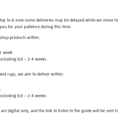
May to 8 June some deliveries may be delayed while we move t
 you for your patience during this time.
 shop products within:
 1 week
excluding EU) – 2-4 weeks
nd rugs, we aim to deliver within:
s
excluding EU) – 2-4 weeks
e digital only, and the link to listen to the guide will be sent t