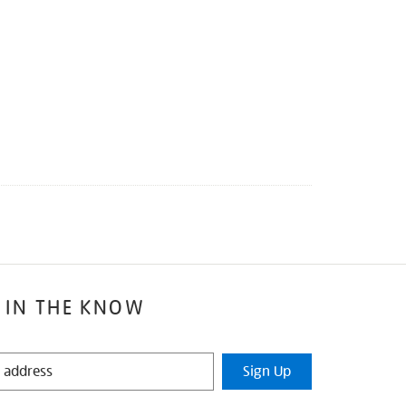
 IN THE KNOW
Sign Up