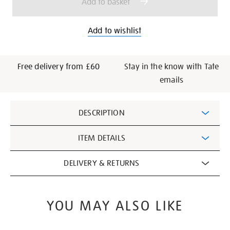
Add to basket
Add to wishlist
Free delivery from £60
Stay in the know with Tate
emails
Additional
DESCRIPTION
Information
ITEM DETAILS
DELIVERY & RETURNS
YOU MAY ALSO LIKE