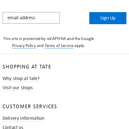
STAY
Sign Up
IN
THE
KNOW
This site is protected by reCAPTCHA and the Google
Privacy Policy
and
Terms of Service
apply.
SHOPPING AT TATE
Why shop at Tate?
Visit our shops
CUSTOMER SERVICES
Delivery information
Contact us