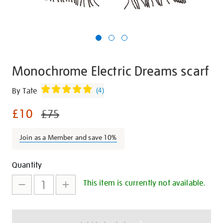
Monochrome Electric Dreams scarf
Details
https://shop.tate.org.uk/monochrome-
By Tate
(
4
)
electric-
£10
dreams-
£75
scarf/29395.html
Join as a Member and save 10%
Promotions
Add
Product
Quantity
to
Actions
This item is currently not available.
cart
options