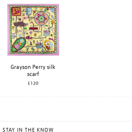
Grayson Perry silk
scarf
£120
STAY IN THE KNOW