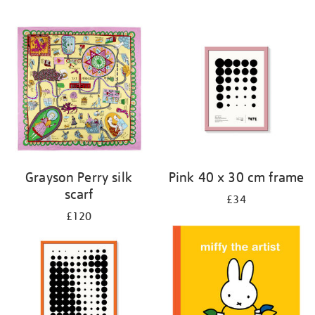
Grayson Perry silk
Pink 40 x 30 cm frame
scarf
£34
£120