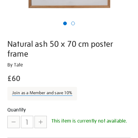
Natural ash 50 x 70 cm poster
frame
Details
https://shop.tate.org.uk/natural-
By Tate
ash-
£60
50-
x-
Join as a Member and save 10%
70-
cm-
Promotions
Add
Product
poster-
Quantity
frame/16671.html
to
Actions
This item is currently not available.
cart