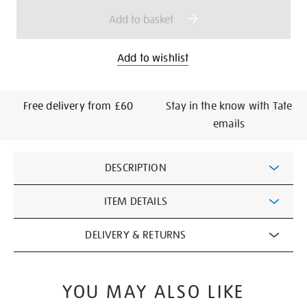
options
Add to basket
Add to wishlist
Free delivery from £60
Stay in the know with Tate
emails
Additional
DESCRIPTION
Information
ITEM DETAILS
DELIVERY & RETURNS
YOU MAY ALSO LIKE