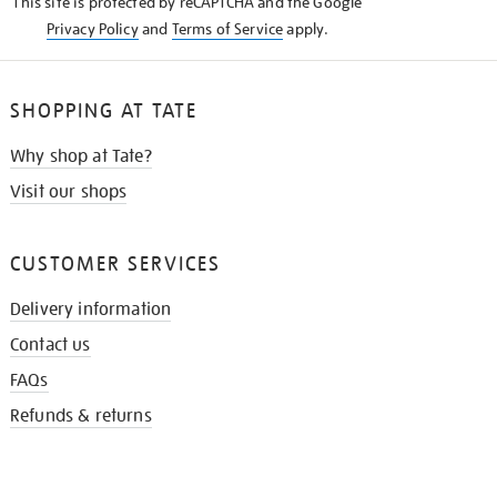
This site is protected by reCAPTCHA and the Google
Privacy Policy
and
Terms of Service
apply.
SHOPPING AT TATE
Why shop at Tate?
Visit our shops
CUSTOMER SERVICES
Delivery information
Contact us
FAQs
Refunds & returns