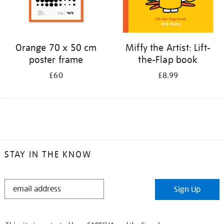
Orange 70 x 50 cm
Miffy the Artist: Lift-
poster frame
the-Flap book
£60
£8.99
STAY IN THE KNOW
STAY
Sign Up
IN
THE
KNOW