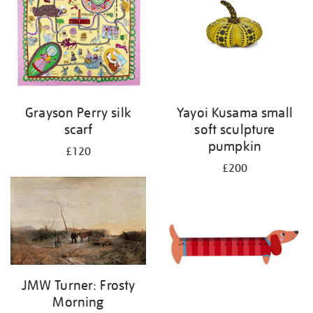
Grayson Perry silk
Yayoi Kusama small
scarf
soft sculpture
pumpkin
£120
£200
JMW Turner: Frosty
Morning