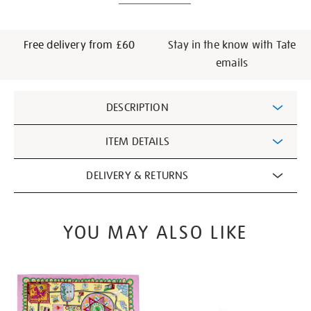
Free delivery from £60
Stay in the know with Tate
emails
Additional
DESCRIPTION
Information
ITEM DETAILS
DELIVERY & RETURNS
YOU MAY ALSO LIKE