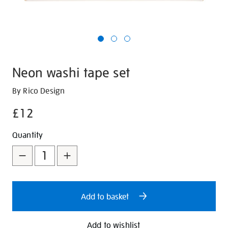
Neon washi tape set
Details
https://shop.tate.org.uk/neon-
By Rico Design
washi-
£12
tape-
set/29792.html
Promotions
Add
Product
Quantity
to
Actions
cart
options
Add to basket
Add to wishlist