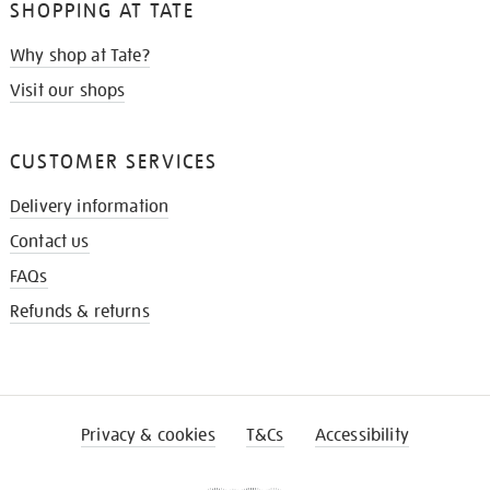
SHOPPING AT TATE
Why shop at Tate?
Visit our shops
CUSTOMER SERVICES
Delivery information
Contact us
FAQs
Refunds & returns
Privacy & cookies
T&Cs
Accessibility