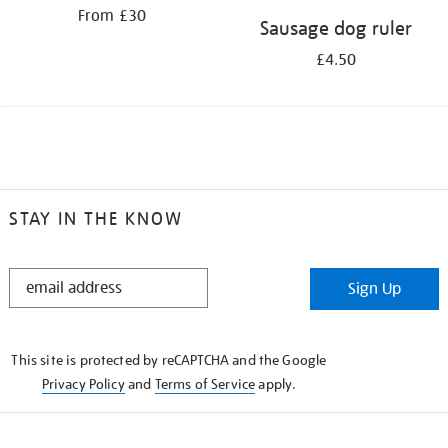
From £30
Sausage dog ruler
£4.50
STAY IN THE KNOW
STAY
Sign Up
IN
THE
KNOW
This site is protected by reCAPTCHA and the Google
Privacy Policy
and
Terms of Service
apply.