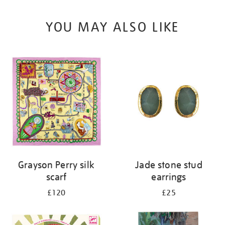
YOU MAY ALSO LIKE
Grayson Perry silk
Jade stone stud
scarf
earrings
£120
£25