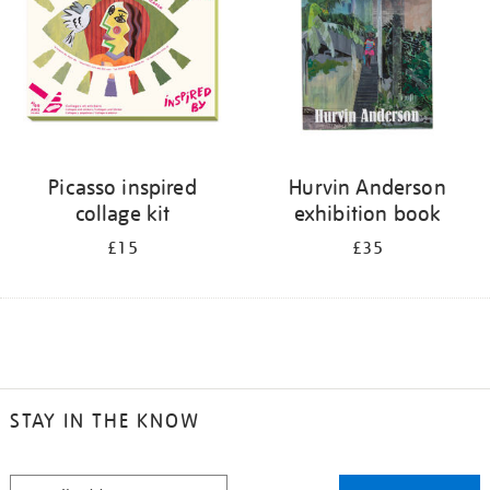
Picasso inspired
Hurvin Anderson
collage kit
exhibition book
£15
£35
STAY IN THE KNOW
STAY