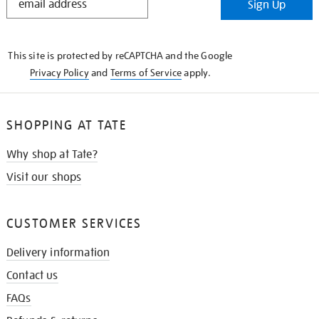
Sign Up
IN
THE
KNOW
This site is protected by reCAPTCHA and the Google
Privacy Policy
and
Terms of Service
apply.
SHOPPING AT TATE
Why shop at Tate?
Visit our shops
CUSTOMER SERVICES
Delivery information
Contact us
FAQs