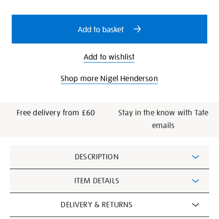
cart
53/19180.html
options
Add to basket
Add to wishlist
Shop more Nigel Henderson
Free delivery from £60
Stay in the know with Tate
emails
Additional
DESCRIPTION
Information
ITEM DETAILS
DELIVERY & RETURNS