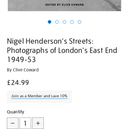
Nigel Henderson's Streets:
Photographs of London's East End
1949-53
Details
https://shop.tate.org.uk/nigel-
By Clive Coward
hendersons-
£24.99
streets-
photographs-
Join as a Member and save 10%
of-
londons-
Promotions
Add
Product
east-
Quantity
end-
to
Actions
1949-