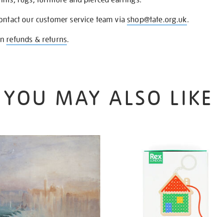
contact our customer service team via
shop@tate.org.uk
.
on
refunds & returns
.
YOU MAY ALSO LIKE