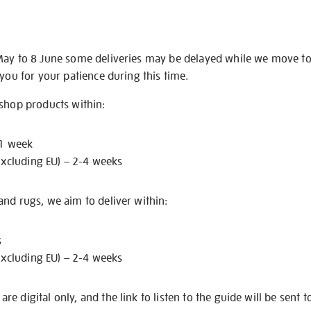
May to 8 June some deliveries may be delayed while we move t
 you for your patience during this time.
 shop products within:
 1 week
excluding EU) – 2-4 weeks
nd rugs, we aim to deliver within:
s
excluding EU) – 2-4 weeks
e digital only, and the link to listen to the guide will be sent t