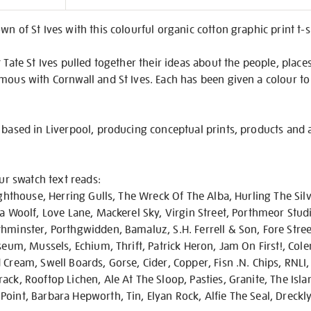
on
wn of St Ives with this colourful organic cotton graphic print t-
 Tate St Ives pulled together their ideas about the people, place
mous with Cornwall and St Ives. Each has been given a colour to
 based in Liverpool, producing conceptual prints, products and 
our swatch text reads:
ighthouse, Herring Gulls, The Wreck Of The Alba, Hurling The Silv
ia Woolf, Love Lane, Mackerel Sky, Virgin Street, Porthmeor Stud
hminster, Porthgwidden, Bamaluz, S.H. Ferrell & Son, Fore Street
useum, Mussels, Echium, Thrift, Patrick Heron, Jam On First!, Col
Cream, Swell Boards, Gorse, Cider, Copper, Fisn .N. Chips, RNLI, 
ck, Rooftop Lichen, Ale At The Sloop, Pasties, Granite, The Islan
oint, Barbara Hepworth, Tin, Elyan Rock, Alfie The Seal, Dreckl