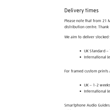
Delivery times
Please note that from 21 
distribution centre. Thank
We aim to deliver stocked
UK Standard –
International (
For framed custom prints a
UK – 1-2 week
International (
Smartphone Audio Guides ar