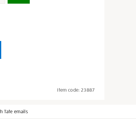
Item code:
23887
h Tate emails