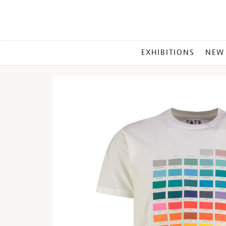
MAIN
EXHIBITIONS
NEW
MENU