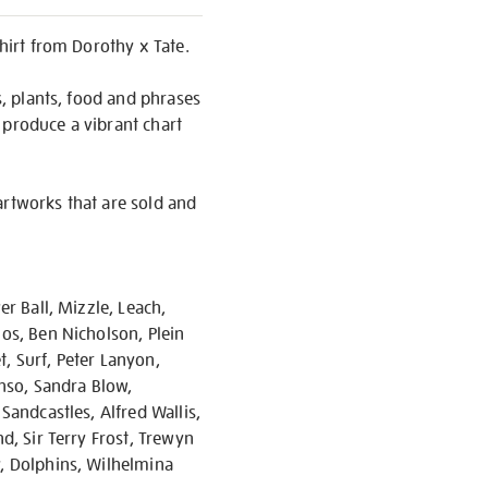
shirt from Dorothy x Tate.
s, plants, food and phrases
 produce a vibrant chart
artworks that are sold and
er Ball, Mizzle, Leach,
ios, Ben Nicholson, Plein
, Surf, Peter Lanyon,
enso, Sandra Blow,
Sandcastles, Alfred Wallis,
d, Sir Terry Frost, Trewyn
y, Dolphins, Wilhelmina