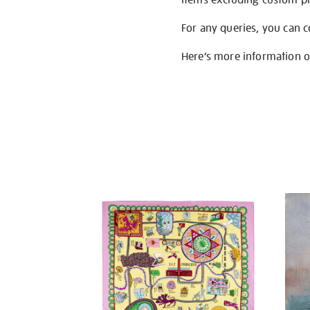
For any queries, you can 
Here’s more information 