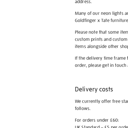
address.
Many of our neon lights a
Goldfinger x Tate furnitur
Please note that some item
custom prints and custom p
items alongside other shop 
If the delivery time frame
order, please get in touch 
Delivery costs
We currently offer free st
follows.
For orders under £60:
UK Standard – £5 per orde