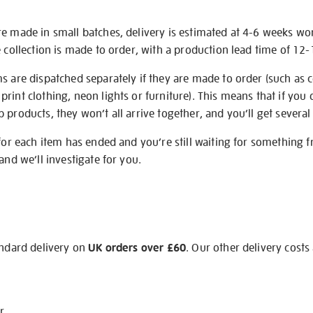
re made in small batches, delivery is estimated at 4-6 weeks wo
e collection is made to order, with a production lead time of 12
s are dispatched separately if they are made to order (such as c
rint clothing, neon lights or furniture). This means that if you 
products, they won’t all arrive together, and you’ll get several 
 for each item has ended and you’re still waiting for something 
and we’ll investigate for you.
andard delivery on
UK orders over £60
. Our other delivery costs
r