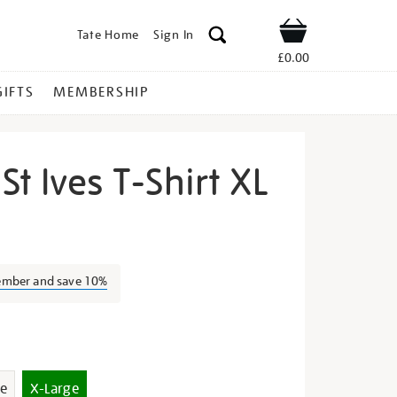
Tate Home
Sign In
Shop
£0.00
GIFTS
MEMBERSHIP
St Ives T-Shirt XL
lours-
ember and save 10%
s
e
X-Large