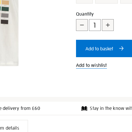
Add
Product
Quantity
to
Actions
cart
Add to basket
options
Add to wishlist
e delivery from £60
Stay in the know wit
l
em details