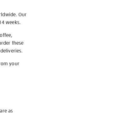
rldwide. Our
-14 weeks.
offee,
order these
deliveries.
from your
 are as