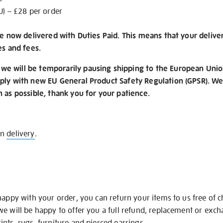
U) – £28 per order
re now delivered with Duties Paid. This means that your delive
es and fees.
e will be temporarily pausing shipping to the European Unio
ply with new EU General Product Safety Regulation (GPSR). We 
n as possible, thank you for your patience.
on
delivery
.
happy with your order, you can return your items to us free of 
we will be happy to offer you a full refund, replacement or exc
nts, rugs, furniture and pierced earrings.