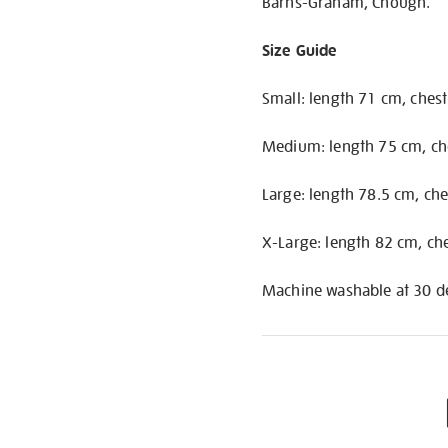
Barns-Graham, Chough.
Size Guide
Small: length 71 cm, ches
Medium: length 75 cm, ch
Large: length 78.5 cm, ch
X-Large: length 82 cm, ch
Machine washable at 30 de