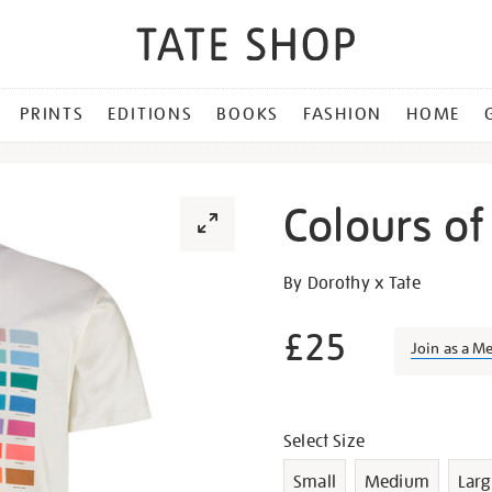
PRINTS
EDITIONS
BOOKS
FASHION
HOME
Colours of 
Details
https://shop.tate.org.uk/co
By Dorothy x Tate
of-
st-
£25
Join as a M
ives-
t-
Promotion
shirt-
Variations
xl/23887.html
Select Size
Small
Medium
Larg