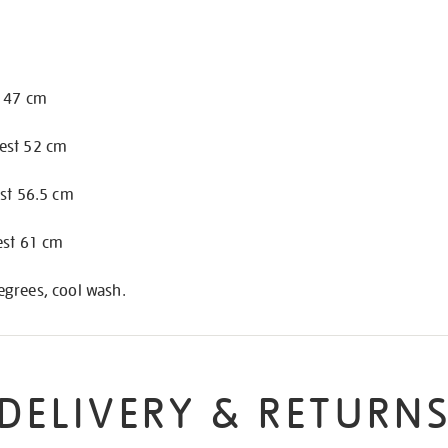
t 47 cm
est 52 cm
est 56.5 cm
est 61 cm
grees, cool wash.
DELIVERY & RETURN