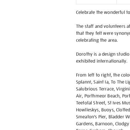
Informati
Celebrate the wonderful to
The staff and volunteers at
that they felt were synony
celebrating the area.
Dorothy is a design studio
exhibited internationally.
From left to right, the col
Splann!, Saint Ia, To The L
Salubrious Terrace, Virgin
Air, Porthmeor Beach, Port
Teetotal Street, St Ives M
Howlleskys, Buoys, Clotted 
Smeaton’s Pier, Bladder Wra
Gardens, Barnoon, Clodgy P