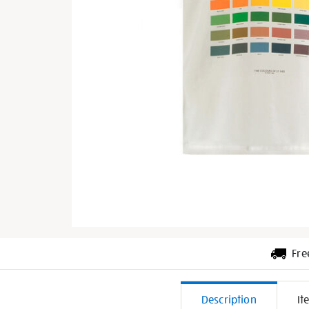
Fre
Additiona
Description
It