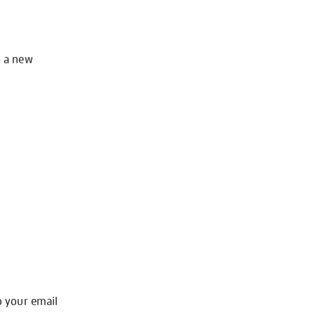
o a new
o your email