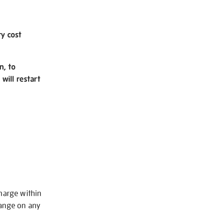
ry cost
n, to
will restart
charge within
hange on any