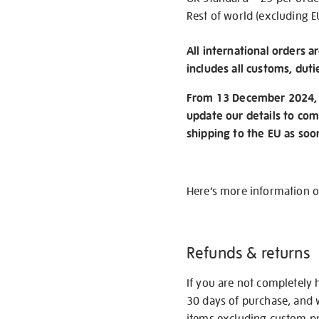
Rest of world (excluding E
All international orders a
includes all customs, duti
From 13 December 2024, w
update our details to com
shipping to the EU as soo
Here’s more information 
Refunds & returns
If you are not completely 
30 days of purchase, and 
items excluding custom pri