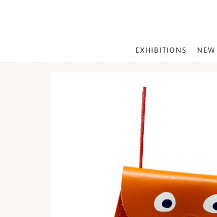
MAIN
EXHIBITIONS
NEW
MENU