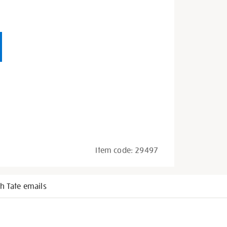
Item code:
29497
h Tate emails