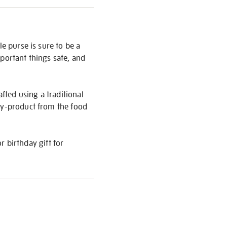
e purse is sure to be a
portant things safe, and
afted using a traditional
 by-product from the food
r birthday gift for
S