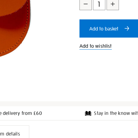
to
Actions
cart
Add to basket
options
Add to wishlist
e delivery from £60
Stay in the know wit
l
em details