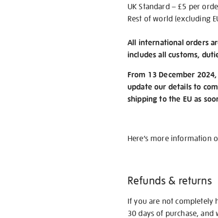
UK Standard – £5 per orde
Rest of world (excluding E
All international orders a
includes all customs, duti
From 13 December 2024, w
update our details to com
shipping to the EU as soo
Here’s more information 
Refunds & returns
If you are not completely 
30 days of purchase, and 