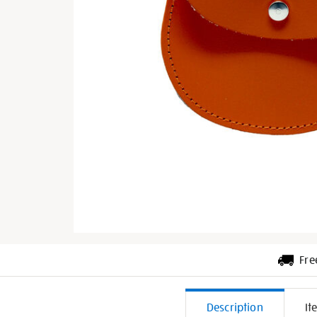
Fre
Additiona
Description
It