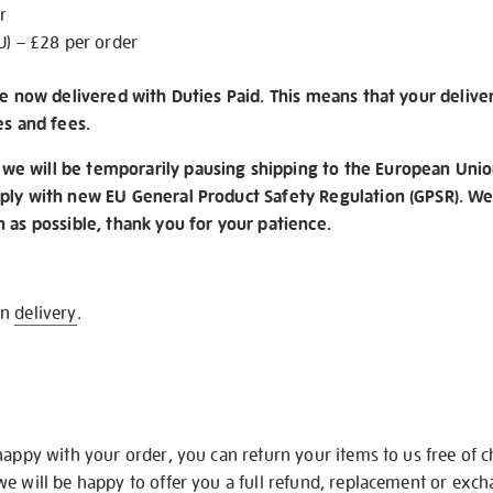
r
U) – £28 per order
re now delivered with Duties Paid. This means that your delive
es and fees.
e will be temporarily pausing shipping to the European Unio
ply with new EU General Product Safety Regulation (GPSR). We 
n as possible, thank you for your patience.
on
delivery
.
happy with your order, you can return your items to us free of 
we will be happy to offer you a full refund, replacement or exc