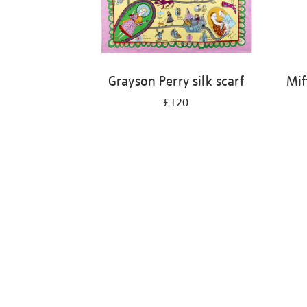
Grayson Perry silk scarf
Mif
£120