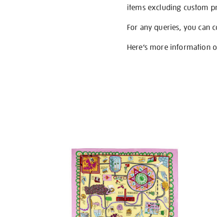
items excluding custom pri
For any queries, you can 
Here’s more information 