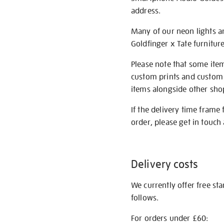
address.
Many of our neon lights a
Goldfinger x Tate furnitur
Please note that some item
custom prints and custom p
items alongside other shop 
If the delivery time frame
order, please get in touch 
Delivery costs
We currently offer free st
follows.
For orders under £60: