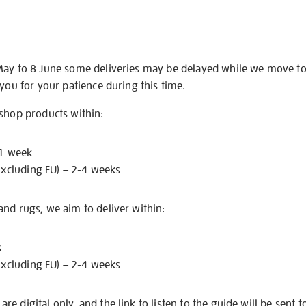
May to 8 June some deliveries may be delayed while we move t
 you for your patience during this time.
 shop products within:
 1 week
excluding EU) – 2-4 weeks
nd rugs, we aim to deliver within:
s
excluding EU) – 2-4 weeks
e digital only, and the link to listen to the guide will be sent t