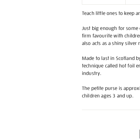
Informati
Teach little ones to keep a
Just big enough for some c
firm favourite with childr
also acts as a shiny silver
Made to last in Scotland by
technique called hot foil 
industry.
The petite purse is approxim
children ages 3 and up.