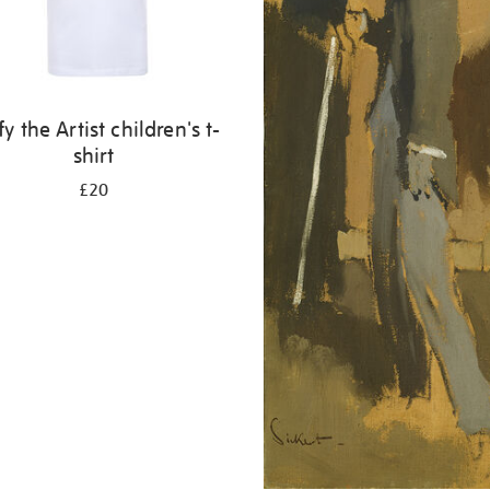
fy the Artist children's t-
shirt
£20