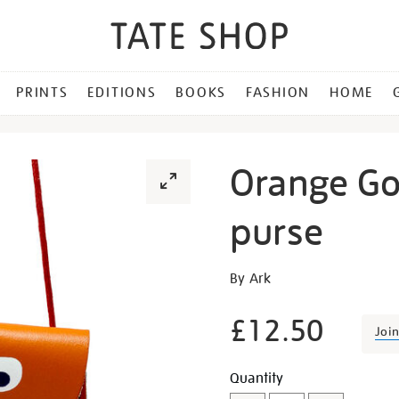
PRINTS
EDITIONS
BOOKS
FASHION
HOME
Orange Go
purse
Details
https://shop.tate.org.uk/o
By Ark
googly-
eye-
£12.50
Joi
string-
purse/29497.html
Promotion
Add
Product
Quantity