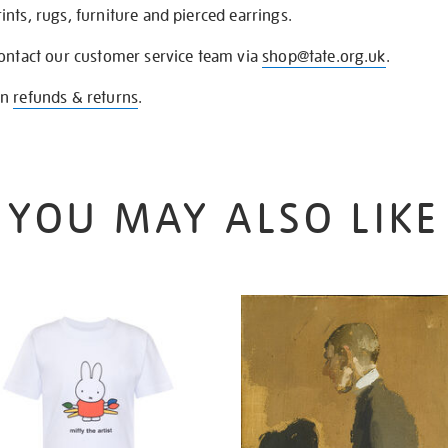
nts, rugs, furniture and pierced earrings.
contact our customer service team via
shop@tate.org.uk
.
on
refunds & returns
.
YOU MAY ALSO LIKE