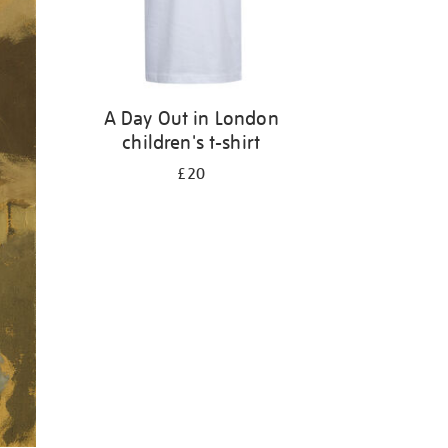
A Day Out in London
children's t-shirt
£20