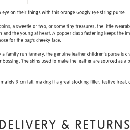
on
n eye on their things with this orange Googly Eye string purse.
oins, a sweetie or two, or some tiny treasures, the little wearabl
en and the young at heart. A popper clasp fastening keeps the im
 nose for the bag’s cheeky face.
 a family run tannery, the genuine leather children’s purse is cr
embossing. The skins used to make the leather are sourced as a
ately 9 cm tall, making it a great stocking filler, festive treat, o
DELIVERY & RETURN