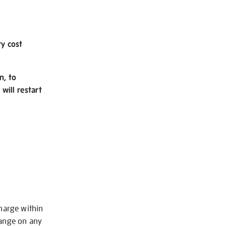
ry cost
n, to
will restart
charge within
hange on any