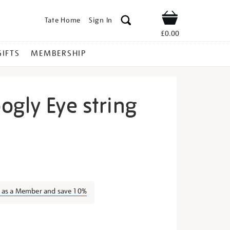
Tate Home
Sign In
Shop
£0.00
GIFTS
MEMBERSHIP
ogly Eye string
range-
n as a Member and save 10%
s