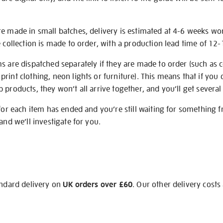
re made in small batches, delivery is estimated at 4-6 weeks wo
e collection is made to order, with a production lead time of 12
s are dispatched separately if they are made to order (such as c
rint clothing, neon lights or furniture). This means that if you 
products, they won’t all arrive together, and you’ll get several 
 for each item has ended and you’re still waiting for something 
and we’ll investigate for you.
andard delivery on
UK orders over £60
. Our other delivery costs