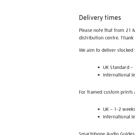
Delivery times
Please note that from 21 
distribution centre. Thank
We aim to deliver stocked
UK Standard –
International (
For framed custom prints a
UK – 1-2 week
International (
Smartphone Audio Guides ar