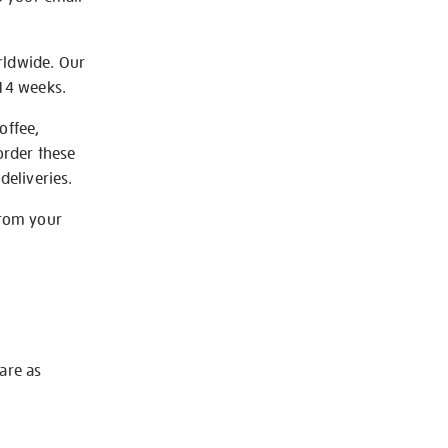
rldwide. Our
-14 weeks.
offee,
order these
deliveries.
from your
 are as