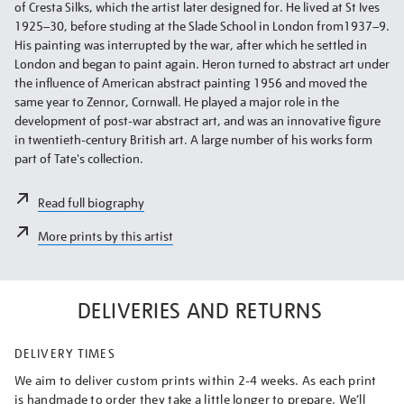
of Cresta Silks, which the artist later designed for. He lived at St Ives
1925–30, before studing at the Slade School in London from1937–9.
His painting was interrupted by the war, after which he settled in
London and began to paint again. Heron turned to abstract art under
the influence of American abstract painting 1956 and moved the
same year to Zennor, Cornwall. He played a major role in the
development of post-war abstract art, and was an innovative figure
in twentieth-century British art. A large number of his works form
part of Tate's collection.
Read full biography
More prints by this artist
DELIVERIES AND RETURNS
DELIVERY TIMES
We aim to deliver custom prints within 2-4 weeks. As each print
is handmade to order they take a little longer to prepare. We’ll