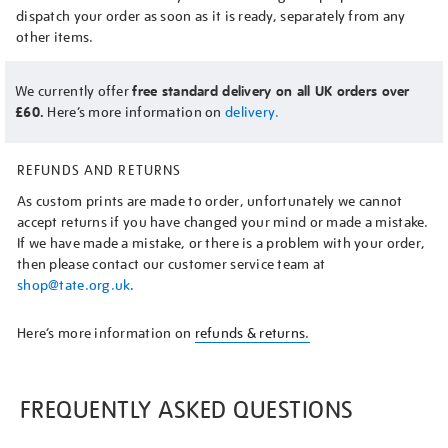
dispatch your order as soon as it is ready, separately from any
other items.
We currently offer
free standard delivery on all UK orders over
£60.
Here’s more information on
delivery.
REFUNDS AND RETURNS
As custom prints are made to order, unfortunately we cannot
accept returns if you have changed your mind or made a mistake.
If we have made a mistake, or there is a problem with your order,
then please contact our customer service team at
shop@tate.org.uk
.
Here’s more information on
refunds & returns.
FREQUENTLY ASKED QUESTIONS