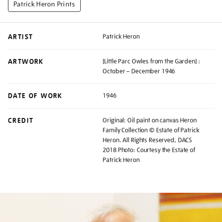
Patrick Heron Prints
ARTIST
Patrick Heron
ARTWORK
[Little Parc Owles from the Garden] :
October – December 1946
DATE OF WORK
1946
CREDIT
Original: Oil paint on canvas Heron
Family Collection © Estate of Patrick
Heron. All Rights Reserved, DACS
2018 Photo: Courtesy the Estate of
Patrick Heron