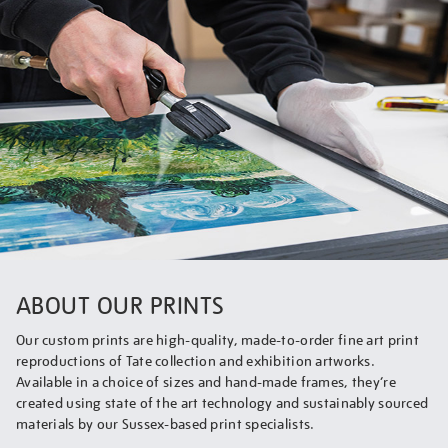
ABOUT OUR PRINTS
Our custom prints are high-quality, made-to-order fine art print
reproductions of Tate collection and exhibition artworks.
Available in a choice of sizes and hand-made frames, they’re
created using state of the art technology and sustainably sourced
materials by our Sussex-based print specialists.