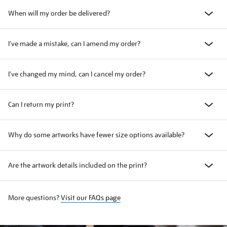
When will my order be delivered?
I've made a mistake, can I amend my order?
I've changed my mind, can I cancel my order?
Can I return my print?
Why do some artworks have fewer size options available?
Are the artwork details included on the print?
More questions?
Visit our FAQs page