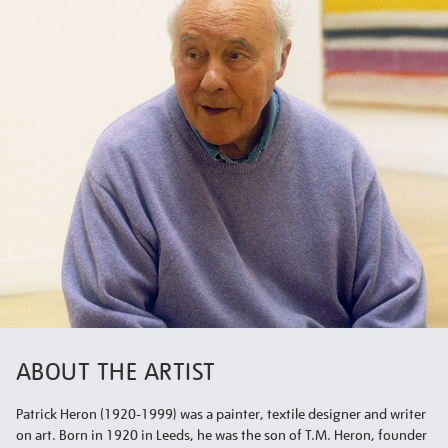
ABOUT THE ARTIST
Patrick Heron (1920-1999) was a painter, textile designer and writer
on art. Born in 1920 in Leeds, he was the son of T.M. Heron, founder