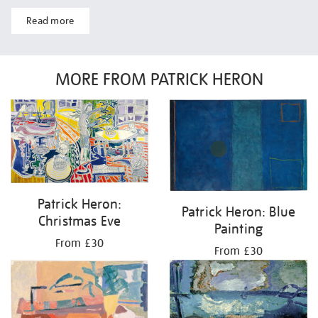
Read more
MORE FROM PATRICK HERON
Patrick Heron:
Patrick Heron: Blue
Christmas Eve
Painting
From £30
From £30