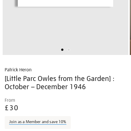
Patrick Heron
[Little Parc Owles from the Garden] :
October – December 1946
Details
https://shop.tate.org.uk/patrick-
From
heron-
£30
%5Blittle-
parc-
Join as a Member and save 10%
owles-