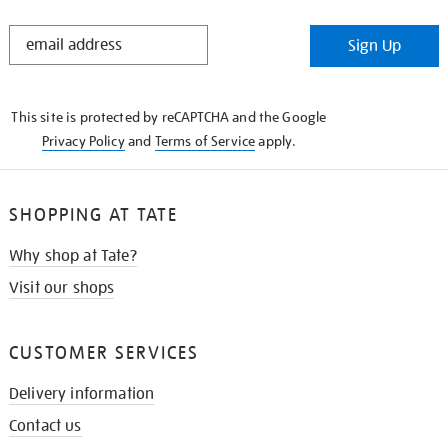
STAY
Sign Up
IN
THE
KNOW
This site is protected by reCAPTCHA and the Google
Privacy Policy
and
Terms of Service
apply.
SHOPPING AT TATE
Why shop at Tate?
Visit our shops
CUSTOMER SERVICES
Delivery information
Contact us