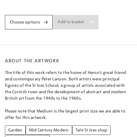
from-
Promotions
the-
garden%5D/pather1803.html
Add to basket
Choose options
ABOUT THE ARTWORK
The title of this work refers to the home of Heron’s great friend
and contemporary Peter Lanyon. Both artists were principal
figures of the St Ives School, a group of artists associated with
the Cornish town and the development of abstract and modern
British art from the 1940s to the 1960s.
Please note that Medium is the largest print size we are able to
offer for this artwork.
Garden
Mid Century Modern
Tate St Ives shop