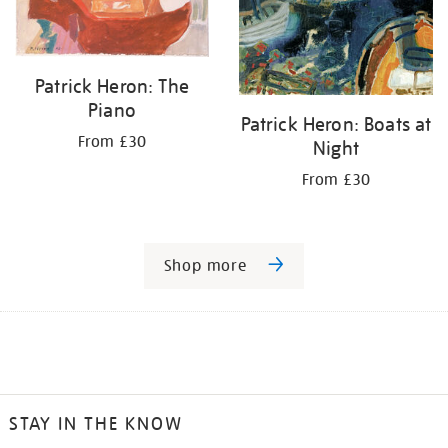
Patrick Heron: The
Piano
Patrick Heron: Boats at
From £30
Night
From £30
Shop more
STAY IN THE KNOW