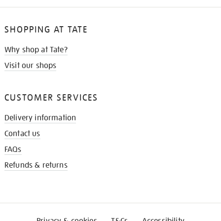
SHOPPING AT TATE
Why shop at Tate?
Visit our shops
CUSTOMER SERVICES
Delivery information
Contact us
FAQs
Refunds & returns