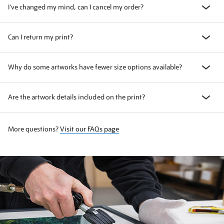
I've changed my mind, can I cancel my order?
Can I return my print?
Why do some artworks have fewer size options available?
Are the artwork details included on the print?
More questions?
Visit our FAQs page