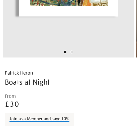
Patrick Heron
Boats at Night
Details
https://shop.tate.org.uk/patrick-
From
heron-
£30
boats-
at-
Join as a Member and save 10%
night/pather037.html
Promotions