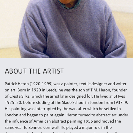
ABOUT THE ARTIST
Patrick Heron (1920-1999) was a painter, textile designer and writer
on art. Born in 1920 in Leeds, he was the son of T.M. Heron, founder
of Cresta Silks, which the artist later designed for. He lived at St Ives
1925–30, before studing at the Slade School in London from1937–9.
His painting was interrupted by the war, after which he settled in
London and began to paint again. Heron turned to abstract art under
the influence of American abstract painting 1956 and moved the
same year to Zennor, Cornwall. He played a major role in the