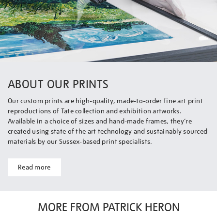
ABOUT OUR PRINTS
Our custom prints are high-quality, made-to-order fine art print
reproductions of Tate collection and exhibition artworks.
Available in a choice of sizes and hand-made frames, they’re
created using state of the art technology and sustainably sourced
materials by our Sussex-based print specialists.
Read more
MORE FROM PATRICK HERON