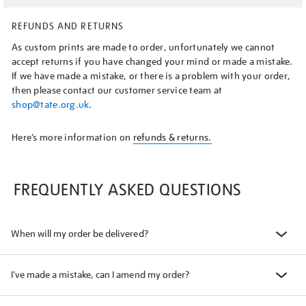
REFUNDS AND RETURNS
As custom prints are made to order, unfortunately we cannot
accept returns if you have changed your mind or made a mistake.
If we have made a mistake, or there is a problem with your order,
then please contact our customer service team at
shop@tate.org.uk
.
Here’s more information on
refunds & returns.
FREQUENTLY ASKED QUESTIONS
When will my order be delivered?
I've made a mistake, can I amend my order?