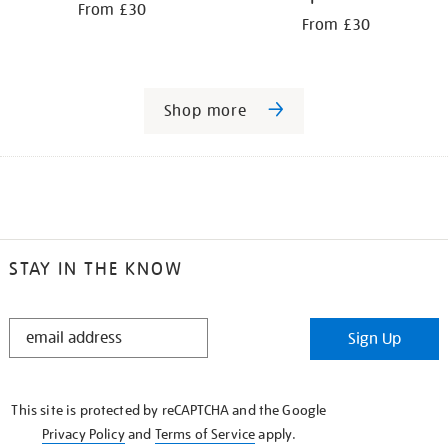
From £30
From £30
Shop more
STAY IN THE KNOW
STAY
Sign Up
IN
THE
KNOW
This site is protected by reCAPTCHA and the Google
Privacy Policy
and
Terms of Service
apply.