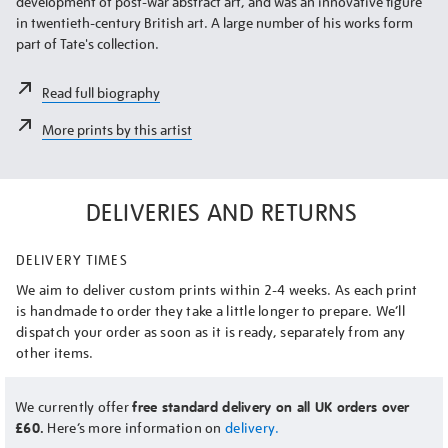
development of post-war abstract art, and was an innovative figure
in twentieth-century British art. A large number of his works form
part of Tate's collection.
Read full biography
More prints by this artist
DELIVERIES AND RETURNS
DELIVERY TIMES
We aim to deliver custom prints within 2-4 weeks. As each print
is handmade to order they take a little longer to prepare. We’ll
dispatch your order as soon as it is ready, separately from any
other items.
We currently offer
free standard delivery on all UK orders over
£60.
Here’s more information on
delivery.