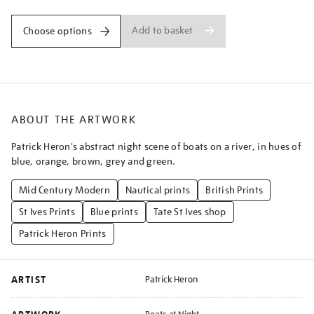
Add to basket
Choose options
ABOUT THE ARTWORK
Patrick Heron's abstract night scene of boats on a river, in hues of
blue, orange, brown, grey and green.
Mid Century Modern
Nautical prints
British Prints
St Ives Prints
Blue prints
Tate St Ives shop
Patrick Heron Prints
ARTIST
Patrick Heron