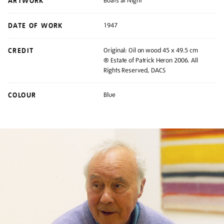
ARTWORK
Boats at Night
DATE OF WORK
1947
CREDIT
Original: Oil on wood 45 x 49.5 cm
® Estate of Patrick Heron 2006. All
Rights Reserved, DACS
COLOUR
Blue