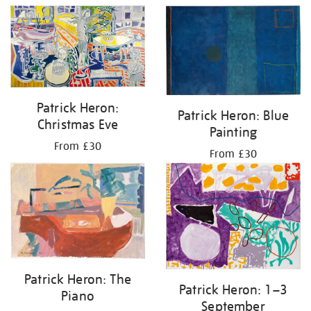
Patrick Heron:
Patrick Heron: Blue
Christmas Eve
Painting
From £30
From £30
Patrick Heron: The
Patrick Heron: 1–3
Piano
September