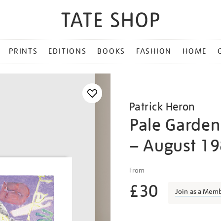
PRINTS
EDITIONS
BOOKS
FASHION
HOME
Patrick Heron
Pale Garden 
– August 1
Details
https://shop.tate.org.uk/p
From
heron-
£30
pale-
Join as a Mem
garden-
painting/pather1808.html