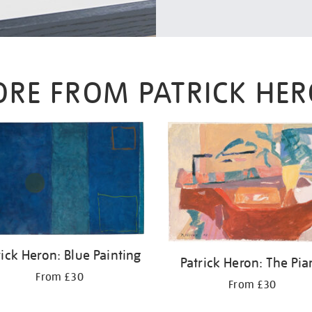
RE FROM PATRICK HE
rick Heron: Blue Painting
Patrick Heron: The Pi
From £30
From £30