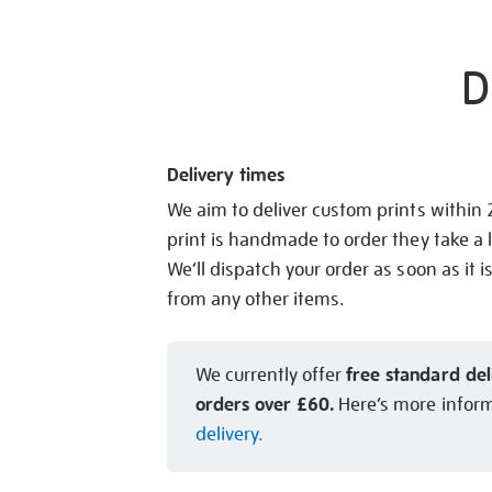
D
Delivery times
We aim to deliver custom prints within
print is handmade to order they take a l
We’ll dispatch your order as soon as it i
from any other items.
free standard del
We currently offer
orders over £60.
Here’s more infor
delivery.