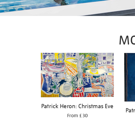
MO
Patrick Heron: Christmas Eve
Pat
From £30