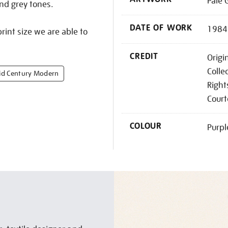
Pale 
and grey tones.
DATE OF WORK
1984
rint size we are able to
CREDIT
Origi
Colle
d Century Modern
Right
Court
COLOUR
Purpl