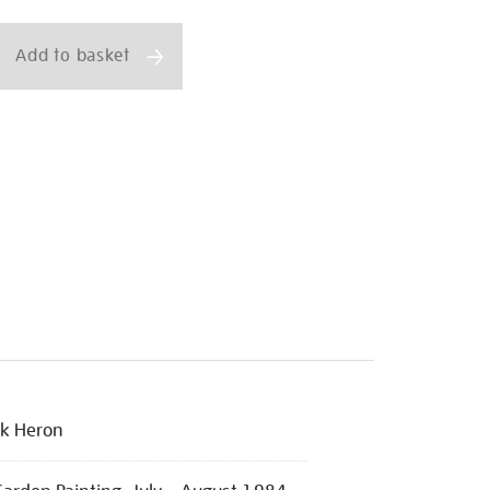
ns
Add to basket
ck Heron