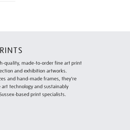
RINTS
h-quality, made-to-order fine art print
lection and exhibition artworks.
sizes and hand-made frames, they’re
e art technology and sustainably
Sussex-based print specialists.