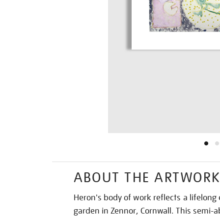
ABOUT THE ARTWOR
Heron's body of work reflects a lifelong
garden in Zennor, Cornwall. This semi-a