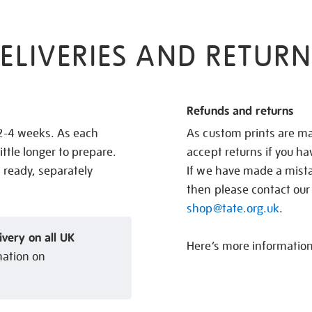
ELIVERIES AND RETURN
Refunds and returns
 2-4 weeks. As each
As custom prints are ma
ittle longer to prepare.
accept returns if you h
s ready, separately
If we have made a mistak
then please contact our
shop@tate.org.uk
.
ivery on all UK
Here’s more informatio
mation on