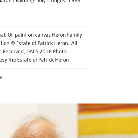
Garden Painting: July – August 1984
nal: Oil paint on canvas Heron Family
ction © Estate of Patrick Heron. All
s Reserved, DACS 2018 Photo:
esy the Estate of Patrick Heron
e