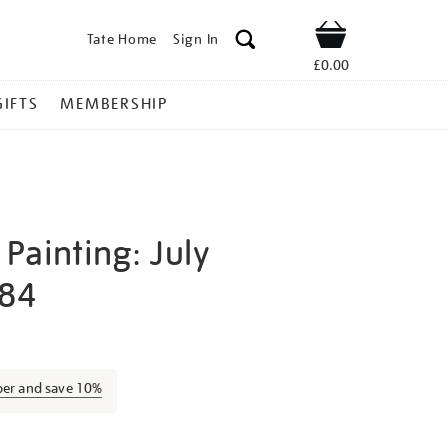
Tate Home
Sign In
Shop
£0.00
GIFTS
MEMBERSHIP
Painting: July
984
atrick-
ber and save 10%