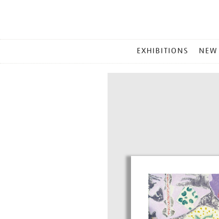
MAIN
EXHIBITIONS
NEW
MENU