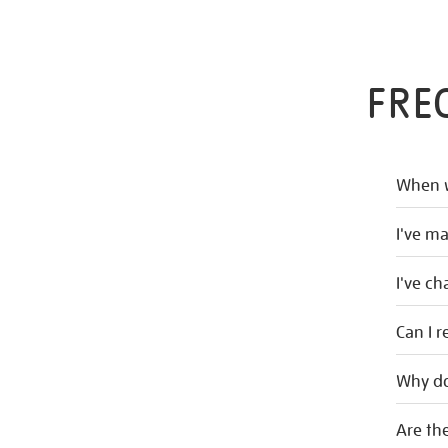
FRE
When w
I've m
I've c
Can I r
Why do
Are the