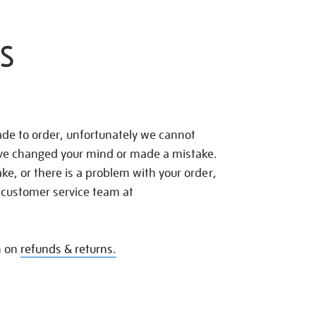
S
de to order, unfortunately we cannot
ave changed your mind or made a mistake.
e, or there is a problem with your order,
 customer service team at
n on
refunds & returns.