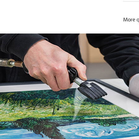
More q