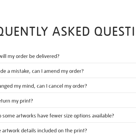
QUENTLY ASKED QUEST
ill my order be delivered?
ade a mistake, can I amend my order?
hanged my mind, can I cancel my order?
eturn my print?
 some artworks have fewer size options available?
 artwork details included on the print?