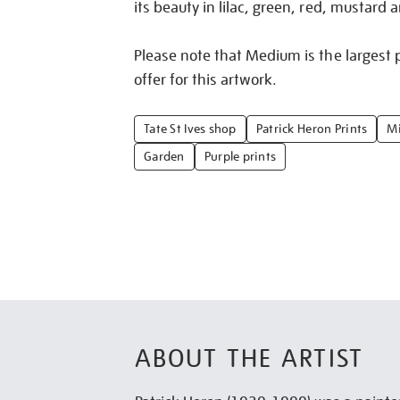
its beauty in lilac, green, red, mustard 
Please note that Medium is the largest p
offer for this artwork.
Tate St Ives shop
Patrick Heron Prints
Mi
Garden
Purple prints
ABOUT THE ARTIST