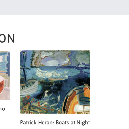
RON
ano
Patrick Heron: Boats at Night