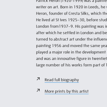
Patrick Heron (1920-1999) was a painter
writer on art. Born in 1920 in Leeds, he
Heron, founder of Cresta Silks, which the
He lived at St Ives 1925–30, before stud
London from1937–9. His painting was i
after which he settled in London and be
turned to abstract art under the influe
painting 1956 and moved the same year
played a major role in the development 
and was an innovative figure in twentiet
large number of his works form part of T
Read full biography
More prints by this artist