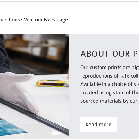
uestions?
Visit our FAQs page
ABOUT OUR P
Our custom prints are hig
reproductions of Tate col
Available in a choice of 
created using state of th
sourced materials by our 
Read more