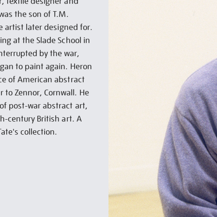
, textile designer and
 was the son of T.M.
 artist later designed for.
ing at the Slade School in
nterrupted by the war,
gan to paint again. Heron
nce of American abstract
 to Zennor, Cornwall. He
of post-war abstract art,
h-century British art. A
ate's collection.