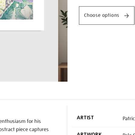
Promotio
Choose options
K
ARTIST
Patri
 enthusiasm for his
bstract piece captures
ARTWORK