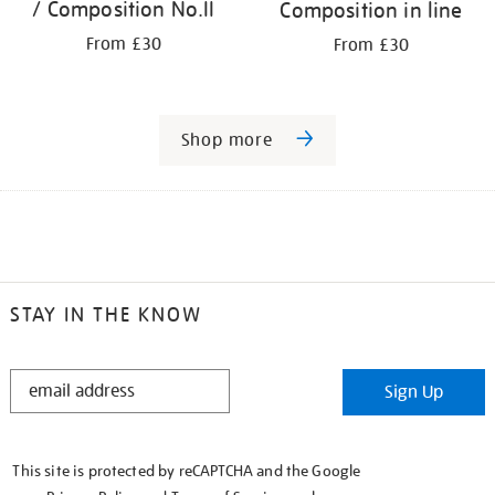
/ Composition No.II
Composition in line
From £30
From £30
Shop more
STAY IN THE KNOW
STAY
Sign Up
IN
THE
KNOW
This site is protected by reCAPTCHA and the Google