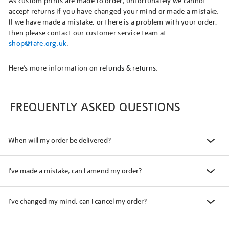
As custom prints are made to order, unfortunately we cannot
accept returns if you have changed your mind or made a mistake.
If we have made a mistake, or there is a problem with your order,
then please contact our customer service team at
shop@tate.org.uk
.
Here’s more information on
refunds & returns.
FREQUENTLY ASKED QUESTIONS
When will my order be delivered?
I've made a mistake, can I amend my order?
I've changed my mind, can I cancel my order?