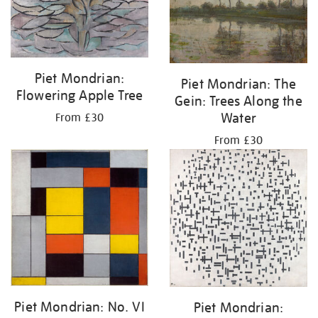
Piet Mondrian:
Piet Mondrian: The
Flowering Apple Tree
Gein: Trees Along the
Water
From £30
From £30
Piet Mondrian: No. VI
Piet Mondrian: