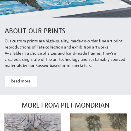
ABOUT OUR PRINTS
Our custom prints are high-quality, made-to-order fine art print
reproductions of Tate collection and exhibition artworks.
Available in a choice of sizes and hand-made frames, they’re
created using state of the art technology and sustainably sourced
materials by our Sussex-based print specialists.
Read more
MORE FROM PIET MONDRIAN