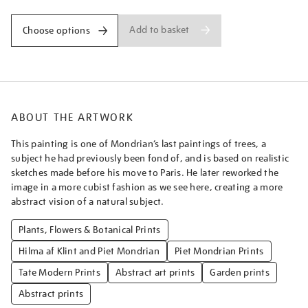
Add to basket
Choose options
ABOUT THE ARTWORK
This painting is one of Mondrian’s last paintings of trees, a
subject he had previously been fond of, and is based on realistic
sketches made before his move to Paris. He later reworked the
image in a more cubist fashion as we see here, creating a more
abstract vision of a natural subject.
Plants, Flowers & Botanical Prints
Hilma af Klint and Piet Mondrian
Piet Mondrian Prints
Tate Modern Prints
Abstract art prints
Garden prints
Abstract prints