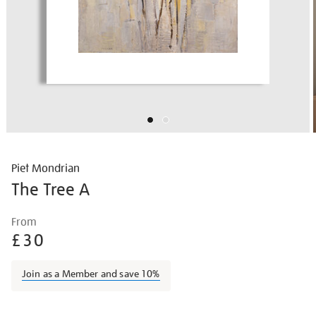
Piet Mondrian
The Tree A
Details
https://shop.tate.org.uk/piet-
From
mondrian-
£30
the-
tree-
Join as a Member and save 10%
a/piemon1503.html
Promotions