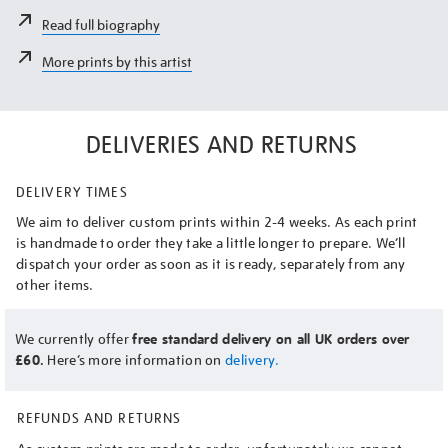
Read full biography
More prints by this artist
DELIVERIES AND RETURNS
DELIVERY TIMES
We aim to deliver custom prints within 2-4 weeks. As each print
is handmade to order they take a little longer to prepare. We’ll
dispatch your order as soon as it is ready, separately from any
other items.
We currently offer
free standard delivery on all UK orders over
£60.
Here’s more information on
delivery.
REFUNDS AND RETURNS