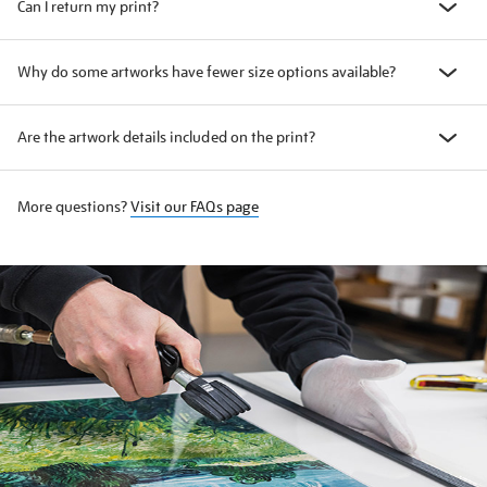
Can I return my print?
Why do some artworks have fewer size options available?
Are the artwork details included on the print?
More questions?
Visit our FAQs page