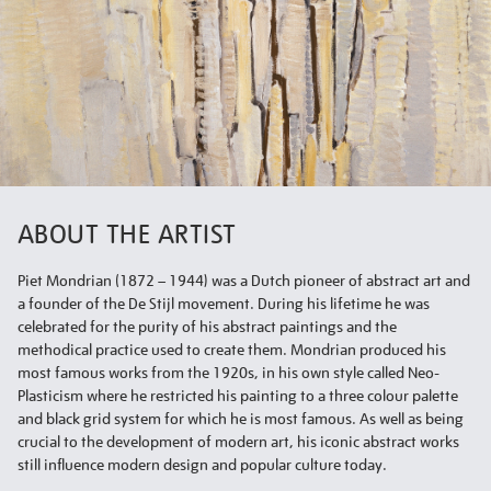
ABOUT THE ARTIST
Piet Mondrian (1872 – 1944) was a Dutch pioneer of abstract art and
a founder of the De Stijl movement. During his lifetime he was
celebrated for the purity of his abstract paintings and the
methodical practice used to create them. Mondrian produced his
most famous works from the 1920s, in his own style called Neo-
Plasticism where he restricted his painting to a three colour palette
and black grid system for which he is most famous. As well as being
crucial to the development of modern art, his iconic abstract works
still influence modern design and popular culture today.