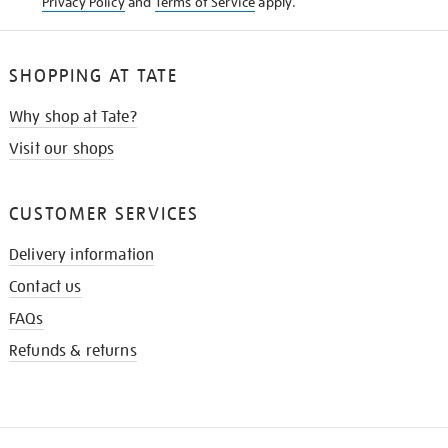
Privacy Policy
and
Terms of Service
apply.
SHOPPING AT TATE
Why shop at Tate?
Visit our shops
CUSTOMER SERVICES
Delivery information
Contact us
FAQs
Refunds & returns