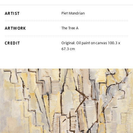
ARTIST
Piet Mondrian
ARTWORK
The Tree A
CREDIT
Original: Oil paint on canvas 100.3 x
67.3 cm