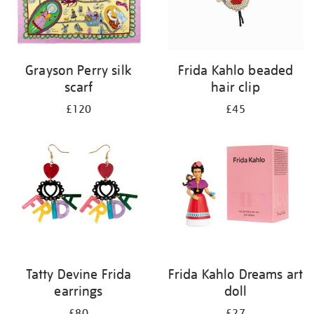
Grayson Perry silk
Frida Kahlo beaded
scarf
hair clip
£120
£45
Tatty Devine Frida
Frida Kahlo Dreams art
earrings
doll
£80
£27