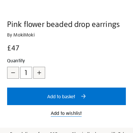
Pink flower beaded drop earrings
Details
https://shop.tate.org.uk/pink-
By MokiMoki
flower-
£47
beaded-
drop-
Promotions
Add
Product
Quantity
earrings/351184.html
to
Actions
cart
options
Add to basket
Add to wishlist