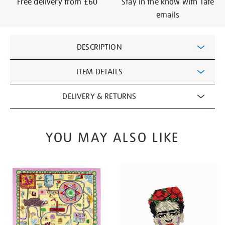
Free delivery from £60
Stay in the know with Tate
emails
Additional
DESCRIPTION
Information
ITEM DETAILS
DELIVERY & RETURNS
YOU MAY ALSO LIKE