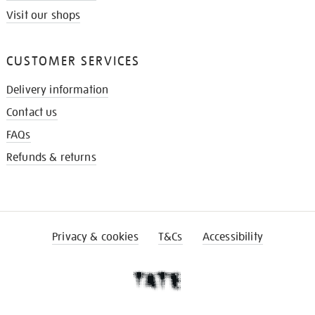
Visit our shops
CUSTOMER SERVICES
Delivery information
Contact us
FAQs
Refunds & returns
Privacy & cookies
T&Cs
Accessibility