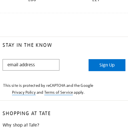
STAY IN THE KNOW
STAY
Sign Up
IN
THE
KNOW
This site is protected by reCAPTCHA and the Google
Privacy Policy
and
Terms of Service
apply.
SHOPPING AT TATE
Why shop at Tate?