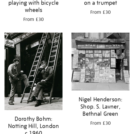
playing with bicycle
on a trumpet
wheels
From £30
From £30
Nigel Henderson:
Shop. S. Lavner,
Bethnal Green
Dorothy Bohm:
From £30
Notting Hill, London
c.1960