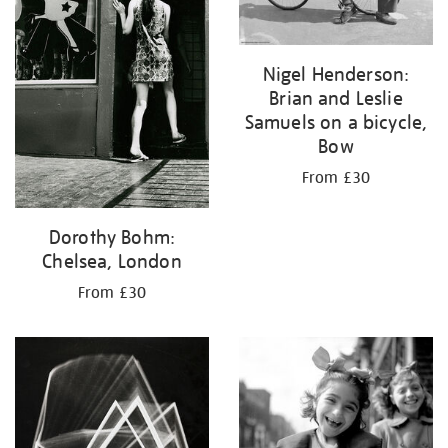
Nigel Henderson:
Brian and Leslie
Samuels on a bicycle,
Bow
From £30
Dorothy Bohm:
Chelsea, London
From £30