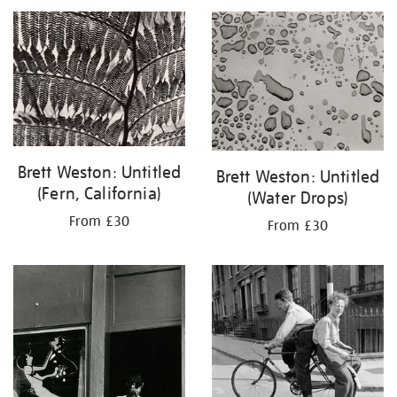
your
results
by:
Brett Weston: Untitled
Brett Weston: Untitled
(Fern, California)
(Water Drops)
From £30
From £30