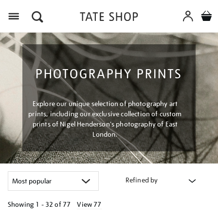
Menu
PHOTOGRAPHY PRINTS
Explore our unique selection of photography art
prints, including our exclusive collection of custom
prints of Nigel Henderson's photography of East
London.
Refined by
Showing
1 - 32 of
77
View 77
Refine