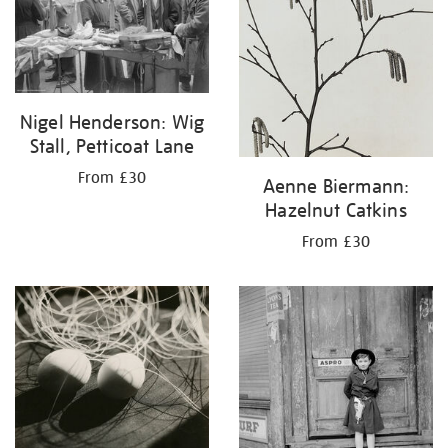
Nigel Henderson: Wig
Stall, Petticoat Lane
From £30
Aenne Biermann:
Hazelnut Catkins
From £30