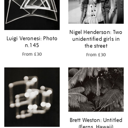
Nigel Henderson: Two
Luigi Veronesi: Photo
unidentified girls in
n.145
the street
From £30
From £30
Brett Weston: Untitled
(Ferns, Hawaii)