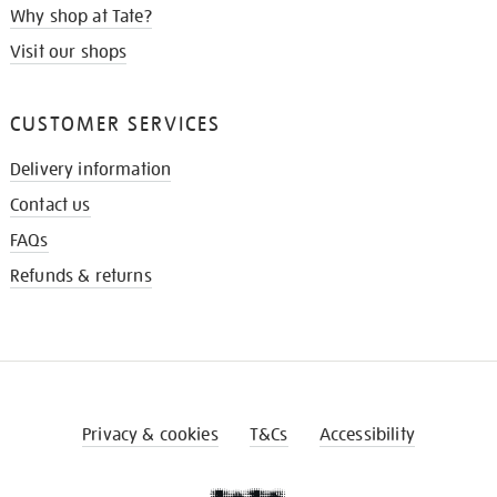
Why shop at Tate?
Visit our shops
CUSTOMER SERVICES
Delivery information
Contact us
FAQs
Refunds & returns
Privacy & cookies
T&Cs
Accessibility