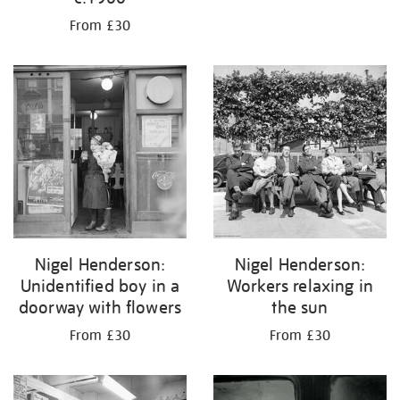
From £30
Nigel Henderson:
Nigel Henderson:
Unidentified boy in a
Workers relaxing in
doorway with flowers
the sun
From £30
From £30