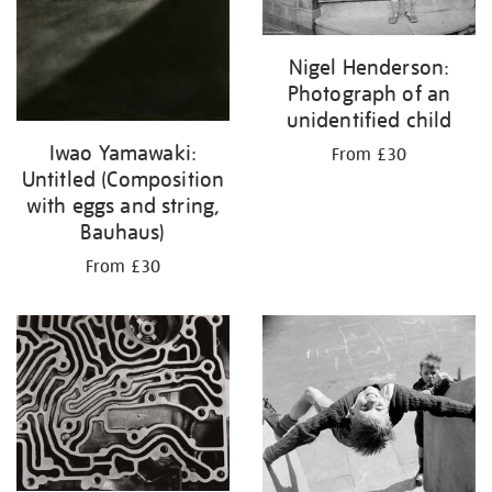
Nigel Henderson:
Photograph of an
unidentified child
Iwao Yamawaki:
From £30
Untitled (Composition
with eggs and string,
Bauhaus)
From £30