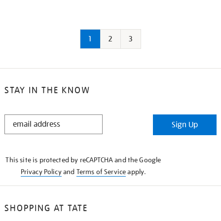
1
2
3
STAY IN THE KNOW
STAY
Sign Up
IN
THE
KNOW
This site is protected by reCAPTCHA and the Google
Privacy Policy
and
Terms of Service
apply.
SHOPPING AT TATE