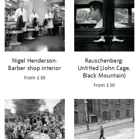
Nigel Henderson:
Rauschenberg:
Barber shop interior
Untitled [John Cage,
Black Mountain]
From £30
From £30