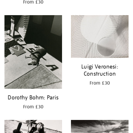
From £30
Luigi Veronesi:
Construction
From £30
Dorothy Bohm: Paris
From £30