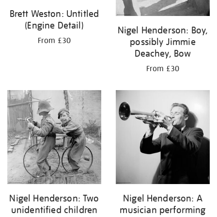
Brett Weston: Untitled
(Engine Detail)
Nigel Henderson: Boy,
possibly Jimmie
From £30
Deachey, Bow
From £30
Nigel Henderson: Two
Nigel Henderson: A
unidentified children
musician performing