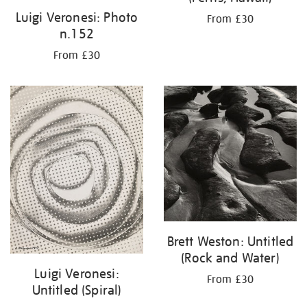
Luigi Veronesi: Photo
From £30
n.152
From £30
Brett Weston: Untitled
(Rock and Water)
Luigi Veronesi:
From £30
Untitled (Spiral)