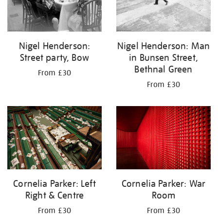
Nigel Henderson:
Nigel Henderson: Man
Street party, Bow
in Bunsen Street,
Bethnal Green
From £30
From £30
Cornelia Parker: Left
Cornelia Parker: War
Right & Centre
Room
From £30
From £30