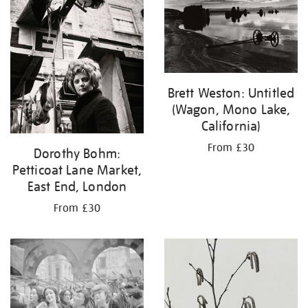
Brett Weston: Untitled
(Wagon, Mono Lake,
California)
From £30
Dorothy Bohm:
Petticoat Lane Market,
East End, London
From £30