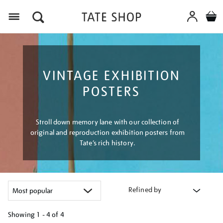
Menu
VINTAGE EXHIBITION
POSTERS
Stroll down memory lane with our collection of
original and reproduction exhibition posters from
Tate’s rich history.
Refined by
Showing
1 - 4 of
4