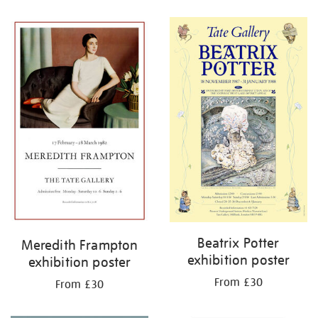
Refine
your
results
by:
Beatrix Potter
Meredith Frampton
exhibition poster
exhibition poster
From £30
From £30