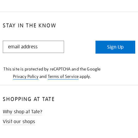
STAY IN THE KNOW
STAY
Sign Up
IN
THE
KNOW
This site is protected by reCAPTCHA and the Google
Privacy Policy
and
Terms of Service
apply.
SHOPPING AT TATE
Why shop at Tate?
Visit our shops