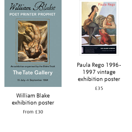
Paula Rego 1996-
1997 vintage
exhibition poster
£35
William Blake
exhibition poster
From £30