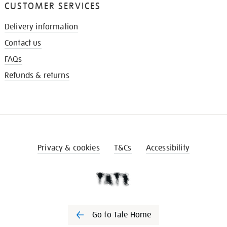
CUSTOMER SERVICES
Delivery information
Contact us
FAQs
Refunds & returns
Privacy & cookies
T&Cs
Accessibility
Go to Tate Home