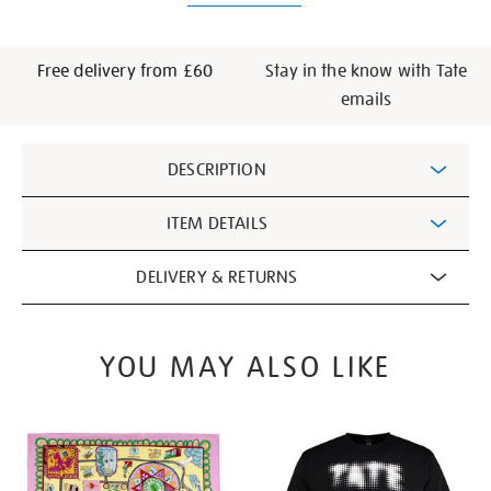
Free delivery from £60
Stay in the know with Tate
emails
Additional
DESCRIPTION
Information
ITEM DETAILS
DELIVERY & RETURNS
YOU MAY ALSO LIKE