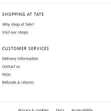
SHOPPING AT TATE
Why shop at Tate?
Visit our shops
CUSTOMER SERVICES
Delivery information
Contact us
FAQs
Refunds & returns
Privacy & cookies
T&Cs
Accessibility