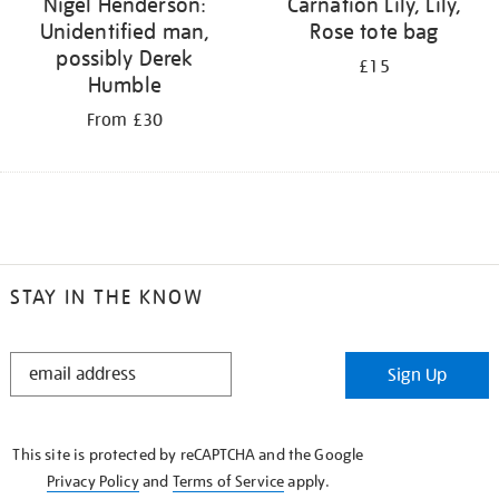
Nigel Henderson:
Carnation Lily, Lily,
Unidentified man,
Rose tote bag
possibly Derek
£15
Humble
From £30
STAY IN THE KNOW
STAY
Sign Up
IN
THE
KNOW
This site is protected by reCAPTCHA and the Google
Privacy Policy
and
Terms of Service
apply.