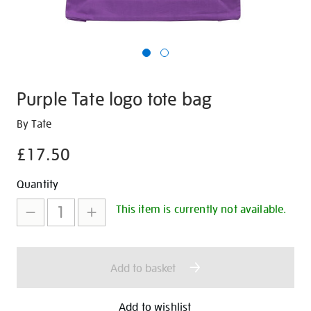
Purple Tate logo tote bag
Details
https://shop.tate.org.uk/purple-
By Tate
tate-
£17.50
logo-
tote-
Promotions
Add
Product
Quantity
bag/29596.html
to
Actions
This item is currently not available.
cart
options
Add to basket
Add to wishlist