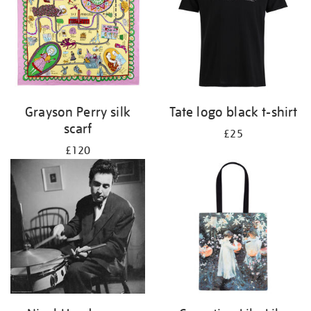
Grayson Perry silk
Tate logo black t-shirt
scarf
£25
£120