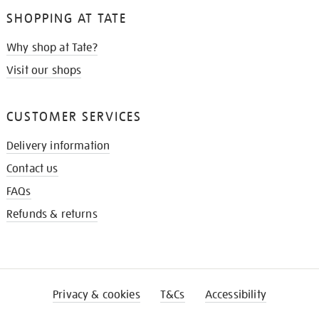
SHOPPING AT TATE
Why shop at Tate?
Visit our shops
CUSTOMER SERVICES
Delivery information
Contact us
FAQs
Refunds & returns
Privacy & cookies
T&Cs
Accessibility