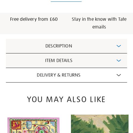
Free delivery from £60
Stay in the know with Tate
emails
Additional
DESCRIPTION
Information
ITEM DETAILS
DELIVERY & RETURNS
YOU MAY ALSO LIKE