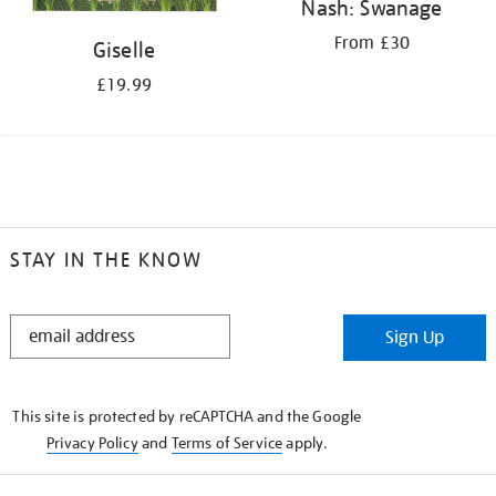
Nash: Swanage
From £30
Giselle
£19.99
STAY IN THE KNOW
STAY
Sign Up
IN
THE
KNOW
This site is protected by reCAPTCHA and the Google
Privacy Policy
and
Terms of Service
apply.