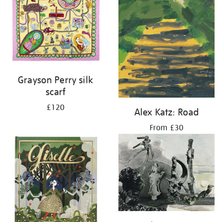
Grayson Perry silk
scarf
£120
Alex Katz: Road
From £30