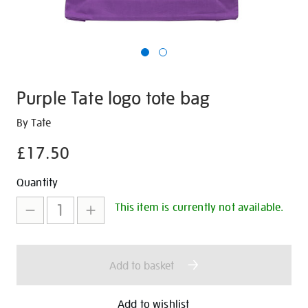
Purple Tate logo tote bag
Details
https://shop.tate.org.uk/purple-
By Tate
tate-
£17.50
logo-
tote-
Promotions
Add
Product
Quantity
bag/29596.html
to
Actions
This item is currently not available.
cart
options
Add to basket
Add to wishlist