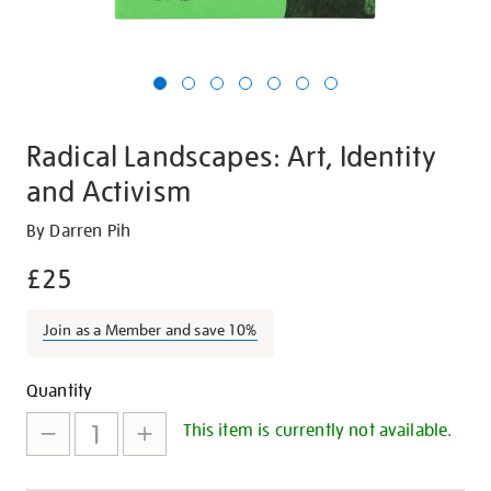
Radical Landscapes: Art, Identity
and Activism
Details
https://shop.tate.org.uk/radical-
By Darren Pih
landscapes-
£25
art-
identity-
Join as a Member and save 10%
and-
activism/26935.html
Promotions
Add
Product
Quantity
to
Actions
This item is currently not available.
cart