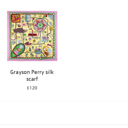
Grayson Perry silk
scarf
£120