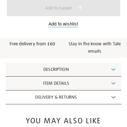
options
Add to basket
Add to wishlist
Free delivery from £60
Stay in the know with Tate
emails
Additional
DESCRIPTION
Information
ITEM DETAILS
DELIVERY & RETURNS
YOU MAY ALSO LIKE