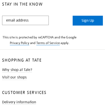
STAY IN THE KNOW
STAY
Sign Up
IN
THE
KNOW
This site is protected by reCAPTCHA and the Google
Privacy Policy
and
Terms of Service
apply.
SHOPPING AT TATE
Why shop at Tate?
Visit our shops
CUSTOMER SERVICES
Delivery information