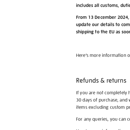
includes all customs, duti
From 13 December 2024, w
update our details to com
shipping to the EU as soo
Here’s more information 
Refunds & returns
If you are not completely 
30 days of purchase, and 
items excluding custom pri
For any queries, you can 