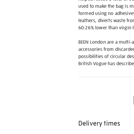
used to make the bag is ma
formed using no adhesives,
leathers, diverts waste from
60.26% lower than virgin l
BEEN London are a multi-a
accessories from discarded
possibilities of circular 
British Vogue has describ
Delivery times