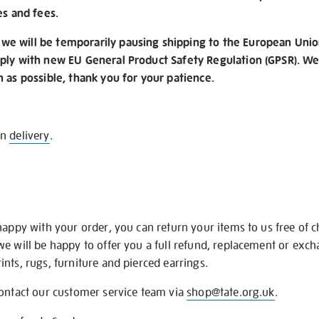
es and fees.
e will be temporarily pausing shipping to the European Unio
ply with new EU General Product Safety Regulation (GPSR). We 
n as possible, thank you for your patience.
on
delivery
.
happy with your order, you can return your items to us free of 
we will be happy to offer you a full refund, replacement or exc
nts, rugs, furniture and pierced earrings.
contact our customer service team via
shop@tate.org.uk
.