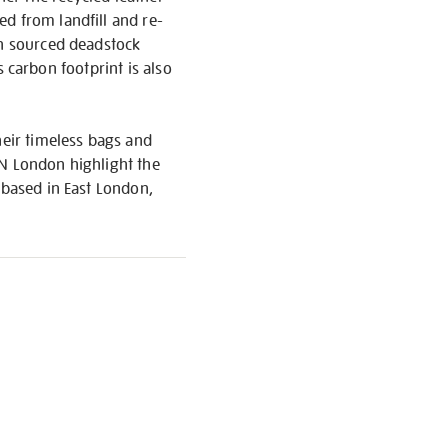
d from landfill and re-
th sourced deadstock
ts carbon footprint is also
eir timeless bags and
EN London highlight the
 based in East London,
S