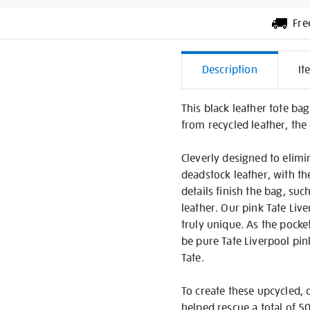
Fre
Additiona
Description
It
Informati
This black leather tote ba
from recycled leather, the
Cleverly designed to elimi
deadstock leather, with th
details finish the bag, su
leather. Our pink Tate Liv
truly unique. As the pocke
be pure Tate Liverpool pin
Tate.
To create these upcycled, 
helped rescue a total of 50