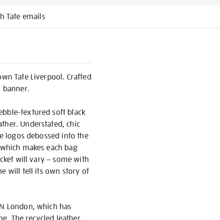
h Tate emails
own Tate Liverpool. Crafted
y banner.
ebble-textured soft black
ther. Understated, chic
re logos debossed into the
il which makes each bag
ocket will vary – some with
 will tell its own story of
EEN London, which has
one. The recycled leather