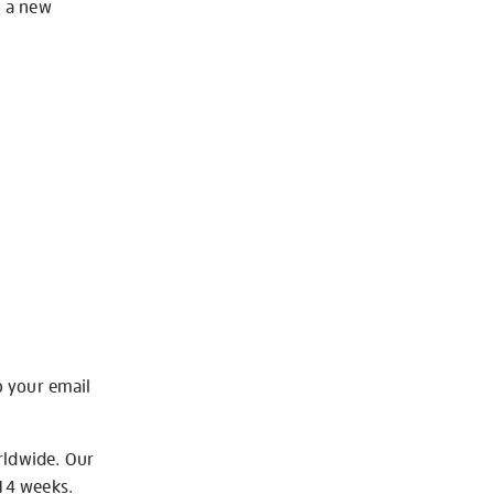
o a new
o your email
rldwide. Our
-14 weeks.