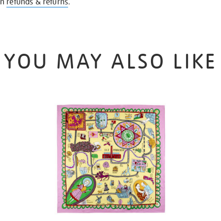
on
refunds & returns
.
YOU MAY ALSO LIKE