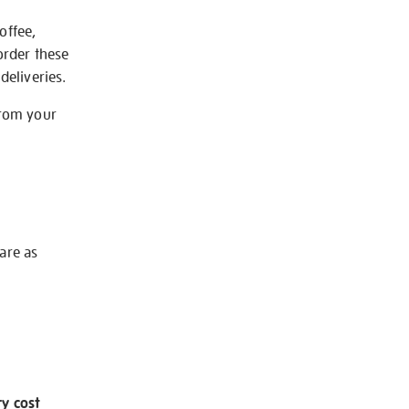
offee,
order these
deliveries.
from your
 are as
ry cost