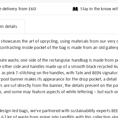
e delivery from £60
Stay in the know wit
l
em details
on
g showcases the art of upcycling, using materials from our very 
 contrasting inside pocket of the bag is made from an old galler
nate waste, one side of the rectangular handbag is made from p
e other side and handles made up of a smooth black recycled lea
ch as pink T-stitching on the handles, with Tate and BEEN signatu
erpool banner makes its appearance for the drop pocket, a deta
ts are cut directly from the banner, the details present on the p
k, and some may feature aspects of white lettering – but each one
design-led bags, we’ve partnered with sustainability experts B
.67 kg of waste from going into landfills with this collection al