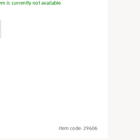
em is currently not available.
Item code:
29606