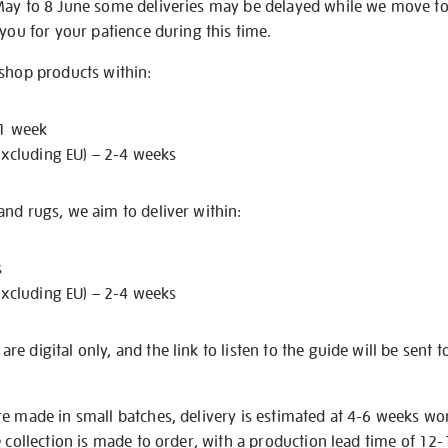
May to 8 June some deliveries may be delayed while we move t
 you for your patience during this time.
 shop products within:
 1 week
excluding EU) – 2-4 weeks
nd rugs, we aim to deliver within:
s
excluding EU) – 2-4 weeks
e digital only, and the link to listen to the guide will be sent t
re made in small batches, delivery is estimated at 4-6 weeks wo
e collection is made to order, with a production lead time of 12