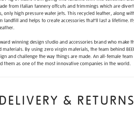
de from Italian tannery offcuts and trimmings which are diverte
 only high pressure water jets. This recycled leather, along wi
 landfill and helps to create accessories that’ll last a lifetime. I
eather.
ward winning design studio and accessories brand who make th
 materials. By using zero virgin materials, the team behind BE
design and challenge the way things are made. An all-female team
ed them as one of the most innovative companies in the world.
DELIVERY & RETURN