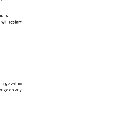
n, to
will restart
charge within
hange on any