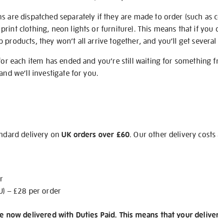
s are dispatched separately if they are made to order (such as c
rint clothing, neon lights or furniture). This means that if you 
products, they won’t all arrive together, and you’ll get several 
 for each item has ended and you’re still waiting for something 
and we’ll investigate for you.
andard delivery on
UK orders over £60
. Our other delivery costs
r
U) – £28 per order
re now delivered with Duties Paid. This means that your delive