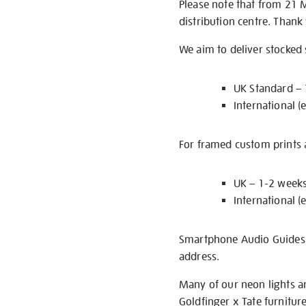
Please note that from 21 
distribution centre. Thank
We aim to deliver stocked
UK Standard –
International (
For framed custom prints a
UK – 1-2 week
International (
Smartphone Audio Guides ar
address.
Many of our neon lights a
Goldfinger x Tate furnitur