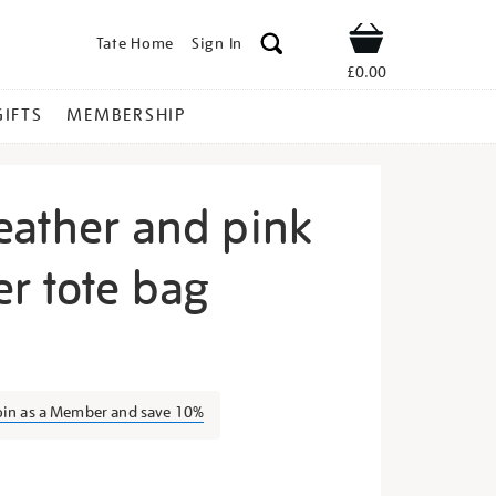
Tate Home
Sign In
Shop
£0.00
GIFTS
MEMBERSHIP
eather and pink
r tote bag
cycled-
oin as a Member and save 10%
s