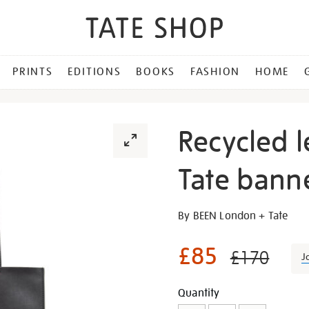
PRINTS
EDITIONS
BOOKS
FASHION
HOME
Recycled l
Tate banne
Details
https://shop.tate.org.uk/re
By BEEN London + Tate
leather-
and-
£85
£170
J
pink-
tate-
Promotion
Add
Product
Quantity
banner-