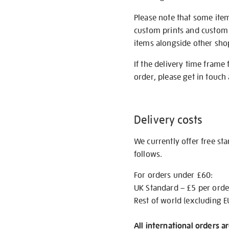
Please note that some item
custom prints and custom p
items alongside other shop 
If the delivery time frame
order, please get in touch 
Delivery costs
We currently offer free st
follows.
For orders under £60:
UK Standard – £5 per orde
Rest of world (excluding E
All international orders a