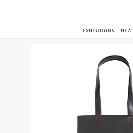
MAIN
EXHIBITIONS
NEW
MENU