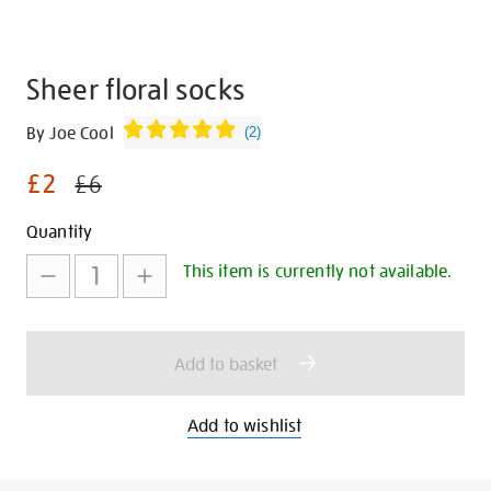
Sheer floral socks
Details
https://shop.tate.org.uk/sheer-
By Joe Cool
(
2
)
floral-
£2
socks/347153.html
£6
Promotions
Add
Product
Quantity
to
Actions
This item is currently not available.
cart
options
Add to basket
Add to wishlist