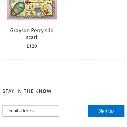
Grayson Perry silk
scarf
£120
STAY IN THE KNOW
STAY
Sign Up
IN
THE
KNOW