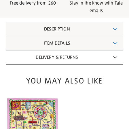
Free delivery from £60
Stay in the know with Tate
emails
Additional
DESCRIPTION
Information
ITEM DETAILS
DELIVERY & RETURNS
YOU MAY ALSO LIKE