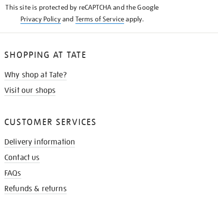
This site is protected by reCAPTCHA and the Google
Privacy Policy
and
Terms of Service
apply.
SHOPPING AT TATE
Why shop at Tate?
Visit our shops
CUSTOMER SERVICES
Delivery information
Contact us
FAQs
Refunds & returns