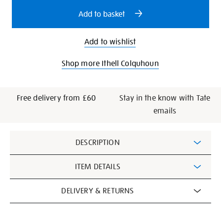
options
Add to basket
Add to wishlist
Shop more Ithell Colquhoun
Free delivery from £60
Stay in the know with Tate
emails
Additional
DESCRIPTION
Information
ITEM DETAILS
DELIVERY & RETURNS