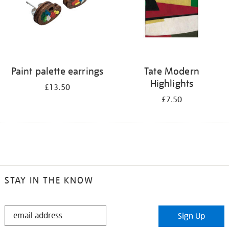
Paint palette earrings
Tate Modern
Highlights
£13.50
£7.50
STAY IN THE KNOW
STAY
Sign Up
IN