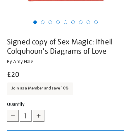
Signed copy of Sex Magic: Ithell
Colquhoun's Diagrams of Love
Details
https://shop.tate.org.uk/signed-
By Amy Hale
copy-
£20
of-
sex-
Join as a Member and save 10%
magic-
ithell-
Promotions
Add
Product
colquhouns-
Quantity
diagrams-
to
Actions
of-
cart
love/29240.html