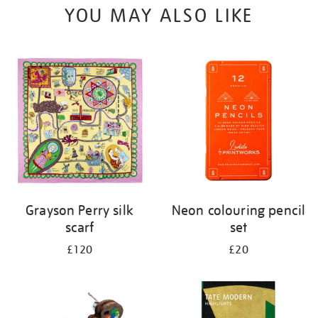
YOU MAY ALSO LIKE
Grayson Perry silk
Neon colouring pencil
scarf
set
£120
£20