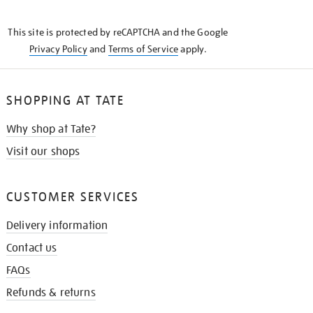
THE
KNOW
This site is protected by reCAPTCHA and the Google
Privacy Policy
and
Terms of Service
apply.
SHOPPING AT TATE
Why shop at Tate?
Visit our shops
CUSTOMER SERVICES
Delivery information
Contact us
FAQs
Refunds & returns