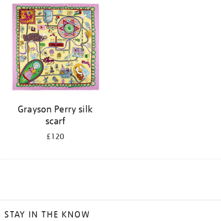
Grayson Perry silk
scarf
£120
STAY IN THE KNOW