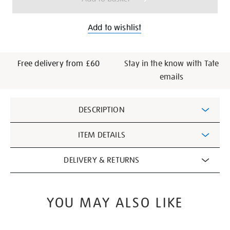
Add to wishlist
Free delivery from £60
Stay in the know with Tate
emails
Additional
DESCRIPTION
Information
ITEM DETAILS
DELIVERY & RETURNS
YOU MAY ALSO LIKE