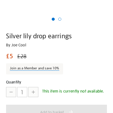
Silver lily drop earrings
Details
https://shop.tate.org.uk/silver-
By Joe Cool
lily-
£5
£28
drop-
earrings/28447.html
Join as a Member and save 10%
Promotions
Add
Product
Quantity
to
Actions
This item is currently not available.
cart
options
Add to basket