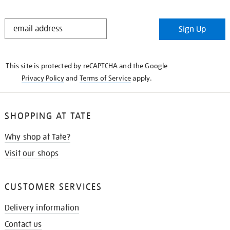
STAY
Sign Up
IN
THE
KNOW
This site is protected by reCAPTCHA and the Google
Privacy Policy
and
Terms of Service
apply.
SHOPPING AT TATE
Why shop at Tate?
Visit our shops
CUSTOMER SERVICES
Delivery information
Contact us