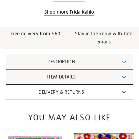
Shop more Frida Kahlo
Free delivery from £60
Stay in the know with Tate
emails
Additional
DESCRIPTION
Information
ITEM DETAILS
DELIVERY & RETURNS
YOU MAY ALSO LIKE