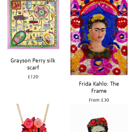
Grayson Perry silk
scarf
£120
Frida Kahlo: The
Frame
From £30