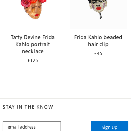
Tatty Devine Frida
Frida Kahlo beaded
Kahlo portrait
hair clip
necklace
£45
£125
STAY IN THE KNOW
STAY
Sign Up
IN