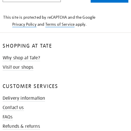
THE
KNOW
This site is protected by reCAPTCHA and the Google
Privacy Policy
and
Terms of Service
apply.
SHOPPING AT TATE
Why shop at Tate?
Visit our shops
CUSTOMER SERVICES
Delivery information
Contact us
FAQs
Refunds & returns