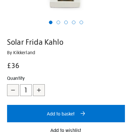
Solar Frida Kahlo
Details
https://shop.tate.org.uk/solar-
By Kikkerland
frida-
£36
kahlo/350253.html
Promotions
Add
Product
Quantity
to
Actions
cart
options
Add to basket
Add to wishlist