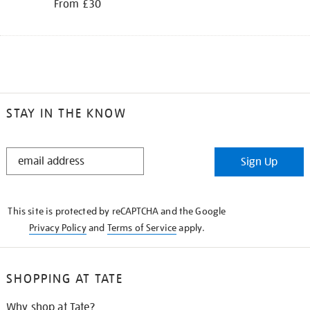
From £30
STAY IN THE KNOW
STAY
Sign Up
IN
THE
KNOW
This site is protected by reCAPTCHA and the Google
Privacy Policy
and
Terms of Service
apply.
SHOPPING AT TATE
Why shop at Tate?