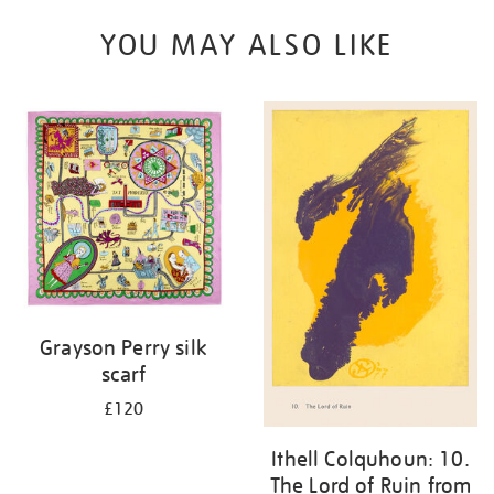
YOU MAY ALSO LIKE
Grayson Perry silk
scarf
£120
Ithell Colquhoun: 10.
The Lord of Ruin from