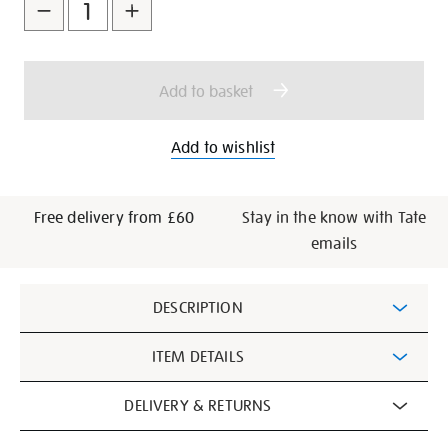
to
Actions
cart
options
Add to basket
Add to wishlist
Free delivery from £60
Stay in the know with Tate
emails
Additional
DESCRIPTION
Information
ITEM DETAILS
DELIVERY & RETURNS