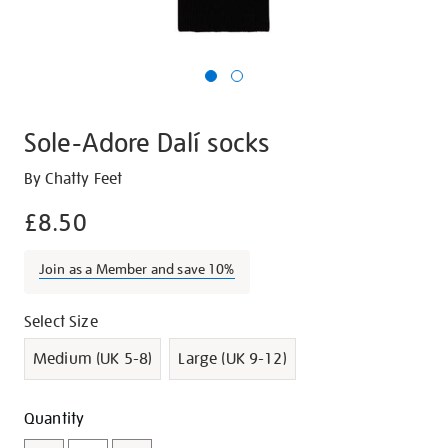
Sole-Adore Dalí socks
Details
https://shop.tate.org.uk/sole-
By Chatty Feet
adore-
£8.50
dal%C3%AD-
socks/g1045.html
Join as a Member and save 10%
Promotions
Variations
Select Size
Medium (UK 5-8)
Large (UK 9-12)
Add
Product
Quantity