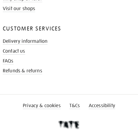
Visit our shops
CUSTOMER SERVICES
Delivery information
Contact us
FAQs
Refunds & returns
Privacy & cookies
T&Cs
Accessibility