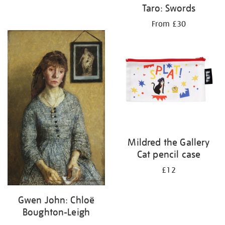
Taro: Swords
From £30
Mildred the Gallery
Cat pencil case
£12
Gwen John: Chloë
Boughton-Leigh