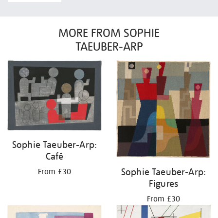
MORE FROM SOPHIE
TAEUBER-ARP
Sophie Taeuber-Arp:
Café
Sophie Taeuber-Arp:
From £30
Figures
From £30