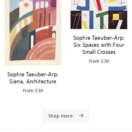
Sophie Taeuber-Arp:
Six Spaces with Four
Small Crosses
From £30
Sophie Taeuber-Arp:
Siena, Architecture
From £30
Shop more