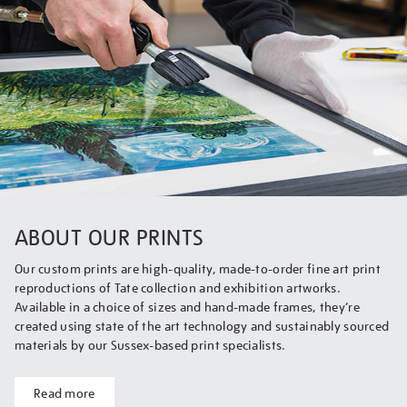
ABOUT OUR PRINTS
Our custom prints are high-quality, made-to-order fine art print
reproductions of Tate collection and exhibition artworks.
Available in a choice of sizes and hand-made frames, they’re
created using state of the art technology and sustainably sourced
materials by our Sussex-based print specialists.
Read more