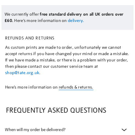
We currently offer
free standard delivery on all UK orders over
£60.
Here’s more information on
delivery.
REFUNDS AND RETURNS
As custom prints are made to order, unfortunately we cannot
accept returns if you have changed your mind or made a mistake.
If we have made a mistake, or there is a problem with your order,
then please contact our customer service team at
shop@tate.org.uk
.
Here’s more information on
refunds & returns.
FREQUENTLY ASKED QUESTIONS
When will my order be delivered?