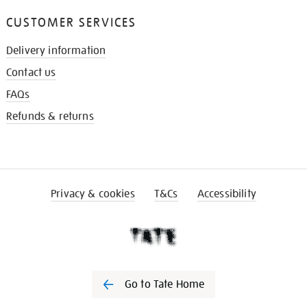
CUSTOMER SERVICES
Delivery information
Contact us
FAQs
Refunds & returns
Privacy & cookies
T&Cs
Accessibility
Go to Tate Home