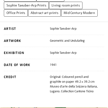
Sophie Taeuber-Arp Prints
Living room prints
Office Prints
Abstract art prints
Mid Century Modern
ARTIST
Sophie Taeuber-Arp
ARTWORK
Geometric and Undulating
EXHIBITION
Sophie Taeuber-Arp
DATE OF WORK
1941
CREDIT
Original: Coloured pencil and
graphite on paper 49.2 × 39.2 cm
Museo d'arte della Svizzera italiana,
Lugano. Collection Cantone Ticino