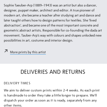
Sophie Taeuber-Arp (1889–1943) was an artist but also a dancer,
designer, puppet maker, architect and editor. A true pioneer of
modern art, she became a teacher after studying art and dance and
later taught others how to design patterns for textiles. She ‘lived
abstraction’, and became one of the most important concrete and
geometric abstract artists. Responsible for co-founding the dada art
movement, Tauber-Arp’s way with colours and shapes unlocked new
possibilities in art, costume and interior design.
More prints by this artist
DELIVERIES AND RETURNS
DELIVERY TIMES
We aim to deliver custom prints within 2-4 weeks. As each print
is handmade to order they take a little longer to prepare. We’ll
dispatch your order as soon as it is ready, separately from any
other items.