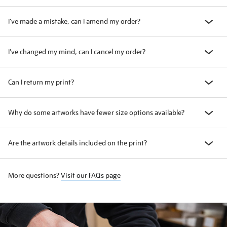
I've made a mistake, can I amend my order?
I've changed my mind, can I cancel my order?
Can I return my print?
Why do some artworks have fewer size options available?
Are the artwork details included on the print?
More questions?
Visit our FAQs page