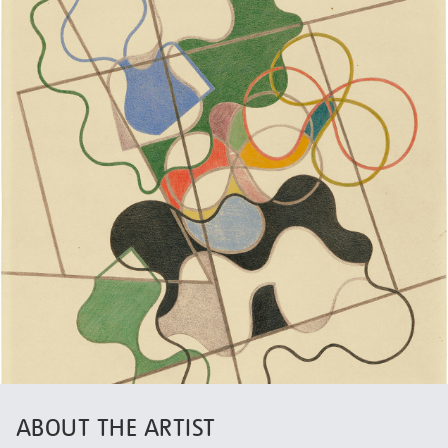
ABOUT THE ARTIST