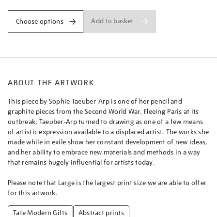
Add to basket
Choose options
ABOUT THE ARTWORK
This piece by Sophie Taeuber-Arp is one of her pencil and
graphite pieces from the Second World War. Fleeing Paris at its
outbreak, Taeuber-Arp turned to drawing as one of a few means
of artistic expression available to a displaced artist. The works she
made while in exile show her constant development of new ideas,
and her ability to embrace new materials and methods in a way
that remains hugely influential for artists today.
Please note that Large is the largest print size we are able to offer
for this artwork.
Tate Modern Gifts
Abstract prints