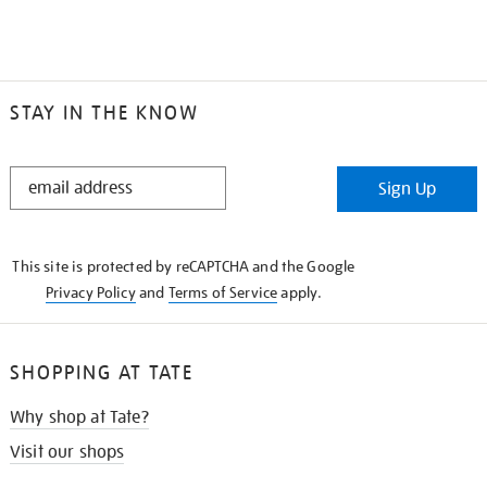
STAY IN THE KNOW
STAY
Sign Up
IN
THE
KNOW
This site is protected by reCAPTCHA and the Google
Privacy Policy
and
Terms of Service
apply.
SHOPPING AT TATE
Why shop at Tate?
Visit our shops