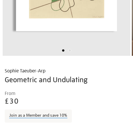
Sophie Taeuber-Arp
Geometric and Undulating
Details
https://shop.tate.org.uk/sophie-
From
taeuber-
£30
arp-
geometric-
Join as a Member and save 10%
and-
undulating/sotaar2102.html
Promotions