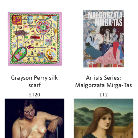
Grayson Perry silk
Artists Series:
scarf
Malgorzata Mirga-Tas
£120
£12