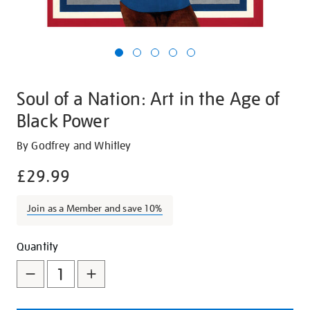
Soul of a Nation: Art in the Age of
Black Power
Details
https://shop.tate.org.uk/soul-
By Godfrey and Whitley
of-
£29.99
a-
nation-
Join as a Member and save 10%
art-
in-
Promotions
Add
Product
the-
Quantity
age-
to
Actions
of-
cart
black-