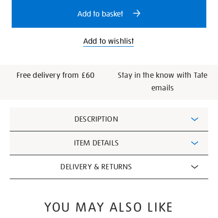
options
power/19451.html
Add to basket
Add to wishlist
Free delivery from £60
Stay in the know with Tate
emails
Additional
DESCRIPTION
Information
ITEM DETAILS
DELIVERY & RETURNS
YOU MAY ALSO LIKE