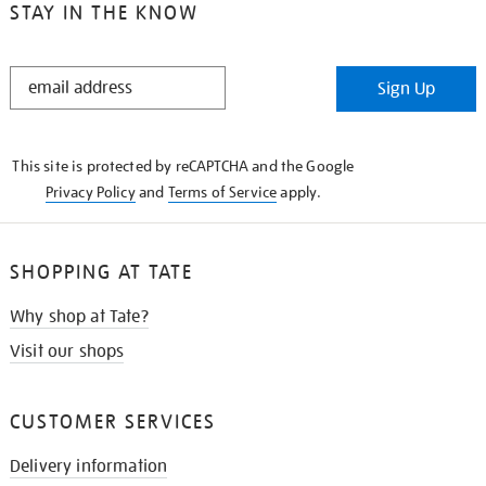
STAY IN THE KNOW
STAY
Sign Up
IN
THE
KNOW
This site is protected by reCAPTCHA and the Google
Privacy Policy
and
Terms of Service
apply.
SHOPPING AT TATE
Why shop at Tate?
Visit our shops
CUSTOMER SERVICES
Delivery information