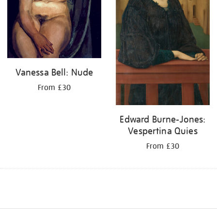
Vanessa Bell: Nude
From £30
Edward Burne-Jones:
Vespertina Quies
From £30