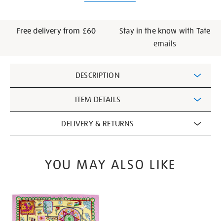
Free delivery from £60
Stay in the know with Tate
emails
Additional
DESCRIPTION
Information
ITEM DETAILS
DELIVERY & RETURNS
YOU MAY ALSO LIKE