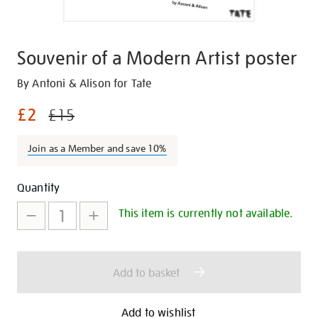
Souvenir of a Modern Artist poster
Details
https://shop.tate.org.uk/souvenir-
By Antoni & Alison for Tate
of-
£2
£15
a-
modern-
Join as a Member and save 10%
artist-
poster/29324.html
Promotions
Add
Product
Quantity
to
Actions
This item is currently not available.
cart
options
Add to basket
Add to wishlist