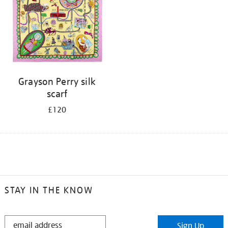
Grayson Perry silk
scarf
£120
STAY IN THE KNOW
STAY
Sign Up