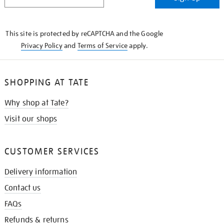
IN
THE
KNOW
This site is protected by reCAPTCHA and the Google
Privacy Policy
and
Terms of Service
apply.
SHOPPING AT TATE
Why shop at Tate?
Visit our shops
CUSTOMER SERVICES
Delivery information
Contact us
FAQs
Refunds & returns