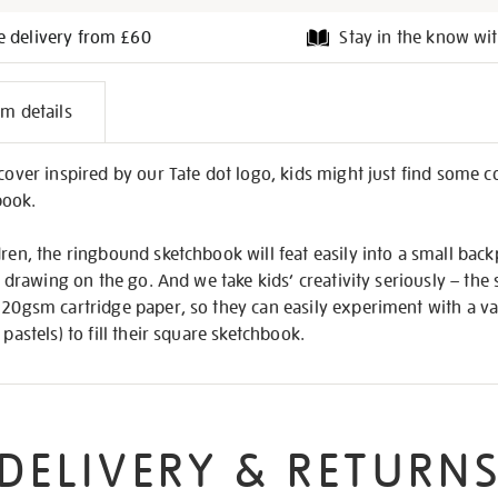
e delivery from £60
Stay in the know wit
l
em details
on
 cover inspired by our Tate dot logo, kids might just find some c
book.
dren, the ringbound sketchbook will feat easily into a small back
et drawing on the go. And we take kids’ creativity seriously – the 
 220gsm cartridge paper, so they can easily experiment with a v
 pastels) to fill their square sketchbook.
DELIVERY & RETURN