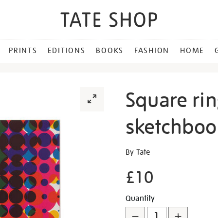
PRINTS
EDITIONS
BOOKS
FASHION
HOME
Square ri
sketchboo
Details
https://shop.tate.org.uk/s
By Tate
ringbound-
£10
children%E2%80%99s-
sketchbook/30221.html
Promotion
Add
Product
Quantity