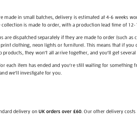
re made in small batches, delivery is estimated at 4-6 weeks wo
e collection is made to order, with a production lead time of 12
s are dispatched separately if they are made to order (such as c
rint clothing, neon lights or furniture). This means that if you 
products, they won’t all arrive together, and you’ll get several 
 for each item has ended and you’re still waiting for something 
and we’ll investigate for you.
andard delivery on
UK orders over £60
. Our other delivery costs