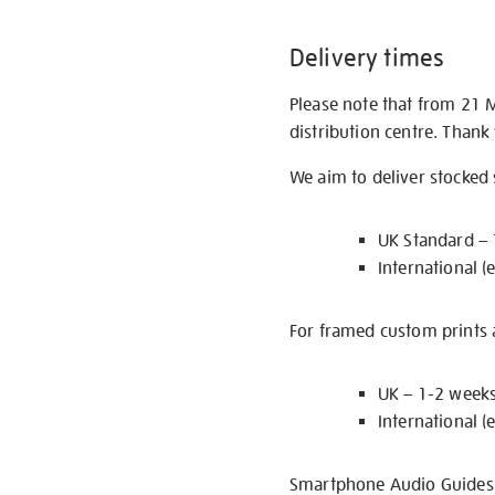
Delivery times
Please note that from 21 
distribution centre. Thank
We aim to deliver stocked
UK Standard –
International (
For framed custom prints a
UK – 1-2 week
International (
Smartphone Audio Guides ar