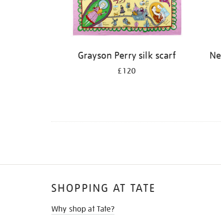
Grayson Perry silk scarf
Ne
£120
SHOPPING AT TATE
Why shop at Tate?