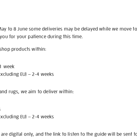
May to 8 June some deliveries may be delayed while we move t
 you for your patience during this time.
 shop products within:
 1 week
excluding EU) – 2-4 weeks
nd rugs, we aim to deliver within:
s
excluding EU) – 2-4 weeks
e digital only, and the link to listen to the guide will be sent t