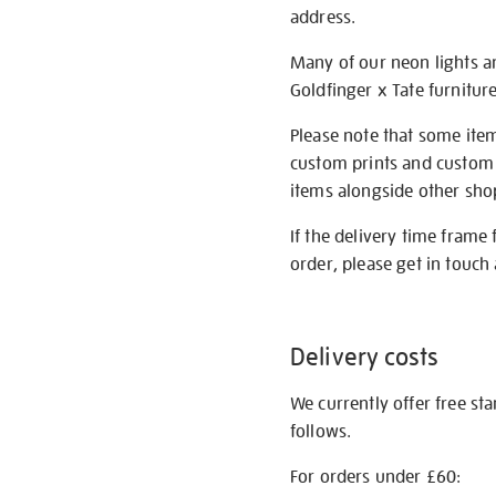
address.
Many of our neon lights a
Goldfinger x Tate furnitur
Please note that some item
custom prints and custom p
items alongside other shop 
If the delivery time frame
order, please get in touch 
Delivery costs
We currently offer free st
follows.
For orders under £60: