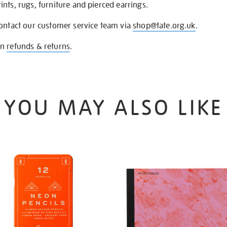
nts, rugs, furniture and pierced earrings.
contact our customer service team via
shop@tate.org.uk
.
on
refunds & returns
.
YOU MAY ALSO LIKE