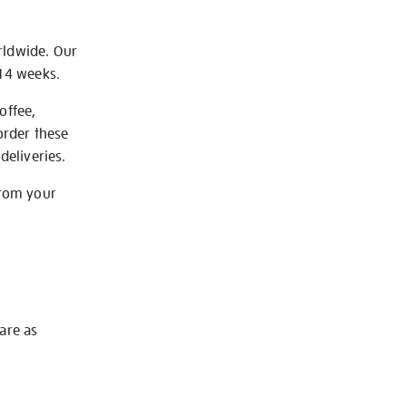
rldwide. Our
-14 weeks.
offee,
order these
deliveries.
from your
 are as