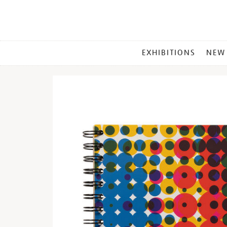
MAIN
EXHIBITIONS
NEW
MENU