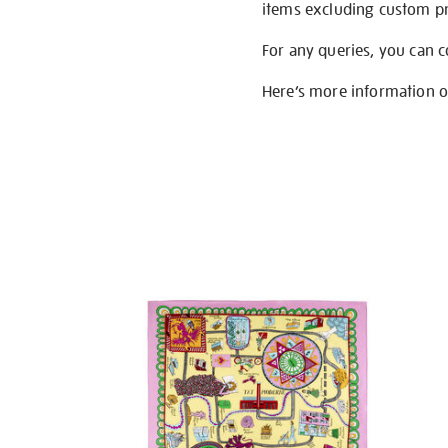
items excluding custom pri
For any queries, you can 
Here’s more information 