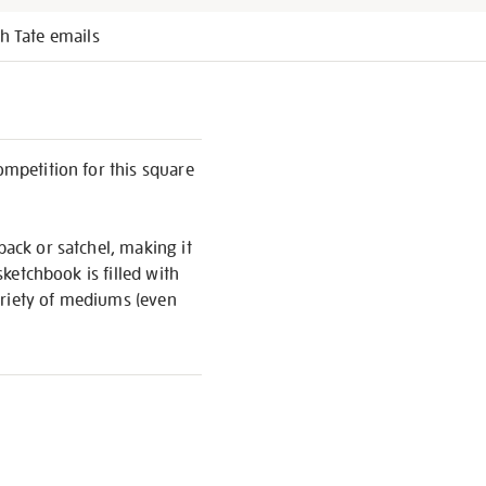
h Tate emails
ompetition for this square
pack or satchel, making it
sketchbook is filled with
ariety of mediums (even
S