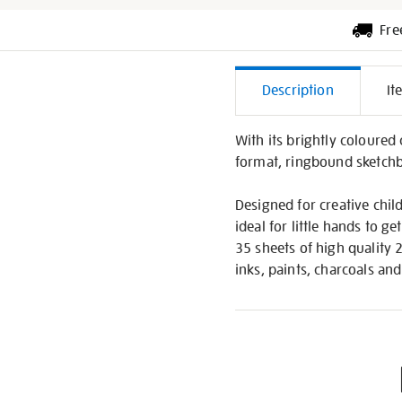
Fre
Additiona
Description
It
Informati
With its brightly coloured
format, ringbound sketch
Designed for creative chil
ideal for little hands to g
35 sheets of high quality
inks, paints, charcoals and