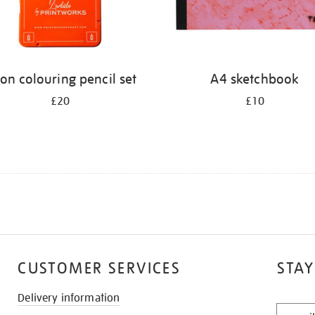
on colouring pencil set
A4 sketchbook
£20
£10
CUSTOMER SERVICES
STAY
Delivery information
STAY