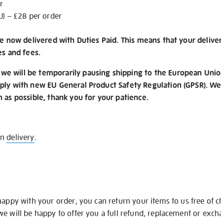
r
U) – £28 per order
re now delivered with Duties Paid. This means that your delive
es and fees.
e will be temporarily pausing shipping to the European Unio
ply with new EU General Product Safety Regulation (GPSR). We 
n as possible, thank you for your patience.
on
delivery
.
happy with your order, you can return your items to us free of 
we will be happy to offer you a full refund, replacement or exc