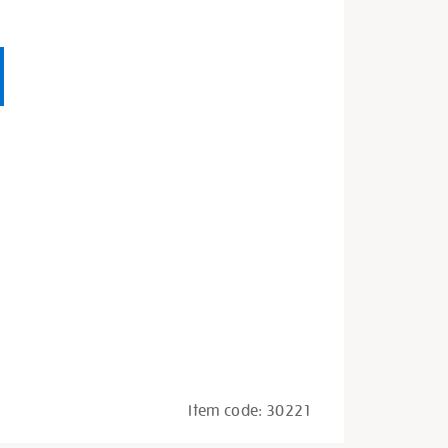
Item code:
30221