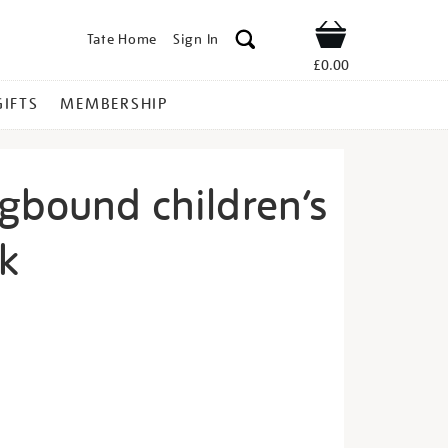
Tate Home
Sign In
Shop
£0.00
GIFTS
MEMBERSHIP
ngbound children’s
k
quare-
s