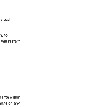
ry cost
n, to
will restart
charge within
hange on any