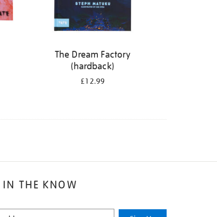
The Dream Factory
(hardback)
£12.99
 IN THE KNOW