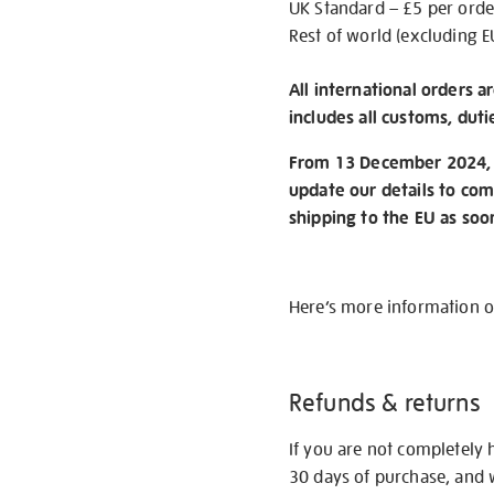
UK Standard – £5 per orde
Rest of world (excluding E
All international orders a
includes all customs, duti
From 13 December 2024, w
update our details to com
shipping to the EU as soo
Here’s more information 
Refunds & returns
If you are not completely 
30 days of purchase, and 