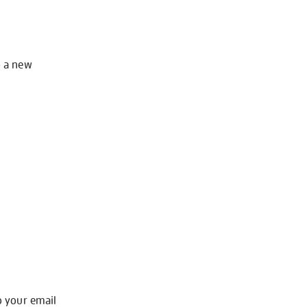
o a new
o your email