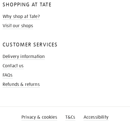
SHOPPING AT TATE
Why shop at Tate?
Visit our shops
CUSTOMER SERVICES
Delivery information
Contact us
FAQs
Refunds & returns
Privacy & cookies
T&Cs
Accessibility