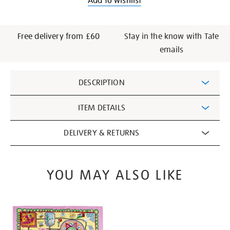
Add to wishlist
Free delivery from £60
Stay in the know with Tate
emails
Additional
DESCRIPTION
Information
ITEM DETAILS
DELIVERY & RETURNS
YOU MAY ALSO LIKE