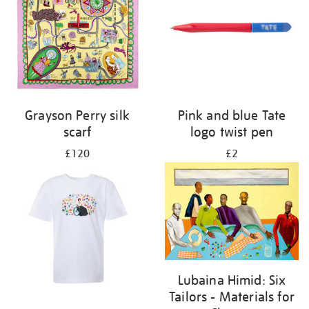
Grayson Perry silk
Pink and blue Tate
scarf
logo twist pen
£120
£2
Lubaina Himid: Six
Tailors - Materials for