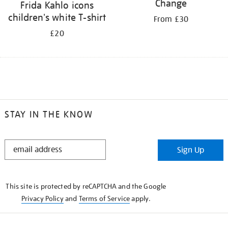
Change
Frida Kahlo icons
children's white T-shirt
From £30
£20
STAY IN THE KNOW
STAY
Sign Up
IN
THE
KNOW
This site is protected by reCAPTCHA and the Google
Privacy Policy
and
Terms of Service
apply.