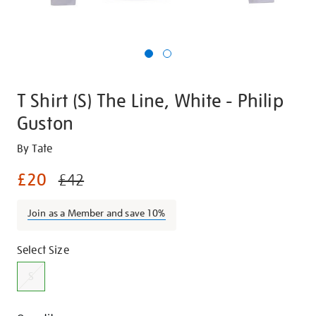
T Shirt (S) The Line, White - Philip
Guston
Details
https://shop.tate.org.uk/t-
By Tate
shirt-
£20
£42
s-
the-
Join as a Member and save 10%
line-
white-
Promotions
Variations
-
Select Size
-
S
philip-
guston-/28814.html