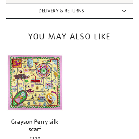
DELIVERY & RETURNS
YOU MAY ALSO LIKE
Grayson Perry silk
scarf
£120