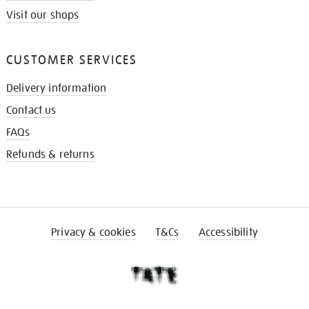
Visit our shops
CUSTOMER SERVICES
Delivery information
Contact us
FAQs
Refunds & returns
Privacy & cookies
T&Cs
Accessibility