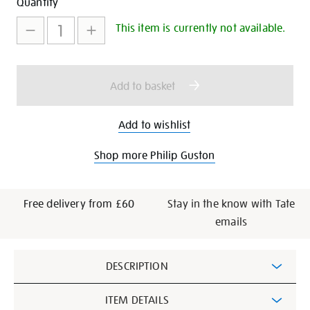
Add
Product
Quantity
to
Actions
This item is currently not available.
cart
options
Add to basket
Add to wishlist
Shop more Philip Guston
Free delivery from £60
Stay in the know with Tate
emails
Additional
DESCRIPTION
Information
ITEM DETAILS