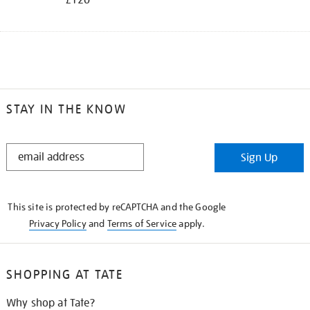
STAY IN THE KNOW
STAY
Sign Up
IN
THE
KNOW
This site is protected by reCAPTCHA and the Google
Privacy Policy
and
Terms of Service
apply.
SHOPPING AT TATE
Why shop at Tate?