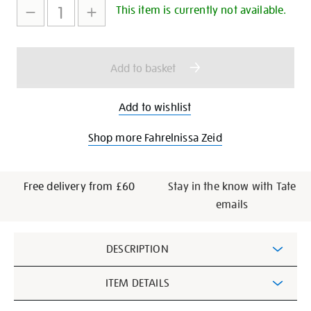
to
Actions
This item is currently not available.
cart
options
Add to basket
Add to wishlist
Shop more Fahrelnissa Zeid
Free delivery from £60
Stay in the know with Tate
emails
Additional
DESCRIPTION
Information
ITEM DETAILS