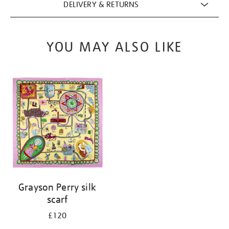
DELIVERY & RETURNS
YOU MAY ALSO LIKE
Grayson Perry silk
scarf
£120