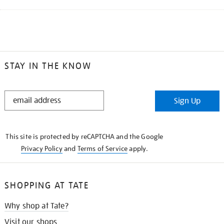
STAY IN THE KNOW
STAY
Sign Up
IN
THE
KNOW
This site is protected by reCAPTCHA and the Google
Privacy Policy
and
Terms of Service
apply.
SHOPPING AT TATE
Why shop at Tate?
Visit our shops