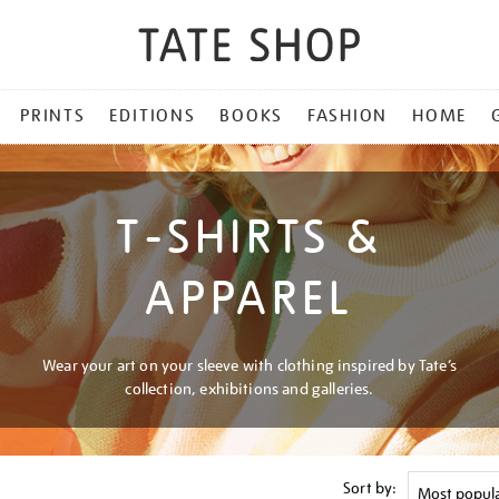
PRINTS
EDITIONS
BOOKS
FASHION
HOME
T-SHIRTS &
APPAREL
Wear your art on your sleeve with clothing inspired by Tate’s
collection, exhibitions and galleries.
Sort by: