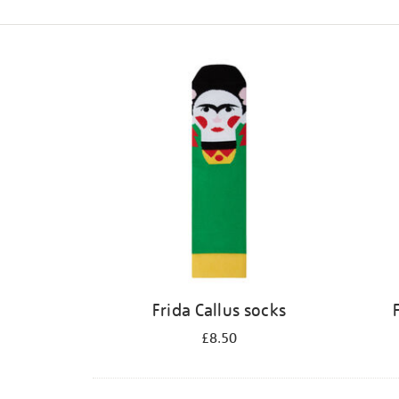
Refine
your
results
by:
Frida Callus socks
£8.50