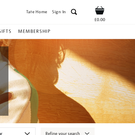
Tate Home
Sign In
Shop
£0.00
GIFTS
MEMBERSHIP
Refine your search