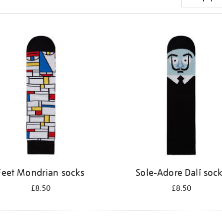
Feet Mondrian socks
Sole-Adore Dalí soc
£8.50
£8.50