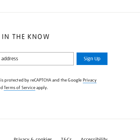
 IN THE KNOW
Sign Up
e is protected by reCAPTCHA and the Google
Privacy
nd
Terms of Service
apply.
Privacy & cookies
T&Cs
Accessibility