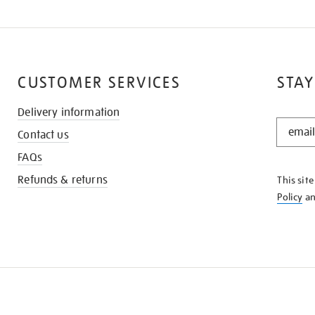
CUSTOMER SERVICES
STAY
Delivery information
STAY
Contact us
IN
THE
FAQs
KNOW
Refunds & returns
This sit
Policy
a