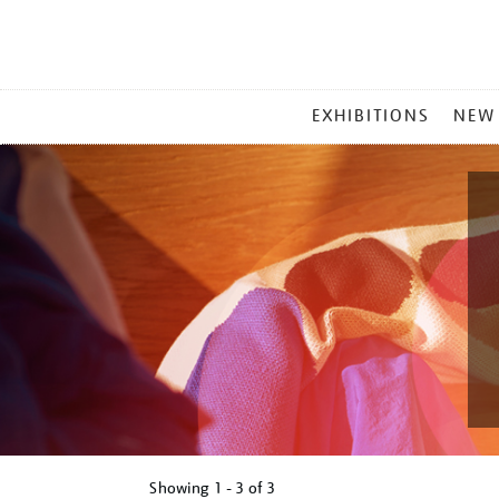
MAIN
EXHIBITIONS
NEW
MENU
Showing
1 - 3 of
3