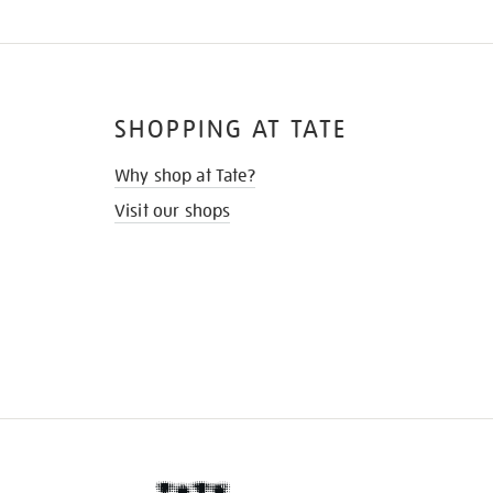
SHOPPING AT TATE
Why shop at Tate?
Visit our shops