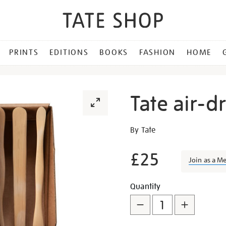
PRINTS
EDITIONS
BOOKS
FASHION
HOME
Tate air-dr
Details
https://shop.tate.org.uk/ta
By Tate
air-
dry-
£25
Join as a M
clay-
kit/26090.html
Promotion
Add
Product
Quantity
to
Actions