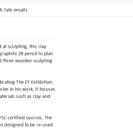
h Tate emails
at sculpting, this clay
graphite 2B pencil to plan
nd three wooden sculpting
ebrating The EY Exhibition:
ter in his work, it focuses
terials such as clay and
SC certified sources. The
en designed to be re-used