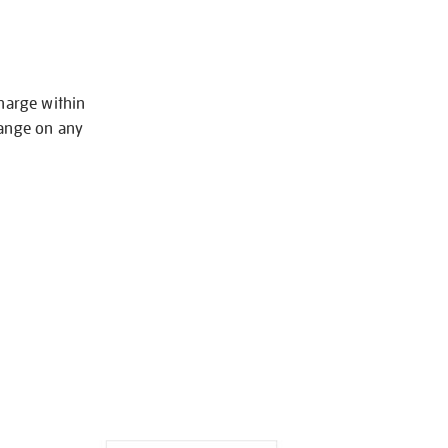
charge within
hange on any