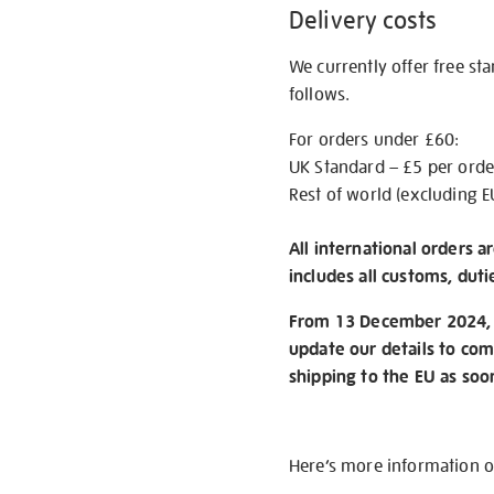
Delivery costs
We currently offer free st
follows.
For orders under £60:
UK Standard – £5 per orde
Rest of world (excluding E
All international orders a
includes all customs, duti
From 13 December 2024, w
update our details to com
shipping to the EU as soo
Here’s more information 