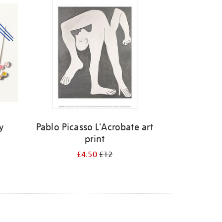
y
Pablo Picasso L'Acrobate art
print
£4.50
£12