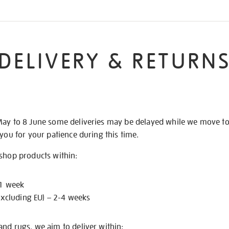
DELIVERY & RETURN
May to 8 June some deliveries may be delayed while we move t
 you for your patience during this time.
 shop products within:
 1 week
excluding EU) – 2-4 weeks
nd rugs, we aim to deliver within: