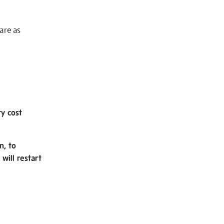
 are as
ry cost
n, to
will restart