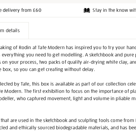
e delivery from £60
Stay in the know wit
l
em details
on
Making of Rodin at Tate Modern has inspired you to try your hand 
has everything you need to get modelling. A sketchbook and pure 
 on your process, two packs of quality air-drying white clay, a
he box, so you can get creating without delay.
lected by Tate, this box is available as part of our collection cel
e Modern. The first exhibition to focus on the importance of plas
modeller, who captured movement, light and volume in pliable ma
that are used in the sketchbook and sculpting tools come from F
cled and ethically sourced biodegradable materials, and has be