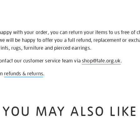
happy with your order, you can return your items to us free of 
we will be happy to offer you a full refund, replacement or exc
nts, rugs, furniture and pierced earrings.
contact our customer service team via
shop@tate.org.uk
.
on
refunds & returns
.
YOU MAY ALSO LIKE