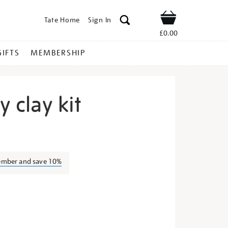
Tate Home
Sign In
Shop
£0.00
GIFTS
MEMBERSHIP
y clay kit
te-
ember and save 10%
s