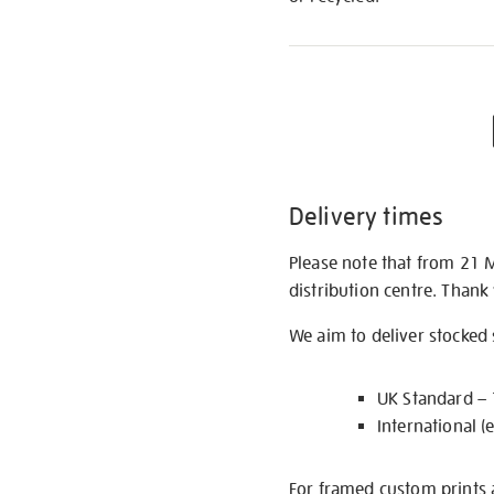
Delivery times
Please note that from 21 
distribution centre. Thank
We aim to deliver stocked
UK Standard –
International (
For framed custom prints a