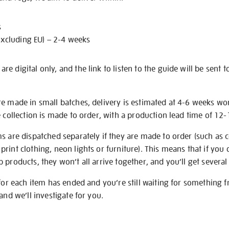
s
excluding EU) – 2-4 weeks
e digital only, and the link to listen to the guide will be sent t
re made in small batches, delivery is estimated at 4-6 weeks wo
e collection is made to order, with a production lead time of 12
s are dispatched separately if they are made to order (such as c
rint clothing, neon lights or furniture). This means that if you 
products, they won’t all arrive together, and you’ll get several 
 for each item has ended and you’re still waiting for something 
and we’ll investigate for you.