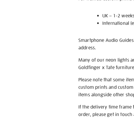
UK – 1-2 week
International (
Smartphone Audio Guides ar
address.
Many of our neon lights a
Goldfinger x Tate furnitur
Please note that some item
custom prints and custom p
items alongside other shop 
If the delivery time frame
order, please get in touch 