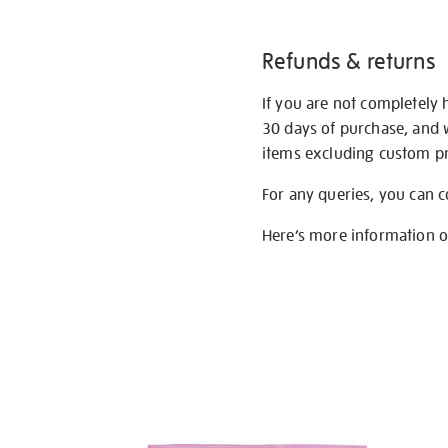
Refunds & returns
If you are not completely 
30 days of purchase, and 
items excluding custom pri
For any queries, you can 
Here’s more information 