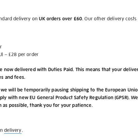
andard delivery on
UK orders over £60
. Our other delivery costs
r
U) – £28 per order
re now delivered with Duties Paid. This means that your delive
es and fees.
e will be temporarily pausing shipping to the European Unio
ply with new EU General Product Safety Regulation (GPSR). We 
n as possible, thank you for your patience.
on
delivery
.