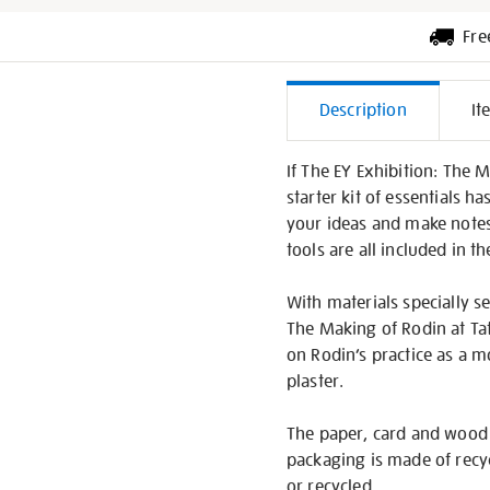
Fre
Additiona
Description
It
Informati
If The EY Exhibition: The 
starter kit of essentials 
your ideas and make notes
tools are all included in t
With materials specially se
The Making of Rodin at Tat
on Rodin’s practice as a 
plaster.
The paper, card and wood 
packaging is made of recy
or recycled.