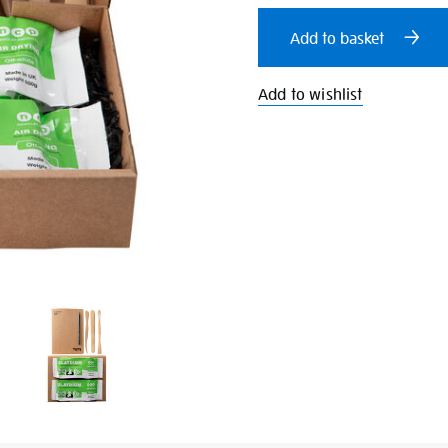
cart
Add to basket
options
Add to wishlist