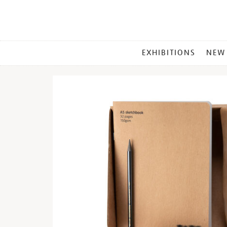
MAIN
EXHIBITIONS
NEW
MENU