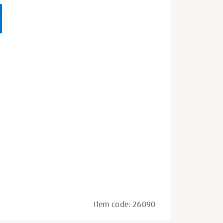
Item code:
26090