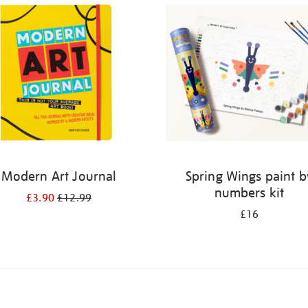
Modern Art Journal
Spring Wings paint b
numbers kit
£3.90
£12.99
£16