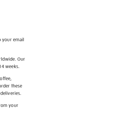
o your email
rldwide. Our
-14 weeks.
offee,
order these
deliveries.
from your