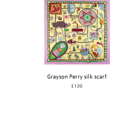
Grayson Perry silk scarf
£120