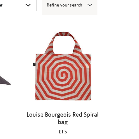
Refine your search
Louise Bourgeois Red Spiral
bag
£15