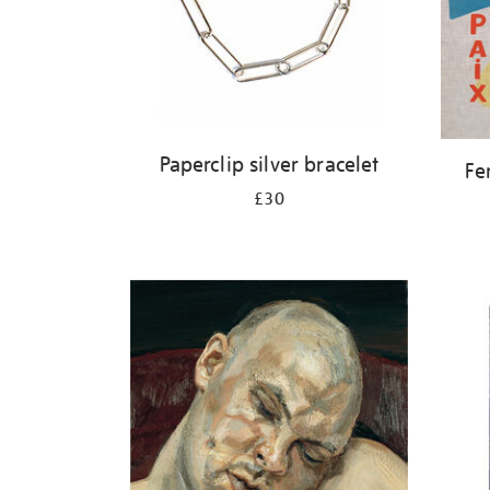
Paperclip silver bracelet
Fe
£30