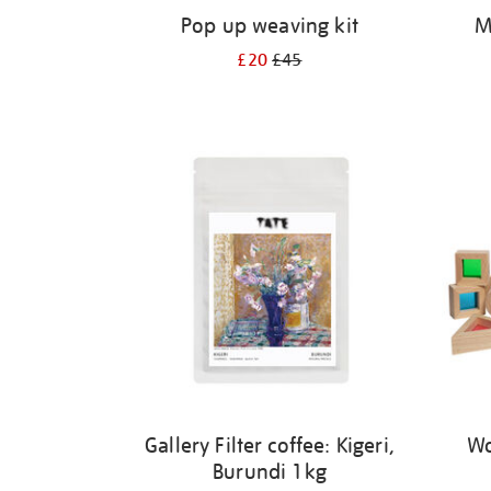
Pop up weaving kit
M
£20
£45
Gallery Filter coffee: Kigeri,
Wo
Burundi 1kg