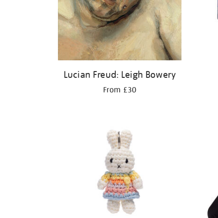
Lucian Freud: Leigh Bowery
From £30