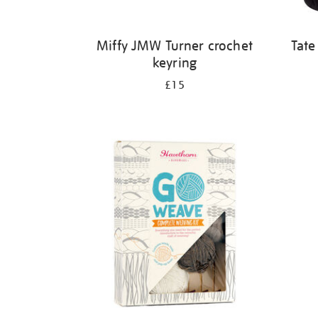
Miffy JMW Turner crochet
Tate
keyring
£15