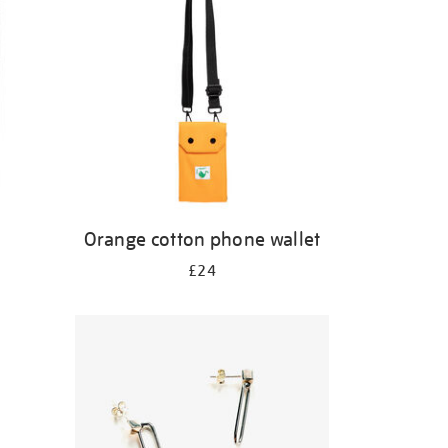
Orange cotton phone wallet
£24