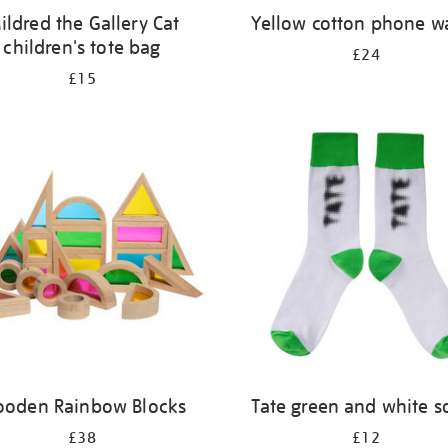
ildred the Gallery Cat
Yellow cotton phone wa
children's tote bag
£24
£15
oden Rainbow Blocks
Tate green and white s
£38
£12