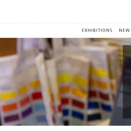
MAIN
EXHIBITIONS
NEW
MENU