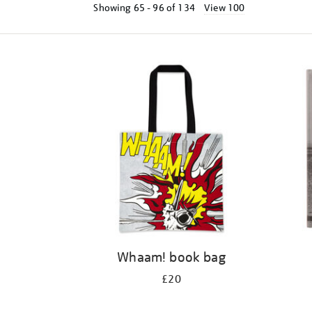
Showing
65 - 96 of
134
View 100
Refine
your
results
by:
Whaam! book bag
£20