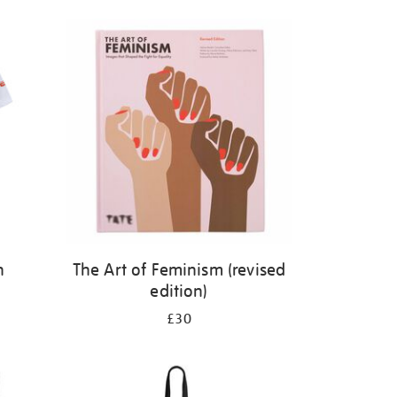
n
The Art of Feminism (revised
edition)
£30