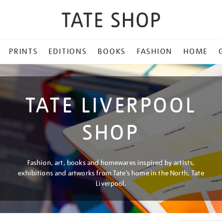
PRINTS
EDITIONS
BOOKS
FASHION
HOME
TATE LIVERPOOL
SHOP
Fashion, art, books and homewares inspired by artists,
exhibitions and artworks from Tate’s home in the North, Tate
Liverpool.