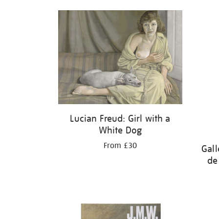
Lucian Freud: Girl with a
White Dog
From £30
Gall
de