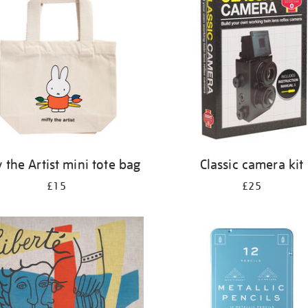
y the Artist mini tote bag
Classic camera kit
£15
£25