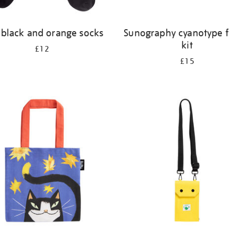
 black and orange socks
Sunography cyanotype f
kit
£12
£15