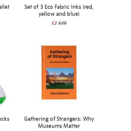
llet
Set of 3 Eco Fabric Inks (red,
yellow and blue)
£2
£20
ocks
Gathering of Strangers: Why
Museums Matter