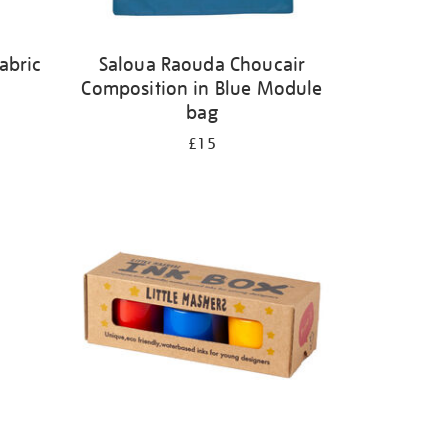
abric
Saloua Raouda Choucair
Composition in Blue Module
bag
£15