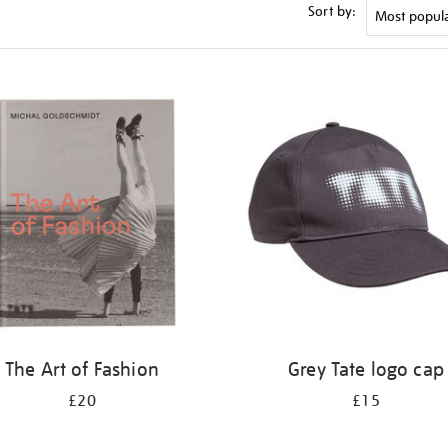
Sort by:
The Art of Fashion
Grey Tate logo cap
£20
£15