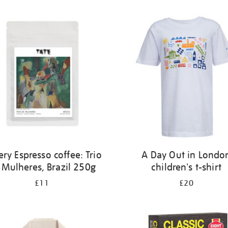
ery Espresso coffee: Trio
A Day Out in Londo
 Mulheres, Brazil 250g
children's t-shirt
£11
£20