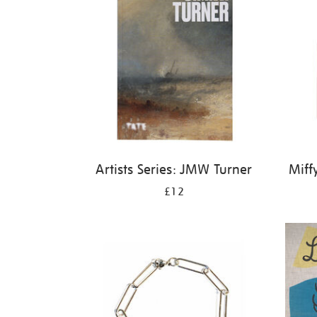
Artists Series: JMW Turner
Miff
£12