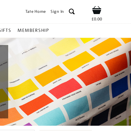
Tate Home
Sign In
Shop
£0.00
GIFTS
MEMBERSHIP