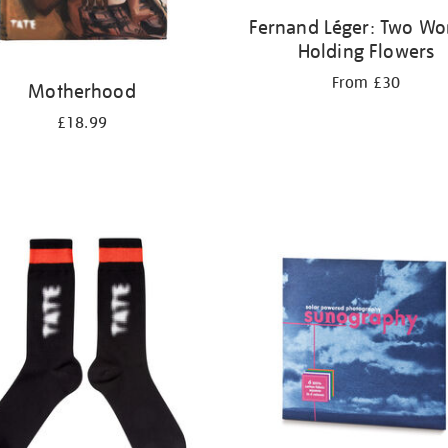
Fernand Léger: Two W
Holding Flowers
From £30
Motherhood
£18.99