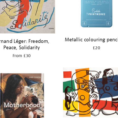
Metallic colouring penci
rnand Léger: Freedom,
Peace, Solidarity
£20
From £30