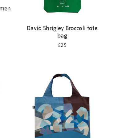
omen
David Shrigley Broccoli tote
bag
£25