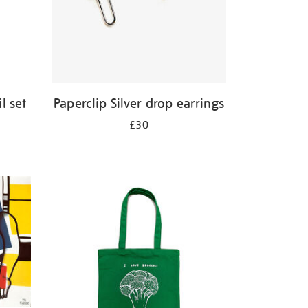
l set
Paperclip Silver drop earrings
£30