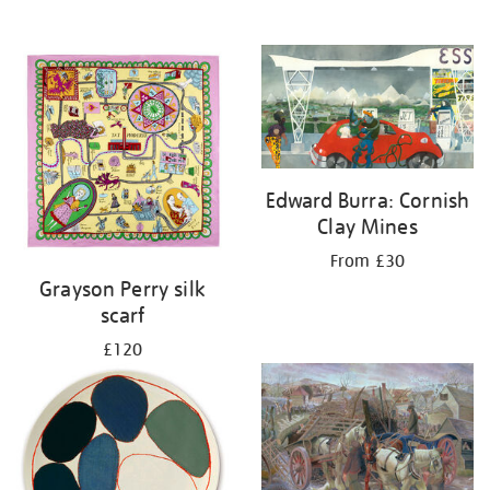
Edward Burra: Cornish
Clay Mines
From £30
Grayson Perry silk
scarf
£120