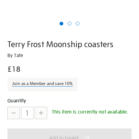
Terry Frost Moonship coasters
Details
https://shop.tate.org.uk/terry-
By Tate
frost-
£18
moonship-
coasters/27396.html
Join as a Member and save 10%
Promotions
Add
Product
Quantity
to
Actions
This item is currently not available.
cart
options
Add to basket