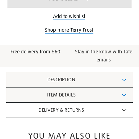
Add to wishlist
Shop more Terry Frost
Free delivery from £60
Stay in the know with Tate
emails
Additional
DESCRIPTION
Information
ITEM DETAILS
DELIVERY & RETURNS
YOU MAY ALSO LIKE