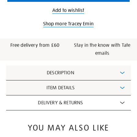
Add to wishlist
Shop more Tracey Emin
Free delivery from £60
Stay in the know with Tate
emails
Additional
DESCRIPTION
Information
ITEM DETAILS
DELIVERY & RETURNS
YOU MAY ALSO LIKE