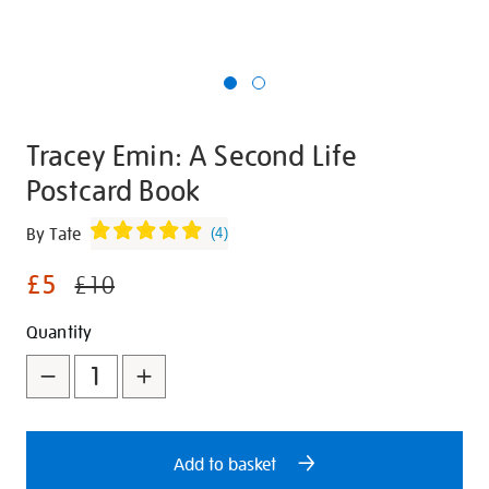
Tracey Emin: A Second Life
Postcard Book
Details
https://shop.tate.org.uk/tracey-
By Tate
(
4
)
emin-
£5
a-
£10
second-
Promotions
Add
Product
Quantity
life-
postcard-
to
Actions
book/348721.html
cart
options
Add to basket