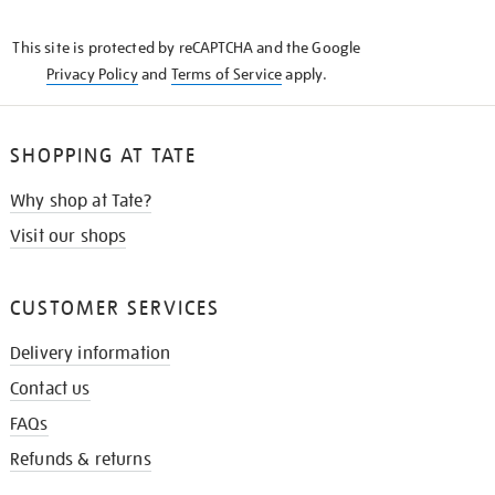
THE
KNOW
This site is protected by reCAPTCHA and the Google
Privacy Policy
and
Terms of Service
apply.
SHOPPING AT TATE
Why shop at Tate?
Visit our shops
CUSTOMER SERVICES
Delivery information
Contact us
FAQs
Refunds & returns