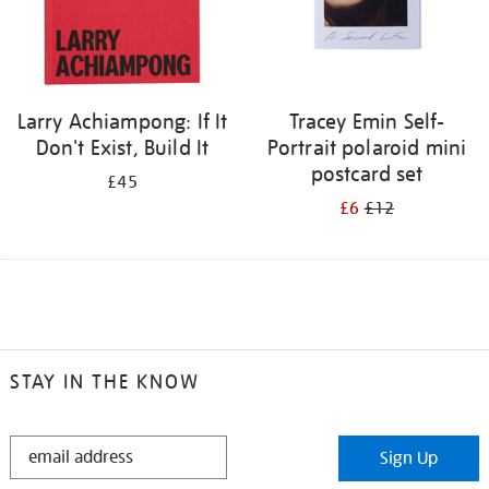
Larry Achiampong: If It
Tracey Emin Self-
Don't Exist, Build It
Portrait polaroid mini
postcard set
£45
£6
£12
STAY IN THE KNOW
STAY
Sign Up
IN