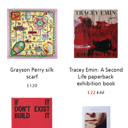
Grayson Perry silk
Tracey Emin: A Second
scarf
Life paperback
exhibition book
£120
£22
£32