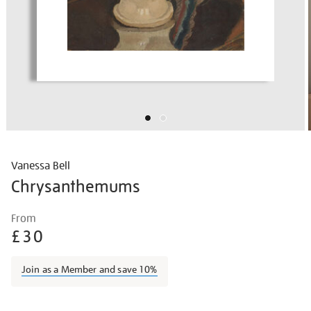
Vanessa Bell
Chrysanthemums
Details
https://shop.tate.org.uk/vanessa-
From
bell-
£30
chrysanthemums/vanbel1601.html
Join as a Member and save 10%
Promotions