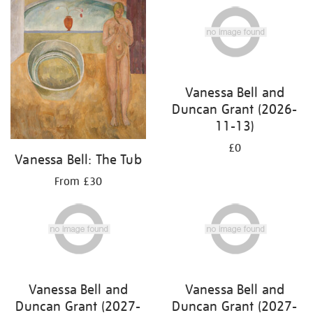
Vanessa Bell and
Duncan Grant (2026-
11-13)
£0
Vanessa Bell: The Tub
From £30
Vanessa Bell and
Vanessa Bell and
Duncan Grant (2027-
Duncan Grant (2027-