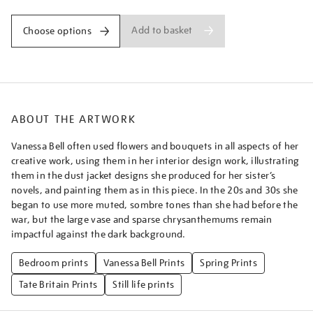
Add to basket
Choose options
ABOUT THE ARTWORK
Vanessa Bell often used flowers and bouquets in all aspects of her
creative work, using them in her interior design work, illustrating
them in the dust jacket designs she produced for her sister’s
novels, and painting them as in this piece. In the 20s and 30s she
began to use more muted, sombre tones than she had before the
war, but the large vase and sparse chrysanthemums remain
impactful against the dark background.
Bedroom prints
Vanessa Bell Prints
Spring Prints
Tate Britain Prints
Still life prints