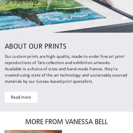
ABOUT OUR PRINTS
Our custom prints are high-quality, made-to-order fine art print
reproductions of Tate collection and exhibition artworks.
Available in a choice of sizes and hand-made frames, they’re
created using state of the art technology and sustainably sourced
materials by our Sussex-based print specialists.
Read more
MORE FROM VANESSA BELL