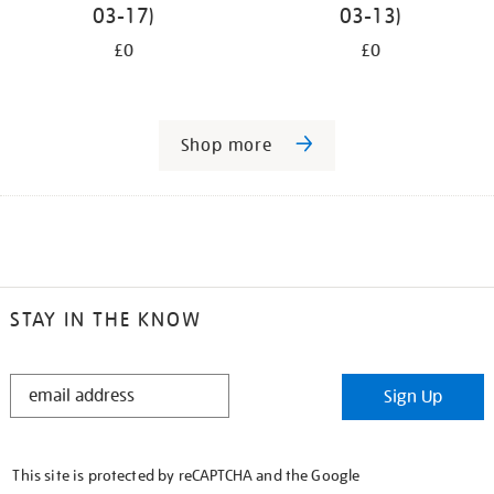
03-17)
03-13)
£0
£0
Shop more
STAY IN THE KNOW
STAY
Sign Up
IN
THE
KNOW
This site is protected by reCAPTCHA and the Google