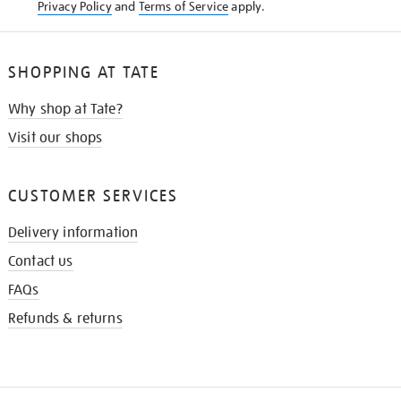
Privacy Policy
and
Terms of Service
apply.
SHOPPING AT TATE
Why shop at Tate?
Visit our shops
CUSTOMER SERVICES
Delivery information
Contact us
FAQs
Refunds & returns