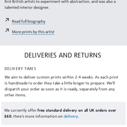
first British artists to experiment with abstraction, and was also a
talented interior designer.
Read full biography
More prints by this artist
DELIVERIES AND RETURNS
DELIVERY TIMES
We aim to deliver custom prints within 2-4 weeks. As each print
is handmade to order they take a little longer to prepare. We’ll
dispatch your order as soon as it is ready, separately from any
other items.
We currently offer
free standard delivery on all UK orders over
£60.
Here’s more information on
delivery.