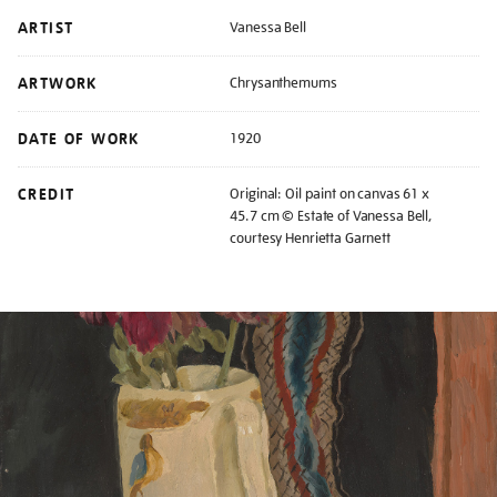
ARTIST
Vanessa Bell
ARTWORK
Chrysanthemums
DATE OF WORK
1920
CREDIT
Original: Oil paint on canvas 61 x
45.7 cm © Estate of Vanessa Bell,
courtesy Henrietta Garnett