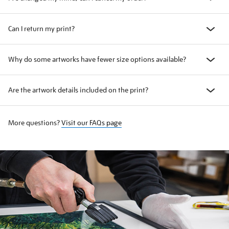
Can I return my print?
Why do some artworks have fewer size options available?
Are the artwork details included on the print?
More questions?
Visit our FAQs page