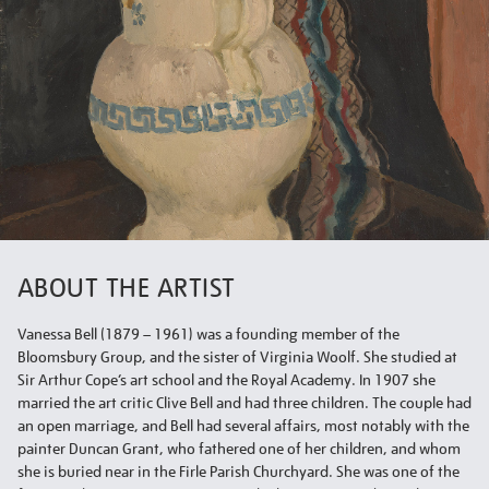
ABOUT THE ARTIST
Vanessa Bell (1879 – 1961) was a founding member of the
Bloomsbury Group, and the sister of Virginia Woolf. She studied at
Sir Arthur Cope’s art school and the Royal Academy. In 1907 she
married the art critic Clive Bell and had three children. The couple had
an open marriage, and Bell had several affairs, most notably with the
painter Duncan Grant, who fathered one of her children, and whom
she is buried near in the Firle Parish Churchyard. She was one of the