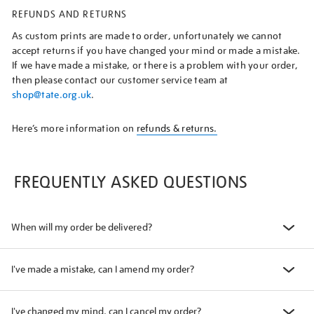
REFUNDS AND RETURNS
As custom prints are made to order, unfortunately we cannot
accept returns if you have changed your mind or made a mistake.
If we have made a mistake, or there is a problem with your order,
then please contact our customer service team at
shop@tate.org.uk
.
Here’s more information on
refunds & returns.
FREQUENTLY ASKED QUESTIONS
When will my order be delivered?
I've made a mistake, can I amend my order?
I've changed my mind, can I cancel my order?