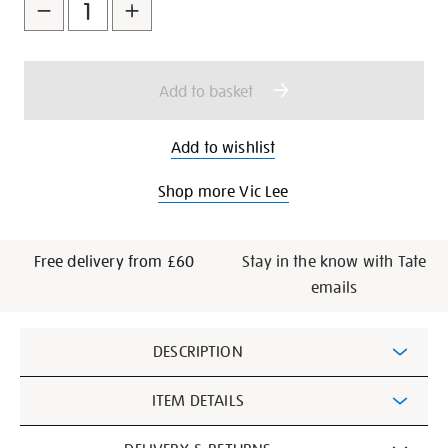
to
Actions
cart
options
Add to basket
Add to wishlist
Shop more Vic Lee
Free delivery from £60
Stay in the know with Tate
emails
Additional
DESCRIPTION
Information
ITEM DETAILS