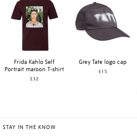
Frida Kahlo Self
Grey Tate logo cap
Portrait maroon T-shirt
£15
£32
STAY IN THE KNOW