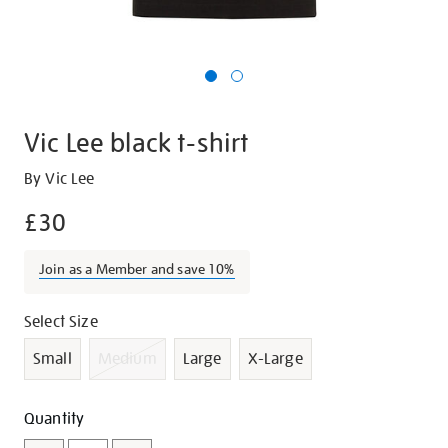
Vic Lee black t-shirt
Details
https://shop.tate.org.uk/vic-
By Vic Lee
lee-
£30
black-
t-
Join as a Member and save 10%
shirt/g1020.html
Promotions
Variations
Select Size
Small
Medium
Large
X-Large
Add
Product
Quantity