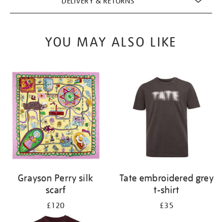
DELIVERY & RETURNS
YOU MAY ALSO LIKE
Grayson Perry silk
Tate embroidered grey
scarf
t-shirt
£120
£35