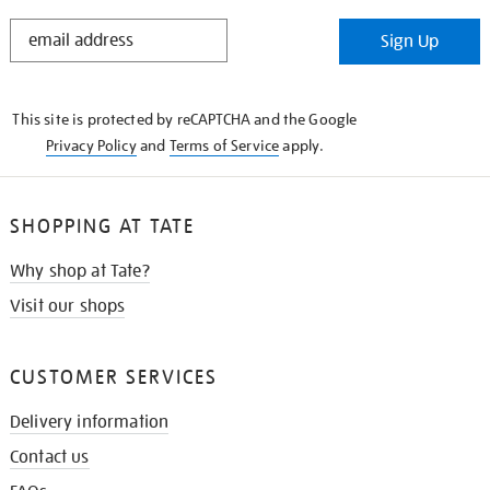
STAY
Sign Up
IN
THE
KNOW
This site is protected by reCAPTCHA and the Google
Privacy Policy
and
Terms of Service
apply.
SHOPPING AT TATE
Why shop at Tate?
Visit our shops
CUSTOMER SERVICES
Delivery information
Contact us