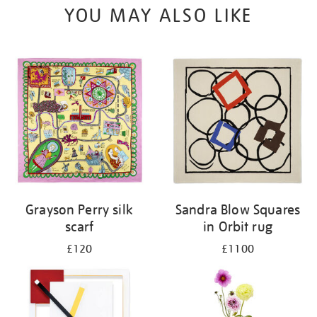
YOU MAY ALSO LIKE
Grayson Perry silk
Sandra Blow Squares
scarf
in Orbit rug
£120
£1100