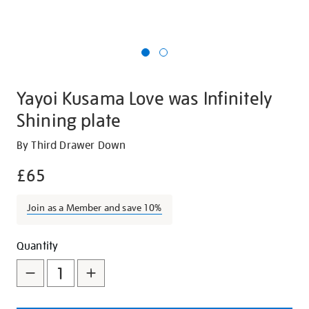
Yayoi Kusama Love was Infinitely
Shining plate
Details
https://shop.tate.org.uk/yayoi-
By Third Drawer Down
kusama-
£65
love-
was-
Join as a Member and save 10%
infinitely-
shining-
Promotions
Add
Product
plate/12510.html
Quantity
to
Actions
cart