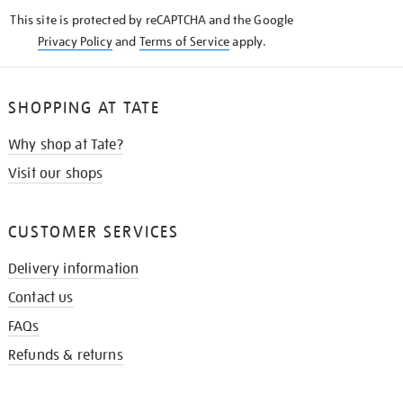
KNOW
This site is protected by reCAPTCHA and the Google
Privacy Policy
and
Terms of Service
apply.
SHOPPING AT TATE
Why shop at Tate?
Visit our shops
CUSTOMER SERVICES
Delivery information
Contact us
FAQs
Refunds & returns