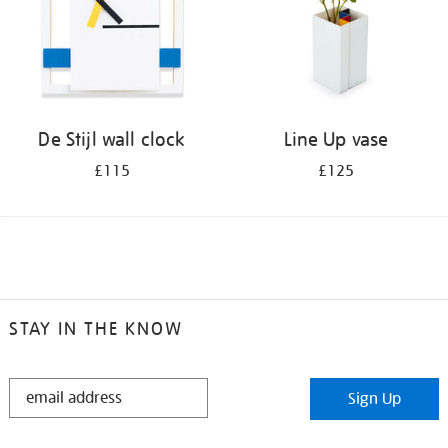
De Stijl wall clock
Line Up vase
£115
£125
STAY IN THE KNOW
STAY
Sign Up
IN
THE