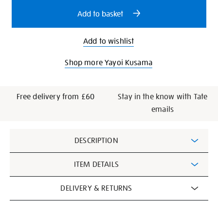
options
Add to basket
Add to wishlist
Shop more Yayoi Kusama
Free delivery from £60
Stay in the know with Tate
emails
Additional
DESCRIPTION
Information
ITEM DETAILS
DELIVERY & RETURNS