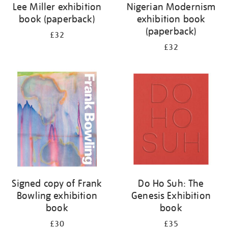
Lee Miller exhibition
Nigerian Modernism
book (paperback)
exhibition book
(paperback)
£32
£32
Signed copy of Frank
Do Ho Suh: The
Bowling exhibition
Genesis Exhibition
book
book
£30
£35