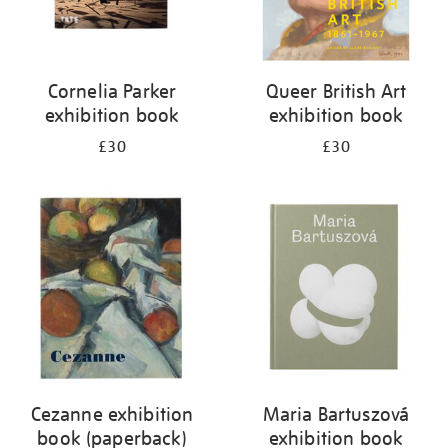
Cornelia Parker
Queer British Art
exhibition book
exhibition book
£30
£30
Cezanne exhibition
Maria Bartuszová
book (paperback)
exhibition book