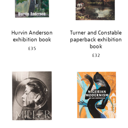
Hurvin Anderson
Turner and Constable
exhibition book
paperback exhibition
book
£35
£32