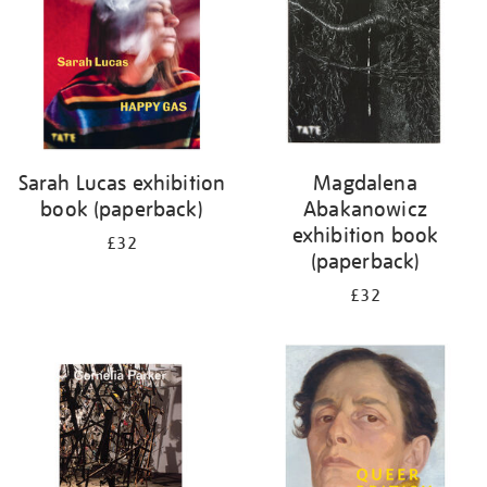
Sarah Lucas exhibition
Magdalena
book (paperback)
Abakanowicz
exhibition book
£32
(paperback)
£32