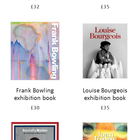
£32
£35
Frank Bowling
Louise Bourgeois
exhibition book
exhibition book
£30
£35