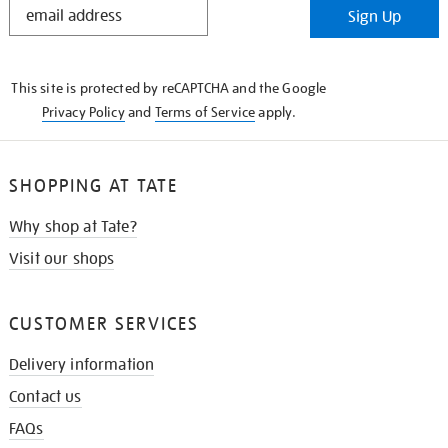
Sign Up
IN
THE
KNOW
This site is protected by reCAPTCHA and the Google
Privacy Policy
and
Terms of Service
apply.
SHOPPING AT TATE
Why shop at Tate?
Visit our shops
CUSTOMER SERVICES
Delivery information
Contact us
FAQs