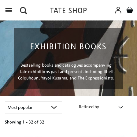
Menu
EXHIBITION BOOKS
Bestselling books and catalogues accompanying
Tate exhibitions past and present, including Ithell
Colquhoun, Yayoi Kusama, and The Expressionists.
Refined by
Showing
1 - 32 of
32
Refine