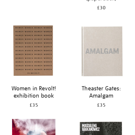
£30
Women in Revolt!
Theaster Gates:
exhibition book
Amalgam
£35
£35