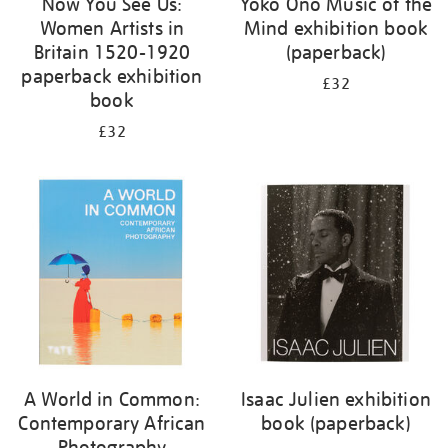
Now You See Us:
Yoko Ono Music of the
Women Artists in
Mind exhibition book
Britain 1520-1920
(paperback)
paperback exhibition
£32
book
£32
A World in Common:
Isaac Julien exhibition
Contemporary African
book (paperback)
Photography