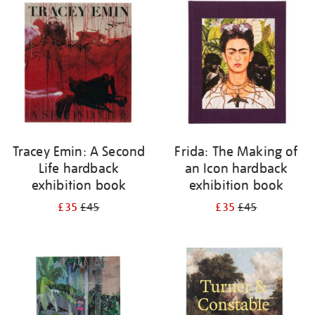
your
results
by:
Tracey Emin: A Second
Frida: The Making of
Life hardback
an Icon hardback
exhibition book
exhibition book
£35
£45
£35
£45