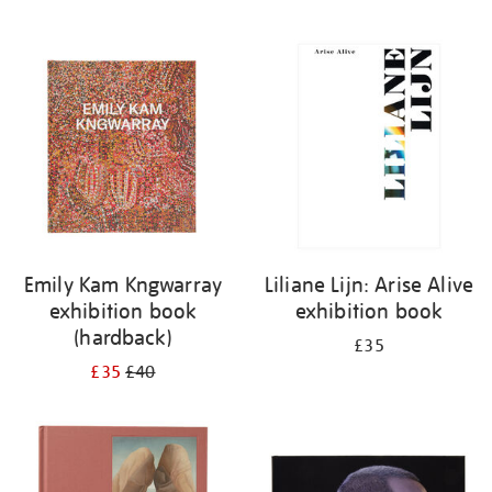
Emily Kam Kngwarray
Liliane Lijn: Arise Alive
exhibition book
exhibition book
(hardback)
£35
£35
£40