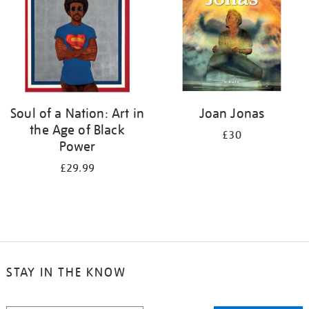
Soul of a Nation: Art in
Joan Jonas
the Age of Black
£30
Power
£29.99
STAY IN THE KNOW
STAY