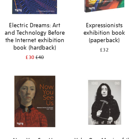
Electric Dreams: Art
Expressionists
and Technology Before
exhibition book
the Internet exhibition
(paperback)
book (hardback)
£32
£30
£40