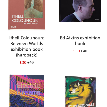
Ithell Colquhoun:
Ed Atkins exhibition
Between Worlds
book
exhibition book
£30
£40
(hardback)
£30
£40