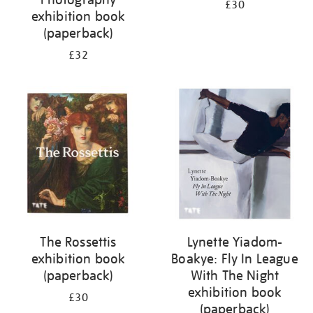
£30
exhibition book
(paperback)
£32
The Rossettis
Lynette Yiadom-
exhibition book
Boakye: Fly In League
(paperback)
With The Night
exhibition book
£30
(paperback)