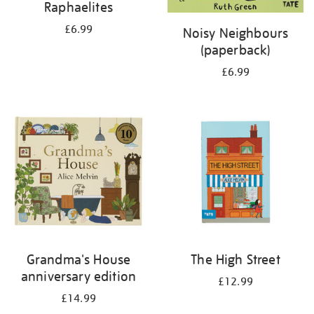
Raphaelites
£6.99
Noisy Neighbours
(paperback)
£6.99
Grandma's House
The High Street
anniversary edition
£12.99
£14.99