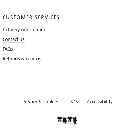
CUSTOMER SERVICES
Delivery information
Contact us
FAQs
Refunds & returns
Privacy & cookies
T&Cs
Accessibility