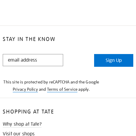
STAY IN THE KNOW
STAY
Sign Up
IN
THE
KNOW
This site is protected by reCAPTCHA and the Google
Privacy Policy
and
Terms of Service
apply.
SHOPPING AT TATE
Why shop at Tate?
Visit our shops