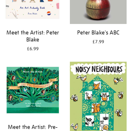
Meet the Artist: Peter
Peter Blake's ABC
Blake
£7.99
£6.99
Meet the Artist: Pre-