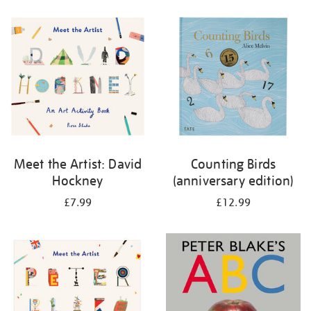
your
results
by:
Meet the Artist: David
Counting Birds
Hockney
(anniversary edition)
£7.99
£12.99