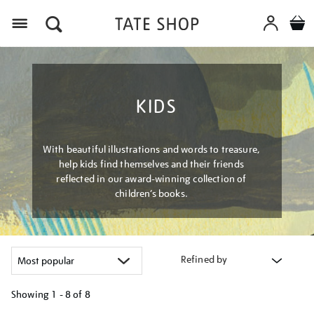
Menu
KIDS
With beautiful illustrations and words to treasure,
help kids find themselves and their friends
reflected in our award-winning collection of
children’s books.
Refined by
Showing
1 - 8 of
8
Refine