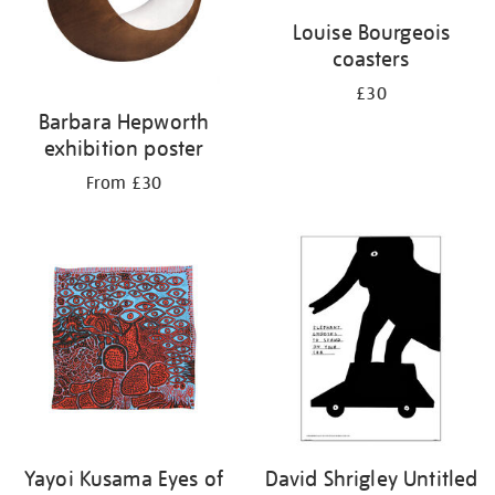
Louise Bourgeois
coasters
£30
Barbara Hepworth
exhibition poster
From £30
Yayoi Kusama Eyes of
David Shrigley Untitled