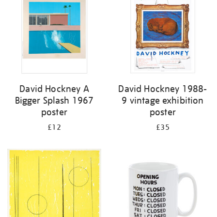
David Hockney A
David Hockney 1988-
Bigger Splash 1967
9 vintage exhibition
poster
poster
£12
£35