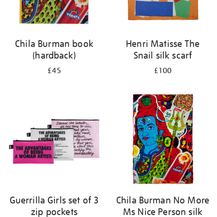
Chila Burman book
Henri Matisse The
(hardback)
Snail silk scarf
£45
£100
Guerrilla Girls set of 3
Chila Burman No More
zip pockets
Ms Nice Person silk