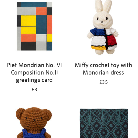
Piet Mondrian No. VI
Miffy crochet toy with
Composition No.II
Mondrian dress
greetings card
£35
£3