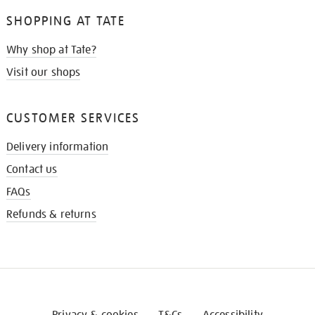
SHOPPING AT TATE
Why shop at Tate?
Visit our shops
CUSTOMER SERVICES
Delivery information
Contact us
FAQs
Refunds & returns