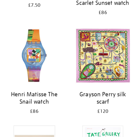
Scarlet Sunset watch
£7.50
£86
Henri Matisse The
Grayson Perry silk
Snail watch
scarf
£86
£120