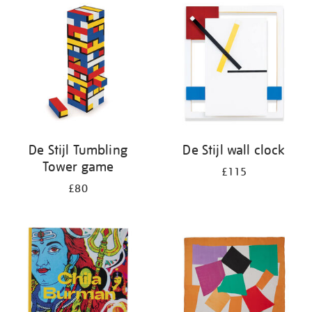
your
results
by:
De Stijl Tumbling
De Stijl wall clock
Tower game
£115
£80