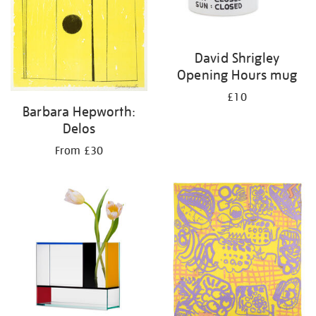
David Shrigley
Opening Hours mug
£10
Barbara Hepworth:
Delos
From £30