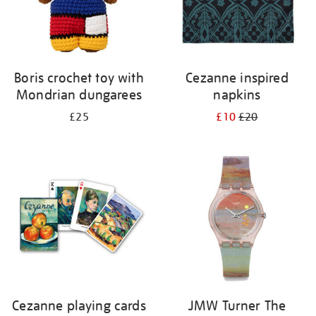
Boris crochet toy with
Cezanne inspired
Mondrian dungarees
napkins
£25
£10
£20
Cezanne playing cards
JMW Turner The