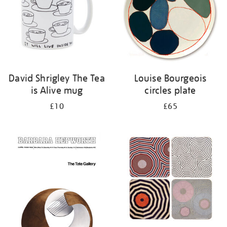
David Shrigley The Tea
Louise Bourgeois
is Alive mug
circles plate
£10
£65