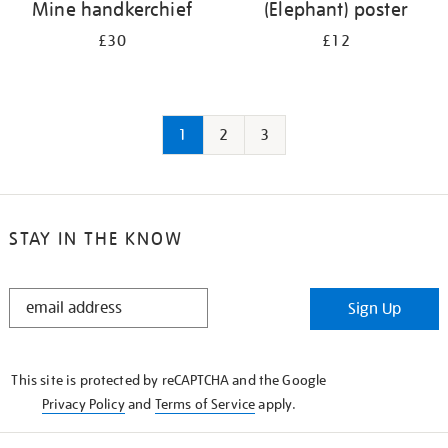
Mine handkerchief
(Elephant) poster
£30
£12
1
2
3
STAY IN THE KNOW
STAY
Sign Up
IN
THE
KNOW
This site is protected by reCAPTCHA and the Google
Privacy Policy
and
Terms of Service
apply.