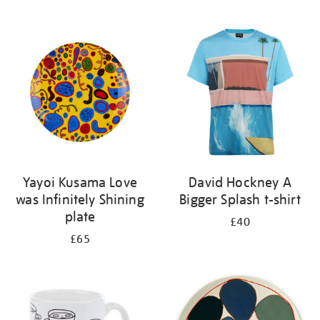
Yayoi Kusama Love
David Hockney A
was Infinitely Shining
Bigger Splash t-shirt
plate
£40
£65