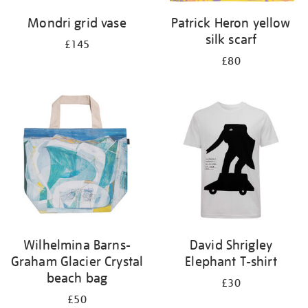
Mondri grid vase
Patrick Heron yellow
silk scarf
£145
£80
Wilhelmina Barns-
David Shrigley
Graham Glacier Crystal
Elephant T-shirt
beach bag
£30
£50