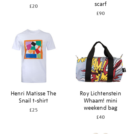
scarf
£20
£90
Henri Matisse The
Roy Lichtenstein
Snail t-shirt
Whaam! mini
weekend bag
£25
£40