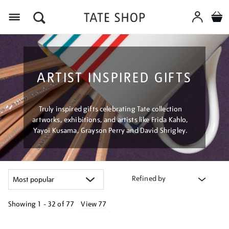
Menu
ARTIST INSPIRED GIFTS
Truly inspired gifts celebrating Tate collection
artworks, exhibitions, and artists like Frida Kahlo,
Yayoi Kusama, Grayson Perry and David Shrigley.
Refined by
Showing
1 - 32 of
77
View 77
Refine