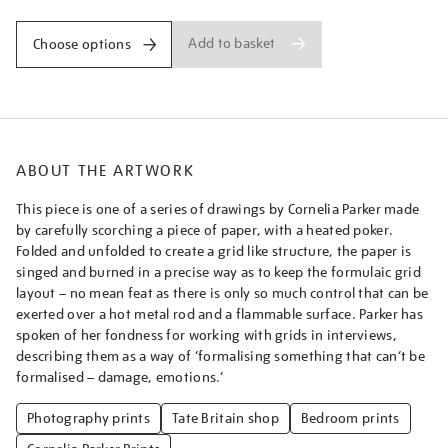
Add to basket
Choose options
ABOUT THE ARTWORK
This piece is one of a series of drawings by Cornelia Parker made
by carefully scorching a piece of paper, with a heated poker.
Folded and unfolded to create a grid like structure, the paper is
singed and burned in a precise way as to keep the formulaic grid
layout – no mean feat as there is only so much control that can be
exerted over a hot metal rod and a flammable surface. Parker has
spoken of her fondness for working with grids in interviews,
describing them as a way of ‘formalising something that can’t be
formalised – damage, emotions.’
Photography prints
Tate Britain shop
Bedroom prints