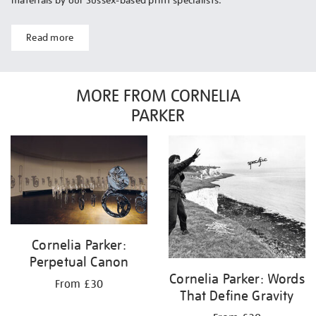
materials by our Sussex-based print specialists.
Read more
MORE FROM CORNELIA
PARKER
Cornelia Parker:
Perpetual Canon
Cornelia Parker: Words
From £30
That Define Gravity