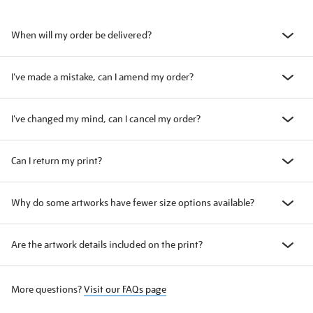
When will my order be delivered?
I've made a mistake, can I amend my order?
I've changed my mind, can I cancel my order?
Can I return my print?
Why do some artworks have fewer size options available?
Are the artwork details included on the print?
More questions?
Visit our FAQs page