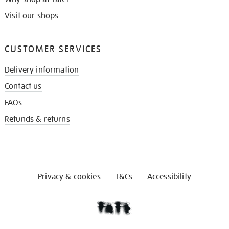
Visit our shops
CUSTOMER SERVICES
Delivery information
Contact us
FAQs
Refunds & returns
Privacy & cookies
T&Cs
Accessibility