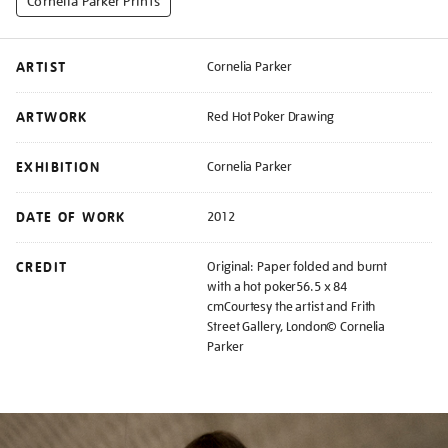
Cornelia Parker Prints
ARTIST
Cornelia Parker
ARTWORK
Red Hot Poker Drawing
EXHIBITION
Cornelia Parker
DATE OF WORK
2012
CREDIT
Original: Paper folded and burnt
with a hot poker56.5 x 84
cmCourtesy the artist and Frith
Street Gallery, London© Cornelia
Parker