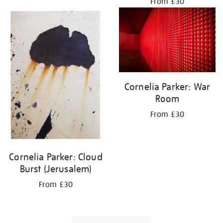
From £30
Cornelia Parker: War
Room
From £30
Cornelia Parker: Cloud
Burst (Jerusalem)
From £30