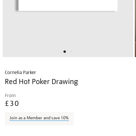
Cornelia Parker
Red Hot Poker Drawing
Details
https://shop.tate.org.uk/cornelia-
From
parker-
£30
red-
hot-
Join as a Member and save 10%
poker-
drawing/corpar2205.html
Promotions