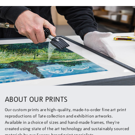
ABOUT OUR PRINTS
Our custom prints are high-quality, made-to-order fine art print
reproductions of Tate collection and exhibition artworks.
Available in a choice of sizes and hand-made frames, they’re
created using state of the art technology and sustainably sourced