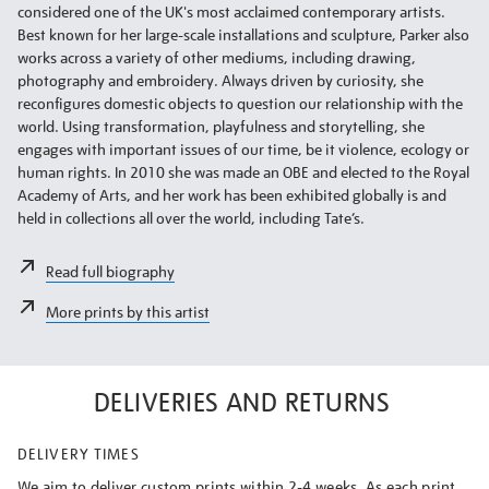
considered one of the UK's most acclaimed contemporary artists.
Best known for her large-scale installations and sculpture, Parker also
works across a variety of other mediums, including drawing,
photography and embroidery. Always driven by curiosity, she
reconfigures domestic objects to question our relationship with the
world. Using transformation, playfulness and storytelling, she
engages with important issues of our time, be it violence, ecology or
human rights. In 2010 she was made an OBE and elected to the Royal
Academy of Arts, and her work has been exhibited globally is and
held in collections all over the world, including Tate’s.
Read full biography
More prints by this artist
DELIVERIES AND RETURNS
DELIVERY TIMES
We aim to deliver custom prints within 2-4 weeks. As each print