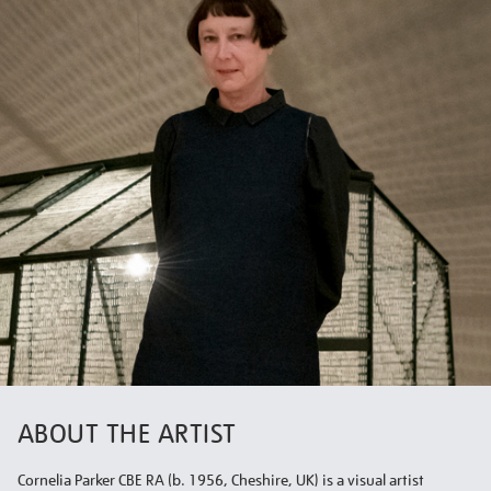
ABOUT THE ARTIST
Cornelia Parker CBE RA (b. 1956, Cheshire, UK) is a visual artist