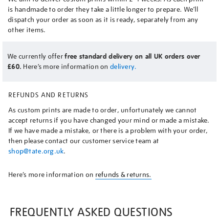
is handmade to order they take a little longer to prepare. We’ll
dispatch your order as soon as it is ready, separately from any
other items.
We currently offer
free standard delivery on all UK orders over
£60.
Here’s more information on
delivery.
REFUNDS AND RETURNS
As custom prints are made to order, unfortunately we cannot
accept returns if you have changed your mind or made a mistake.
If we have made a mistake, or there is a problem with your order,
then please contact our customer service team at
shop@tate.org.uk
.
Here’s more information on
refunds & returns.
FREQUENTLY ASKED QUESTIONS