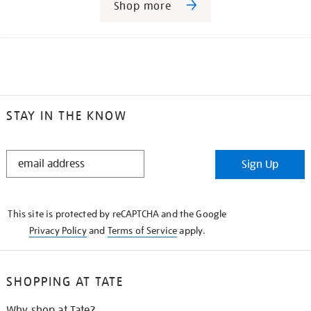
Shop more
STAY IN THE KNOW
STAY
Sign Up
IN
THE
KNOW
This site is protected by reCAPTCHA and the Google
Privacy Policy
and
Terms of Service
apply.
SHOPPING AT TATE
Why shop at Tate?