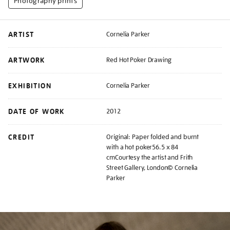
Photography prints
ARTIST
Cornelia Parker
ARTWORK
Red Hot Poker Drawing
EXHIBITION
Cornelia Parker
DATE OF WORK
2012
CREDIT
Original: Paper folded and burnt
with a hot poker56.5 x 84
cmCourtesy the artist and Frith
Street Gallery, London© Cornelia
Parker