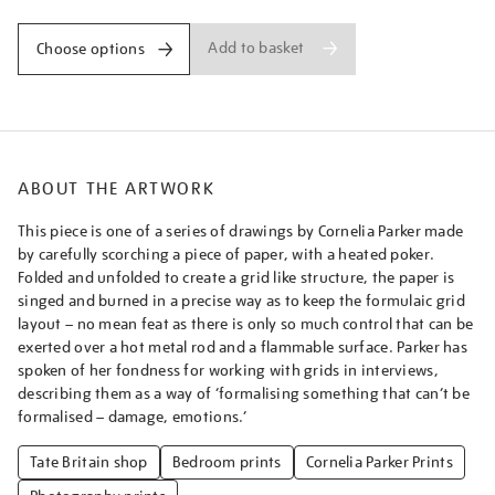
Add to basket
Choose options
ABOUT THE ARTWORK
This piece is one of a series of drawings by Cornelia Parker made
by carefully scorching a piece of paper, with a heated poker.
Folded and unfolded to create a grid like structure, the paper is
singed and burned in a precise way as to keep the formulaic grid
layout – no mean feat as there is only so much control that can be
exerted over a hot metal rod and a flammable surface. Parker has
spoken of her fondness for working with grids in interviews,
describing them as a way of ‘formalising something that can’t be
formalised – damage, emotions.’
Tate Britain shop
Bedroom prints
Cornelia Parker Prints