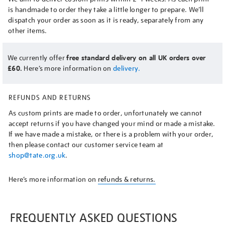
is handmade to order they take a little longer to prepare. We’ll
dispatch your order as soon as it is ready, separately from any
other items.
We currently offer
free standard delivery on all UK orders over
£60.
Here’s more information on
delivery.
REFUNDS AND RETURNS
As custom prints are made to order, unfortunately we cannot
accept returns if you have changed your mind or made a mistake.
If we have made a mistake, or there is a problem with your order,
then please contact our customer service team at
shop@tate.org.uk
.
Here’s more information on
refunds & returns.
FREQUENTLY ASKED QUESTIONS