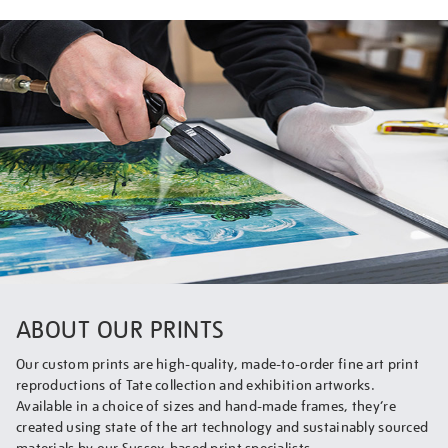
ABOUT OUR PRINTS
Our custom prints are high-quality, made-to-order fine art print
reproductions of Tate collection and exhibition artworks.
Available in a choice of sizes and hand-made frames, they’re
created using state of the art technology and sustainably sourced