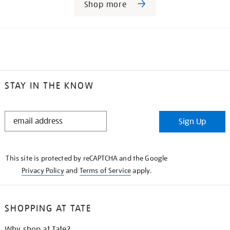
Shop more
STAY IN THE KNOW
STAY
Sign Up
IN
THE
KNOW
This site is protected by reCAPTCHA and the Google
Privacy Policy
and
Terms of Service
apply.
SHOPPING AT TATE
Why shop at Tate?