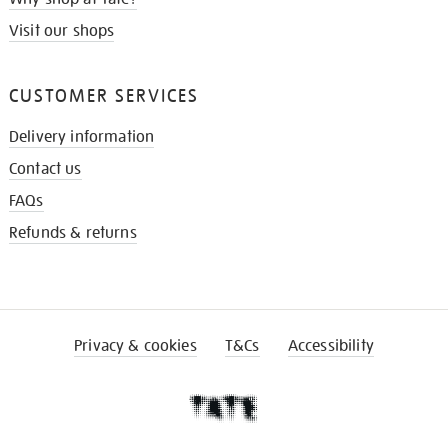
Visit our shops
CUSTOMER SERVICES
Delivery information
Contact us
FAQs
Refunds & returns
Privacy & cookies
T&Cs
Accessibility