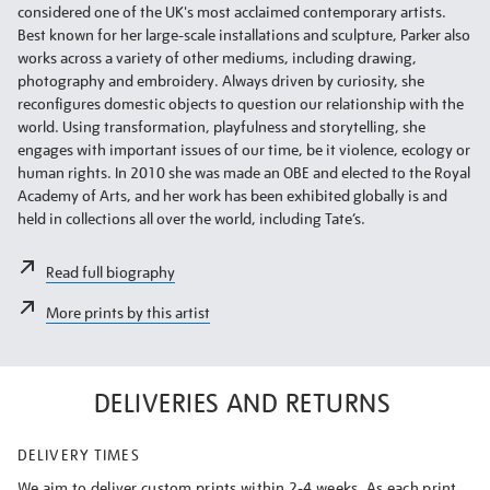
considered one of the UK's most acclaimed contemporary artists.
Best known for her large-scale installations and sculpture, Parker also
works across a variety of other mediums, including drawing,
photography and embroidery. Always driven by curiosity, she
reconfigures domestic objects to question our relationship with the
world. Using transformation, playfulness and storytelling, she
engages with important issues of our time, be it violence, ecology or
human rights. In 2010 she was made an OBE and elected to the Royal
Academy of Arts, and her work has been exhibited globally is and
held in collections all over the world, including Tate’s.
Read full biography
More prints by this artist
DELIVERIES AND RETURNS
DELIVERY TIMES
We aim to deliver custom prints within 2-4 weeks. As each print