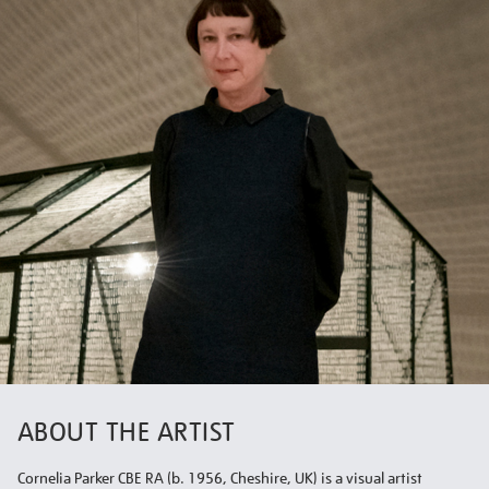
ABOUT THE ARTIST
Cornelia Parker CBE RA (b. 1956, Cheshire, UK) is a visual artist