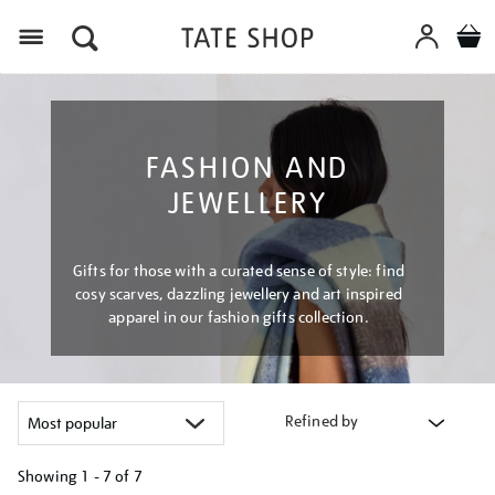
Menu
FASHION AND
JEWELLERY
Gifts for those with a curated sense of style: find
cosy scarves, dazzling jewellery and art inspired
apparel in our fashion gifts collection.
Refined by
Showing
1 - 7 of
7