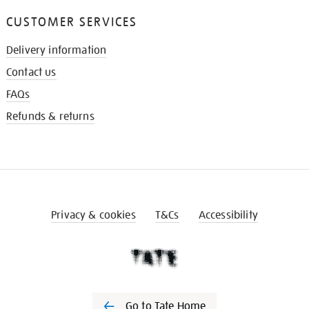
CUSTOMER SERVICES
Delivery information
Contact us
FAQs
Refunds & returns
Privacy & cookies
T&Cs
Accessibility
Go to Tate Home