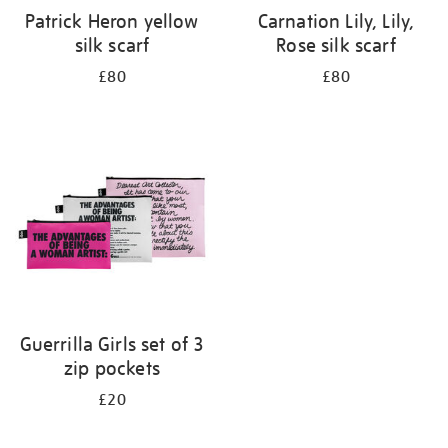
Patrick Heron yellow
Carnation Lily, Lily,
silk scarf
Rose silk scarf
£80
£80
Guerrilla Girls set of 3
zip pockets
£20