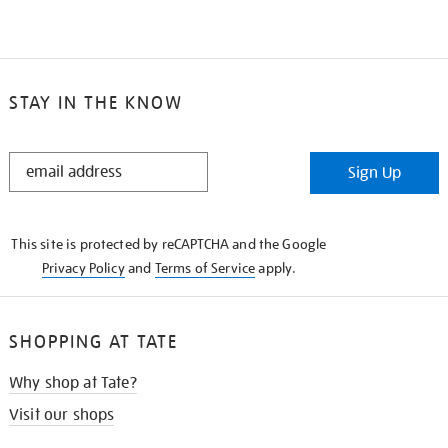
STAY IN THE KNOW
STAY
Sign Up
IN
THE
KNOW
This site is protected by reCAPTCHA and the Google
Privacy Policy
and
Terms of Service
apply.
SHOPPING AT TATE
Why shop at Tate?
Visit our shops