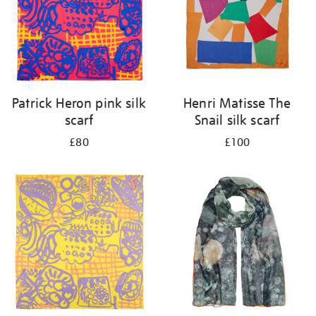
Patrick Heron pink silk
Henri Matisse The
scarf
Snail silk scarf
£80
£100