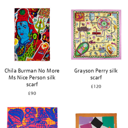
Refine
your
results
by:
Chila Burman No More
Grayson Perry silk
Ms Nice Person silk
scarf
scarf
£120
£90